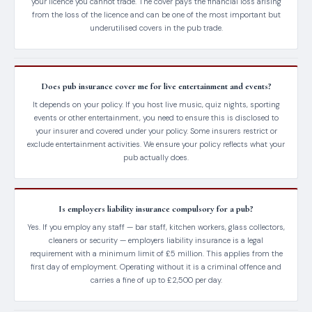
your licence you cannot trade. The cover pays the financial loss arising
from the loss of the licence and can be one of the most important but
underutilised covers in the pub trade.
Does pub insurance cover me for live entertainment and events?
It depends on your policy. If you host live music, quiz nights, sporting
events or other entertainment, you need to ensure this is disclosed to
your insurer and covered under your policy. Some insurers restrict or
exclude entertainment activities. We ensure your policy reflects what your
pub actually does.
Is employers liability insurance compulsory for a pub?
Yes. If you employ any staff — bar staff, kitchen workers, glass collectors,
cleaners or security — employers liability insurance is a legal
requirement with a minimum limit of £5 million. This applies from the
first day of employment. Operating without it is a criminal offence and
carries a fine of up to £2,500 per day.