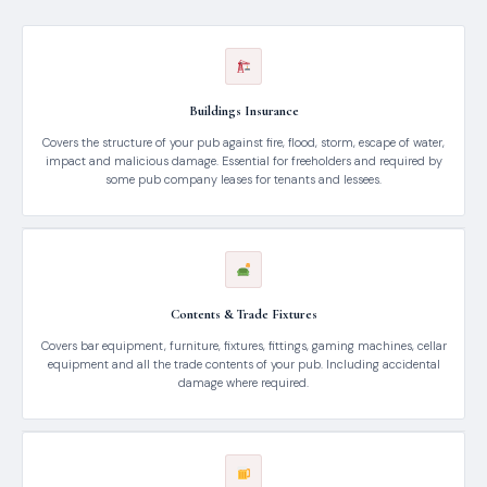
Buildings Insurance
Covers the structure of your pub against fire, flood, storm, escape of water,
impact and malicious damage. Essential for freeholders and required by
some pub company leases for tenants and lessees.
Contents & Trade Fixtures
Covers bar equipment, furniture, fixtures, fittings, gaming machines, cellar
equipment and all the trade contents of your pub. Including accidental
damage where required.