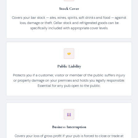
Stock Cover
Covers your bar stock — ales, wines, spirits, soft drinks and food — against
loss, damage or theft. Cellar stock and refrigerated goods can be
specifically included with appropriate cover levels.
Public Liability
Protects you if a customer, visitor or member of the public suffers injury
or property damage on your premises and holds you legally responsible.
Essential for any pub open to the public.
Business Interruption
Covers your loss of gross profit if your pub is forced to close or trade at