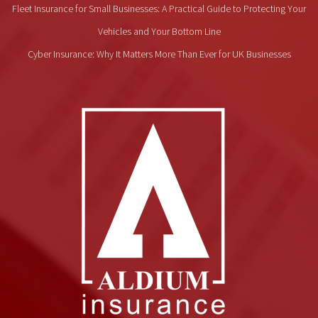
Fleet Insurance for Small Businesses: A Practical Guide to Protecting Your
Vehicles and Your Bottom Line
Cyber Insurance: Why It Matters More Than Ever for UK Businesses