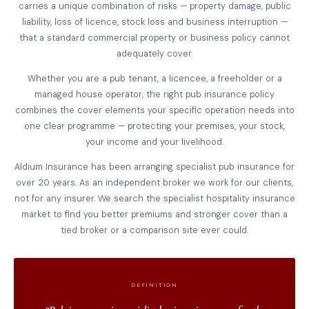
carries a unique combination of risks — property damage, public
liability, loss of licence, stock loss and business interruption —
that a standard commercial property or business policy cannot
adequately cover.
Whether you are a pub tenant, a licencee, a freeholder or a
managed house operator, the right pub insurance policy
combines the cover elements your specific operation needs into
one clear programme — protecting your premises, your stock,
your income and your livelihood.
Aldium Insurance has been arranging specialist pub insurance for
over 20 years. As an independent broker we work for our clients,
not for any insurer. We search the specialist hospitality insurance
market to find you better premiums and stronger cover than a
tied broker or a comparison site ever could.
DEFINITION