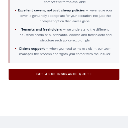
competitive terms available.
Excellent covers, not just cheap policies
— we ensure your
cover is genuinely appropriate for your operation, not just the
cheapest option that leaves gaps.
Tenants and freeholders
— we understand the different
insurance needs of pub tenants, lessees and freeholders and
structure each policy accordingly.
Claims support
— when you need to make a claim, our team
manages the process and fights your corner with the insurer.
GET A PUB INSURANCE QUOTE