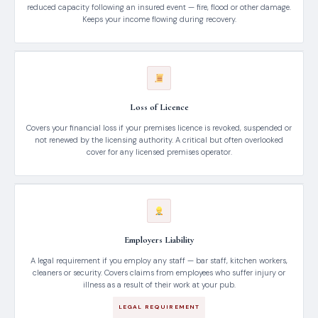
reduced capacity following an insured event — fire, flood or other damage.
Keeps your income flowing during recovery.
Loss of Licence
Covers your financial loss if your premises licence is revoked, suspended or
not renewed by the licensing authority. A critical but often overlooked
cover for any licensed premises operator.
Employers Liability
A legal requirement if you employ any staff — bar staff, kitchen workers,
cleaners or security. Covers claims from employees who suffer injury or
illness as a result of their work at your pub.
LEGAL REQUIREMENT