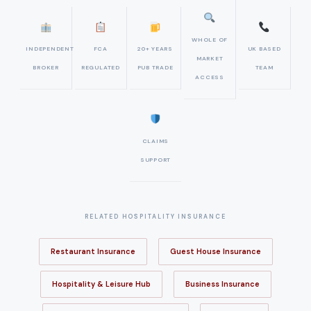
WHOLE OF
INDEPENDENT
FCA
20+ YEARS
UK BASED
MARKET
BROKER
REGULATED
PUB TRADE
TEAM
ACCESS
CLAIMS
SUPPORT
RELATED HOSPITALITY INSURANCE
Restaurant Insurance
Guest House Insurance
Hospitality & Leisure Hub
Business Insurance