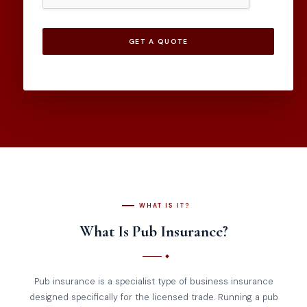
GET A QUOTE
WHAT IS IT?
What Is Pub Insurance?
Pub insurance is a specialist type of business insurance
designed specifically for the licensed trade. Running a pub