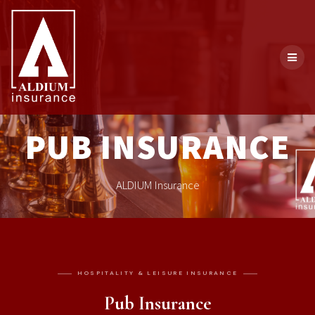
PUB INSURANCE
ALDIUM Insurance
HOSPITALITY & LEISURE INSURANCE
Pub Insurance