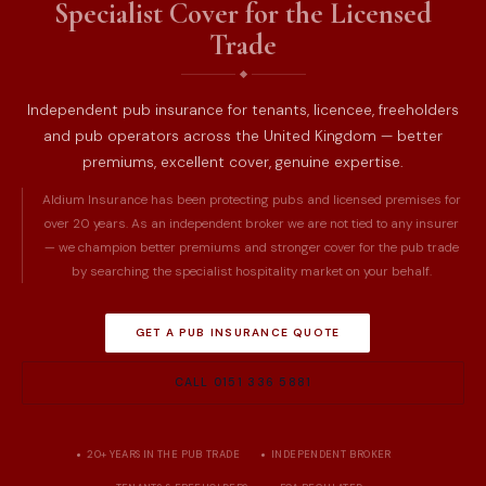
Specialist Cover for the Licensed
Trade
Independent pub insurance for tenants, licencee, freeholders
and pub operators across the United Kingdom — better
premiums, excellent cover, genuine expertise.
Aldium Insurance has been protecting pubs and licensed premises for
over 20 years. As an independent broker we are not tied to any insurer
— we champion better premiums and stronger cover for the pub trade
by searching the specialist hospitality market on your behalf.
GET A PUB INSURANCE QUOTE
CALL 0151 336 5881
20+ YEARS IN THE PUB TRADE
INDEPENDENT BROKER