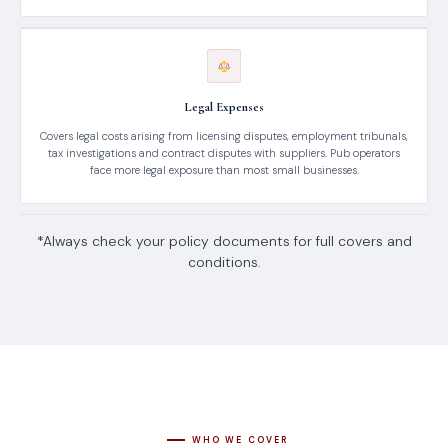
Legal Expenses
Covers legal costs arising from licensing disputes, employment tribunals,
tax investigations and contract disputes with suppliers. Pub operators
face more legal exposure than most small businesses.
*Always check your policy documents for full covers and
conditions.
WHO WE COVER