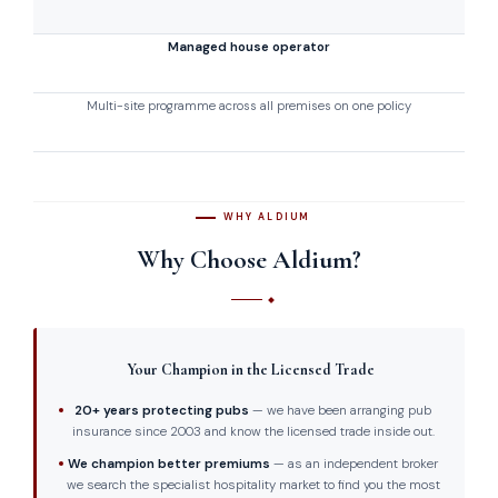
Managed house operator
Multi-site programme across all premises on one policy
WHY ALDIUM
Why Choose Aldium?
Your Champion in the Licensed Trade
20+ years protecting pubs
— we have been arranging pub
insurance since 2003 and know the licensed trade inside out.
We champion better premiums
— as an independent broker
we search the specialist hospitality market to find you the most