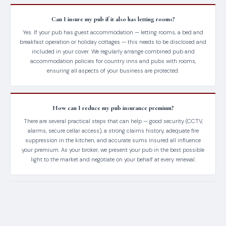
Can I insure my pub if it also has letting rooms?
Yes. If your pub has guest accommodation — letting rooms, a bed and
breakfast operation or holiday cottages — this needs to be disclosed and
included in your cover. We regularly arrange combined pub and
accommodation policies for country inns and pubs with rooms,
ensuring all aspects of your business are protected.
How can I reduce my pub insurance premium?
There are several practical steps that can help — good security (CCTV,
alarms, secure cellar access), a strong claims history, adequate fire
suppression in the kitchen, and accurate sums insured all influence
your premium. As your broker, we present your pub in the best possible
light to the market and negotiate on your behalf at every renewal.