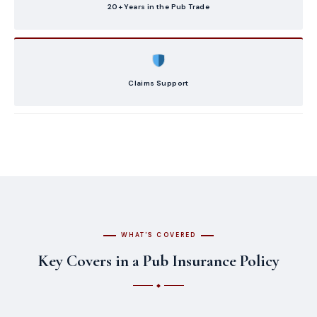
20+ Years in the Pub Trade
Claims Support
WHAT'S COVERED
Key Covers in a Pub Insurance Policy