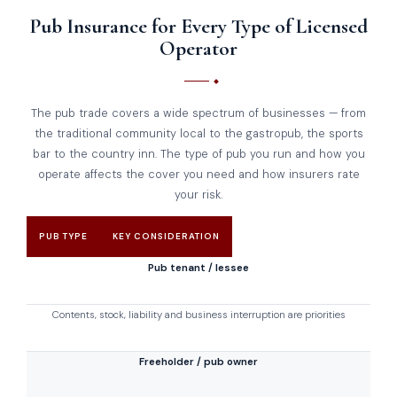
Pub Insurance for Every Type of Licensed
Operator
The pub trade covers a wide spectrum of businesses — from
the traditional community local to the gastropub, the sports
bar to the country inn. The type of pub you run and how you
operate affects the cover you need and how insurers rate
your risk.
PUB TYPE
KEY CONSIDERATION
Pub tenant / lessee
Contents, stock, liability and business interruption are priorities
Freeholder / pub owner