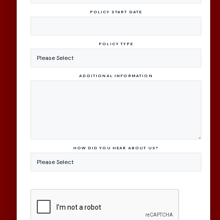
POLICY START DATE
POLICY TYPE
ADDITIONAL INFORMATION
HOW DID YOU HEAR ABOUT US?