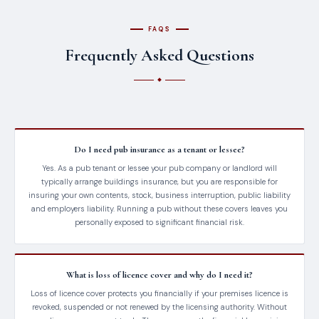
FAQS
Frequently Asked Questions
Do I need pub insurance as a tenant or lessee?
Yes. As a pub tenant or lessee your pub company or landlord will
typically arrange buildings insurance, but you are responsible for
insuring your own contents, stock, business interruption, public liability
and employers liability. Running a pub without these covers leaves you
personally exposed to significant financial risk.
What is loss of licence cover and why do I need it?
Loss of licence cover protects you financially if your premises licence is
revoked, suspended or not renewed by the licensing authority. Without