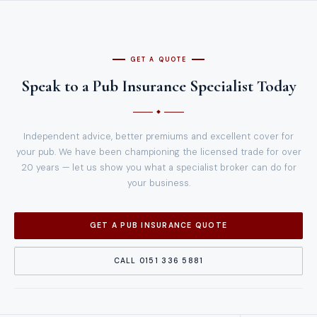
GET A QUOTE
Speak to a Pub Insurance Specialist Today
Independent advice, better premiums and excellent cover for
your pub. We have been championing the licensed trade for over
20 years — let us show you what a specialist broker can do for
your business.
GET A PUB INSURANCE QUOTE
CALL 0151 336 5881