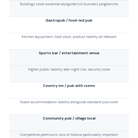
Buildings cover essential alongside full business programme
Gastropub / food-led pub
Kitchen equipment, food stock, product liability all relevant
Sports bar / entertainment venue
Higher public liability, late-night risk, security cover
Country inn / pub with rooms
Guest accommodation liability alongside standard pub cover
Community pub / village local
Competitive premiums; loss of licence particularly important