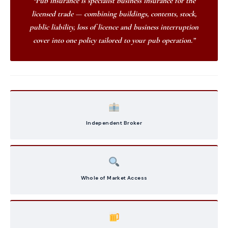
“Pub insurance is specialist business insurance for the
licensed trade — combining buildings, contents, stock,
public liability, loss of licence and business interruption
cover into one policy tailored to your pub operation.”
Independent Broker
Whole of Market Access