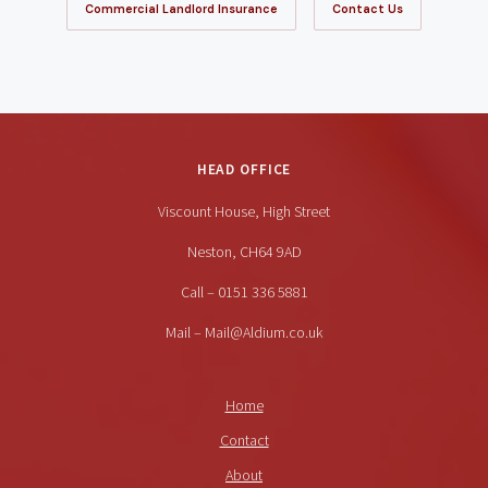
Commercial Landlord Insurance
Contact Us
HEAD OFFICE
Viscount House, High Street
Neston, CH64 9AD
Call – 0151 336 5881
Mail – Mail@Aldium.co.uk
Home
Contact
About