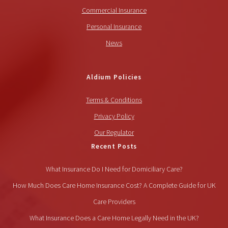
Commercial Insurance
Personal Insurance
News
Aldium Policies
Terms & Conditions
Privacy Policy
Our Regulator
Recent Posts
What Insurance Do I Need for Domiciliary Care?
How Much Does Care Home Insurance Cost? A Complete Guide for UK
Care Providers
What Insurance Does a Care Home Legally Need in the UK?