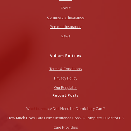
About
Commercial Insurance
Personal Insurance
News
Aldium Policies
Terms & Conditions
Privacy Policy
Our Regulator
Recent Posts
What Insurance Do I Need for Domiciliary Care?
How Much Does Care Home Insurance Cost? A Complete Guide for UK
Care Providers