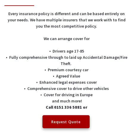
Every insurance policy is different and can be based entirely on
your needs. We have multiple insurers that we work with to find
you the most competitive policy.
We can arrange cover for
• Drivers age 17-85
• Fully comprehensive through to laid up Accidental Damage/Fire
Theft.
• Premium courtesy car
• Agreed Value
• Enhanced legal expenses cover
• Comprehensive cover to drive other vehicles
• Cover for driving in Europe
and much more!
Call 0151 336 5881 or
Request Quote