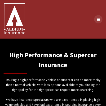
Skip
to
content
High Performance & Supercar
Insurance
Insuring a high performance vehicle or supercar can be more tricky
than a normal vehicle. With less options available to you finding the
right policy for the right price can require more searching.
We have insurance specialists who are experienced in placing high
value vehicles and have had experience in sourcing insurance cover