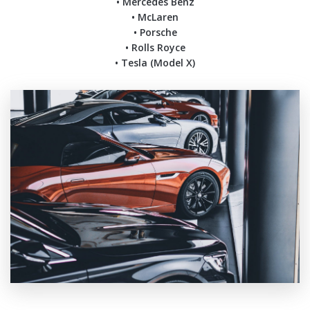
• Mercedes Benz
• McLaren
• Porsche
• Rolls Royce
• Tesla (Model X)