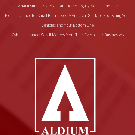
What Insurance Does a Care Home Legally Need in the UK?
Fleet Insurance for Small Businesses: A Practical Guide to Protecting Your
Vehicles and Your Bottom Line
Cyber Insurance: Why It Matters More Than Ever for UK Businesses