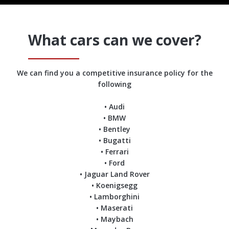
What cars can we cover?
We can find you a competitive insurance policy for the
following
• Audi
• BMW
• Bentley
• Bugatti
• Ferrari
• Ford
• Jaguar Land Rover
• Koenigsegg
• Lamborghini
• Maserati
• Maybach