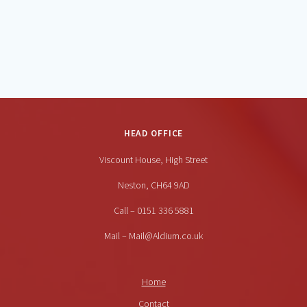
HEAD OFFICE
Viscount House, High Street
Neston, CH64 9AD
Call – 0151 336 5881
Mail – Mail@Aldium.co.uk
Home
Contact