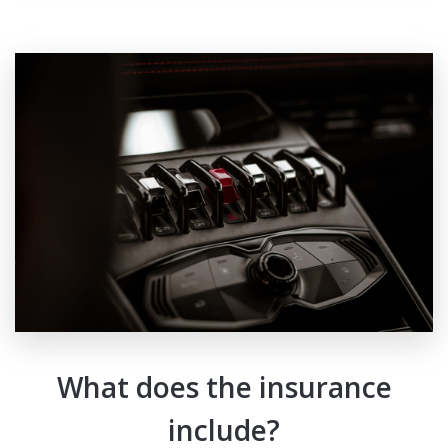
What does the insurance
include?