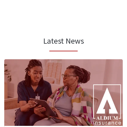
Latest News