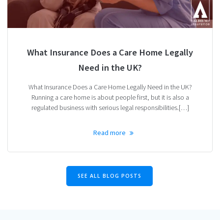
What Insurance Does a Care Home Legally
Need in the UK?
What Insurance Does a Care Home Legally Need in the UK?
Running a care home is about people first, but it is also a
regulated business with serious legal responsibilities.[…]
Read more
SEE ALL BLOG POSTS