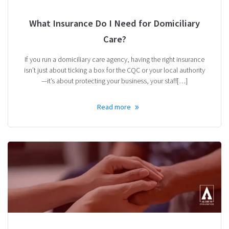
What Insurance Do I Need for Domiciliary
Care?
If you run a domiciliary care agency, having the right insurance
isn’t just about ticking a box for the CQC or your local authority
—it’s about protecting your business, your staff[…]
Read more