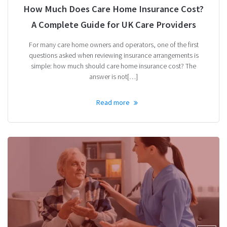
How Much Does Care Home Insurance Cost?
A Complete Guide for UK Care Providers
For many care home owners and operators, one of the first
questions asked when reviewing insurance arrangements is
simple: how much should care home insurance cost? The
answer is not[…]
Read more