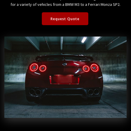
for a variety of vehicles from a BMW M3 to a Ferrari Monza SP2.
Request Quote