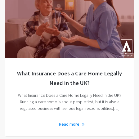
What Insurance Does a Care Home Legally
Need in the UK?
What Insurance Does a Care Home Legally Need in the UK?
Running a care home is about people first, but it is also a
regulated business with serious legal responsibilities.[…]
Read more