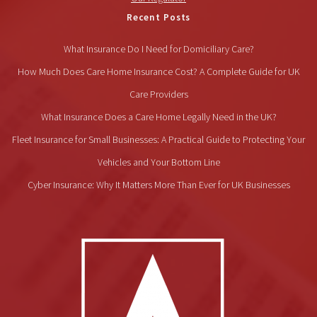
Recent Posts
What Insurance Do I Need for Domiciliary Care?
How Much Does Care Home Insurance Cost? A Complete Guide for UK
Care Providers
What Insurance Does a Care Home Legally Need in the UK?
Fleet Insurance for Small Businesses: A Practical Guide to Protecting Your
Vehicles and Your Bottom Line
Cyber Insurance: Why It Matters More Than Ever for UK Businesses