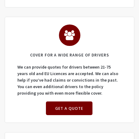
COVER FOR A WIDE RANGE OF DRIVERS
We can provide quotes for drivers between 21-75
years old and EU Licences are accepted. We can also
help if you’ve had claims or convictions in the past.
You can even additional drivers to the policy
providing you with even more flexible cover.
GET A QUOTE