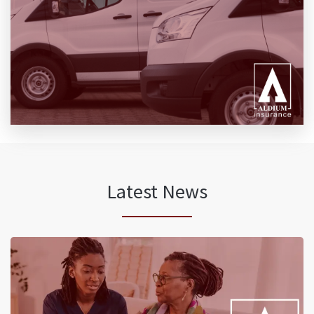
Latest News