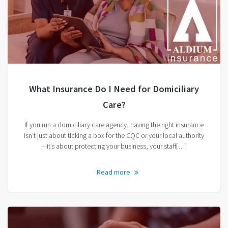
What Insurance Do I Need for Domiciliary
Care?
If you run a domiciliary care agency, having the right insurance
isn’t just about ticking a box for the CQC or your local authority
—it’s about protecting your business, your staff[…]
Read more