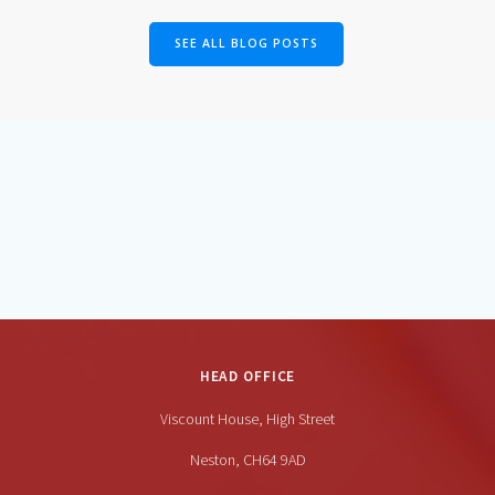
SEE ALL BLOG POSTS
HEAD OFFICE
Viscount House, High Street
Neston, CH64 9AD