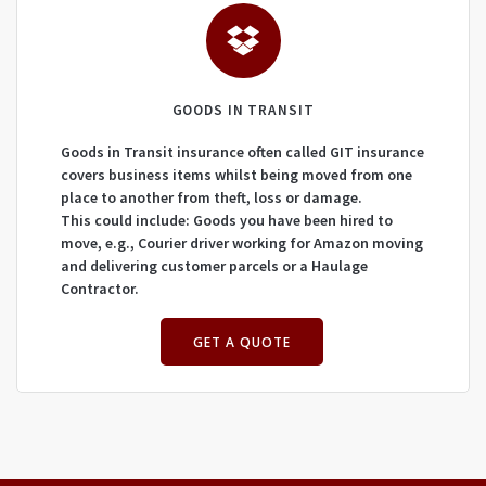
GOODS IN TRANSIT
Goods in Transit insurance often called GIT insurance
covers business items whilst being moved from one
place to another from theft, loss or damage.
This could include: Goods you have been hired to
move, e.g., Courier driver working for Amazon moving
and delivering customer parcels or a Haulage
Contractor.
GET A QUOTE