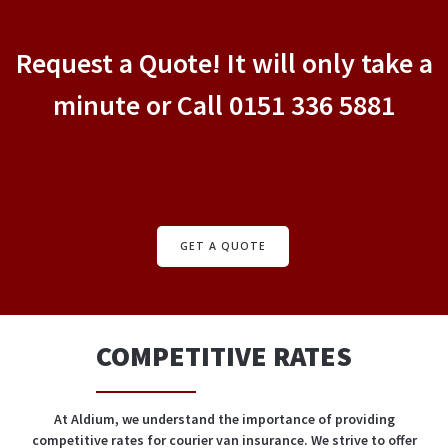
Request a Quote! It will only take a
minute or Call 0151 336 5881
GET A QUOTE
COMPETITIVE RATES
At Aldium, we understand the importance of providing
competitive rates for courier van insurance. We strive to offer