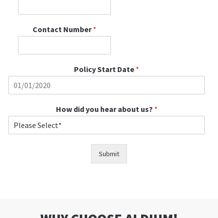
Contact Number
*
Policy Start Date
*
How did you hear about us?
*
Submit