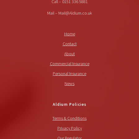
Call – 0151 336 5881
Mail – Mail@Aldium.co.uk
Home
Contact
About
Commercial Insurance
Personal Insurance
News
Aldium Policies
Terms & Conditions
Privacy Policy
Our Regulator