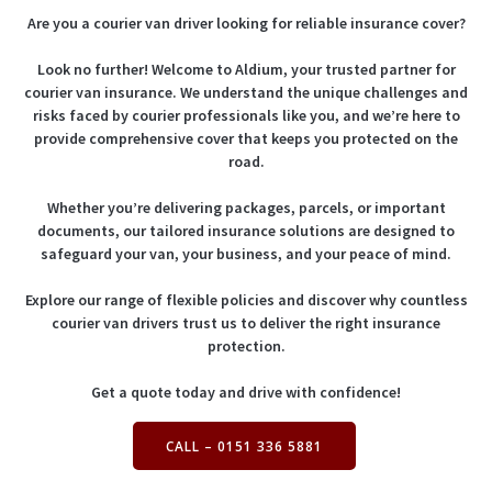
Are you a courier van driver looking for reliable insurance cover?
Look no further! Welcome to Aldium, your trusted partner for
courier van insurance. We understand the unique challenges and
risks faced by courier professionals like you, and we’re here to
provide comprehensive cover that keeps you protected on the
road.
Whether you’re delivering packages, parcels, or important
documents, our tailored insurance solutions are designed to
safeguard your van, your business, and your peace of mind.
Explore our range of flexible policies and discover why countless
courier van drivers trust us to deliver the right insurance
protection.
Get a quote today and drive with confidence!
CALL – 0151 336 5881