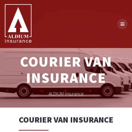
Skip
to
content
COURIER VAN
INSURANCE
ALDIUM Insurance
COURIER VAN INSURANCE