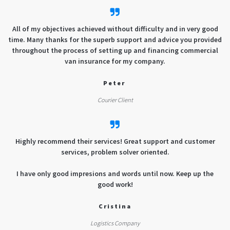
All of my objectives achieved without difficulty and in very good
time. Many thanks for the superb support and advice you provided
throughout the process of setting up and financing commercial
van insurance for my company.
Peter
Courier Client
Highly recommend their services! Great support and customer
services, problem solver oriented.
I have only good impresions and words until now. Keep up the
good work!
Cristina
Logistics Company