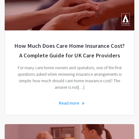
How Much Does Care Home Insurance Cost?
A Complete Guide for UK Care Providers
For many care home owners and operators, one of the first
questions asked when reviewing insurance arrangements is
simple: how much should care home insurance cost? The
answer is not[…]
Read more