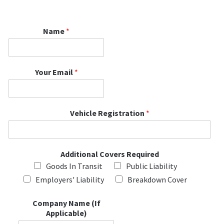
Name
*
Your Email
*
Vehicle Registration
*
Additional Covers Required
Goods In Transit
Public Liability
Employers' Liability
Breakdown Cover
Company Name (If
Applicable)