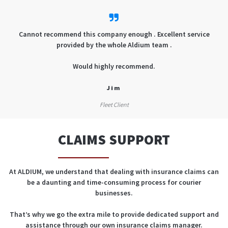
Cannot recommend this company enough . Excellent service
provided by the whole Aldium team .
Would highly recommend.
Jim
Fleet Client
CLAIMS SUPPORT
At ALDIUM, we understand that dealing with insurance claims can
be a daunting and time-consuming process for courier
businesses.
That’s why we go the extra mile to provide dedicated support and
assistance through our own insurance claims manager.