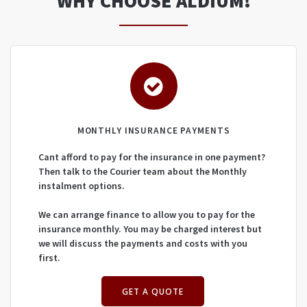
WHY CHOOSE ALDIUM!
MONTHLY INSURANCE PAYMENTS
Cant afford to pay for the insurance in one payment?
Then talk to the Courier team about the Monthly
instalment options.
We can arrange finance to allow you to pay for the
insurance monthly. You may be charged interest but
we will discuss the payments and costs with you
first.
GET A QUOTE