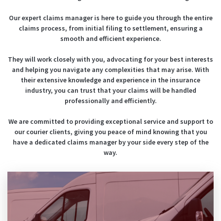
Our expert claims manager is here to guide you through the entire
claims process, from initial filing to settlement, ensuring a
smooth and efficient experience.
They will work closely with you, advocating for your best interests
and helping you navigate any complexities that may arise.
With
their extensive knowledge and experience in the insurance
industry, you can trust that your claims will be handled
professionally and efficiently.
We are committed to providing exceptional service and support to
our courier clients, giving you peace of mind knowing that you
have a dedicated claims manager by your side every step of the
way.