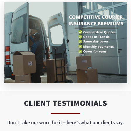
CLIENT TESTIMONIALS
Don’t take our word for it – here’s what our clients say: