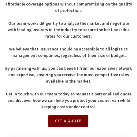
affordable coverage options without compromising on the quality
of protection.
Our team works diligently to analyze the market and negotiate
with leading insurers in the industry to secure the best possible
rates for our customers.
We believe that insurance should be accessible to all logistics
management companies, regardless of their size or budget.
By partnering with us, you can benefit from our extensive network
and expertise, ensuring you receive the most competitive rates
available in the market.
Get in touch with our team today to request a personalised quote
and discover how we can help you protect your courier van while
keeping costs under control.
GET A QUOTE