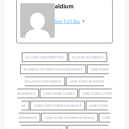
aldium
See Full Bio
ACCURO UNDERWRITING
ALDIUM INSURANCE
BUSINESS INTERRUPTION INSURANCE
CARE HOME
BUILDINGS INSURANCE
CARE HOME BUSINESS
INSURANCE
CARE HOME CLAIMS
CARE HOME COVER
UK
CARE HOME CYBER INSURANCE
CARE HOME
INSURANCE
CARE HOME INSURANCE ADVICE
CARE