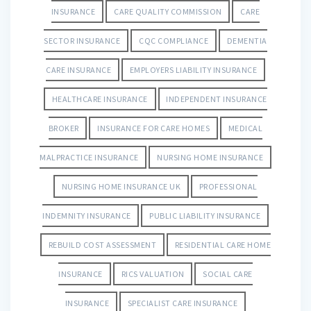
INSURANCE
CARE QUALITY COMMISSION
CARE
SECTOR INSURANCE
CQC COMPLIANCE
DEMENTIA
CARE INSURANCE
EMPLOYERS LIABILITY INSURANCE
HEALTHCARE INSURANCE
INDEPENDENT INSURANCE
BROKER
INSURANCE FOR CARE HOMES
MEDICAL
MALPRACTICE INSURANCE
NURSING HOME INSURANCE
NURSING HOME INSURANCE UK
PROFESSIONAL
INDEMNITY INSURANCE
PUBLIC LIABILITY INSURANCE
REBUILD COST ASSESSMENT
RESIDENTIAL CARE HOME
INSURANCE
RICS VALUATION
SOCIAL CARE
INSURANCE
SPECIALIST CARE INSURANCE