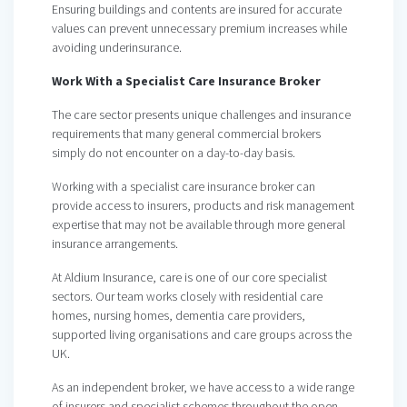
Ensuring buildings and contents are insured for accurate
values can prevent unnecessary premium increases while
avoiding underinsurance.
Work With a Specialist Care Insurance Broker
The care sector presents unique challenges and insurance
requirements that many general commercial brokers
simply do not encounter on a day-to-day basis.
Working with a specialist care insurance broker can
provide access to insurers, products and risk management
expertise that may not be available through more general
insurance arrangements.
At Aldium Insurance, care is one of our core specialist
sectors. Our team works closely with residential care
homes, nursing homes, dementia care providers,
supported living organisations and care groups across the
UK.
As an independent broker, we have access to a wide range
of insurers and specialist schemes throughout the open