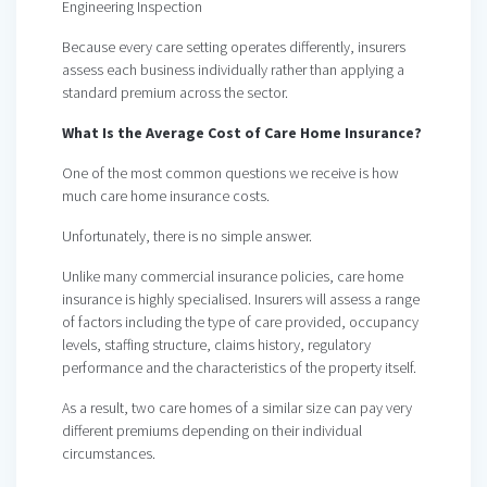
Engineering Inspection
Because every care setting operates differently, insurers
assess each business individually rather than applying a
standard premium across the sector.
What Is the Average Cost of Care Home Insurance?
One of the most common questions we receive is how
much care home insurance costs.
Unfortunately, there is no simple answer.
Unlike many commercial insurance policies, care home
insurance is highly specialised. Insurers will assess a range
of factors including the type of care provided, occupancy
levels, staffing structure, claims history, regulatory
performance and the characteristics of the property itself.
As a result, two care homes of a similar size can pay very
different premiums depending on their individual
circumstances.