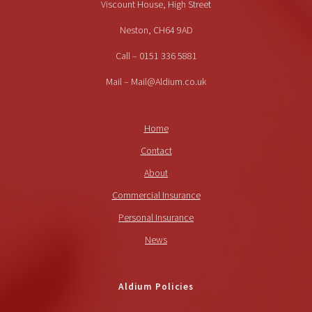
Viscount House, High Street
Neston, CH64 9AD
Call – 0151 336 5881
Mail – Mail@Aldium.co.uk
Home
Contact
About
Commercial Insurance
Personal Insurance
News
Aldium Policies