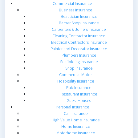
Commercial Insurance
Business Insurance
Beautician Insurance
Barber Shop Insurance
Carpenters & Joiners Insurance
Cleaning Contractor Insurance
Electrical Contractors Insurance
Painter and Decorator Insurance
Plumbers Insurance
Scaffolding Insurance
Shop Insurance
Commercial Motor
Hospitality Insurance
Pub Insurance
Restaurant Insurance
Guest Houses
Personal Insurance
Car Insurance
High Value Home Insurance
Home Insurance
Motorhome Insurance