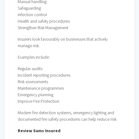
Manual handling
Safeguarding
Infection control
Health and safety procedures
Strengthen Risk Management
Insurers look favourably on businesses that actively
manage risk.
Examples include:
Regular audits
Incident reporting procedures
Risk assessments
Maintenance programmes
Emergency planning
Improve Fire Protection
Modern fire detection systems, emergency lighting and
documented fire safety procedures can help reduce risk.
Review Sums Insured