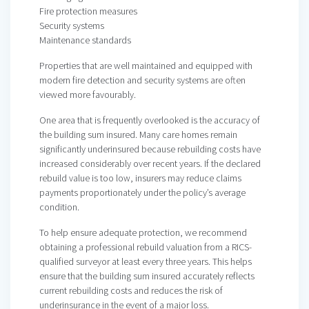
Fire protection measures
Security systems
Maintenance standards
Properties that are well maintained and equipped with
modern fire detection and security systems are often
viewed more favourably.
One area that is frequently overlooked is the accuracy of
the building sum insured. Many care homes remain
significantly underinsured because rebuilding costs have
increased considerably over recent years. If the declared
rebuild value is too low, insurers may reduce claims
payments proportionately under the policy’s average
condition.
To help ensure adequate protection, we recommend
obtaining a professional rebuild valuation from a RICS-
qualified surveyor at least every three years. This helps
ensure that the building sum insured accurately reflects
current rebuilding costs and reduces the risk of
underinsurance in the event of a major loss.