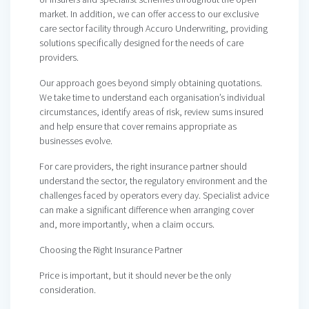
market. In addition, we can offer access to our exclusive
care sector facility through Accuro Underwriting, providing
solutions specifically designed for the needs of care
providers.
Our approach goes beyond simply obtaining quotations.
We take time to understand each organisation’s individual
circumstances, identify areas of risk, review sums insured
and help ensure that cover remains appropriate as
businesses evolve.
For care providers, the right insurance partner should
understand the sector, the regulatory environment and the
challenges faced by operators every day. Specialist advice
can make a significant difference when arranging cover
and, more importantly, when a claim occurs.
Choosing the Right Insurance Partner
Price is important, but it should never be the only
consideration.