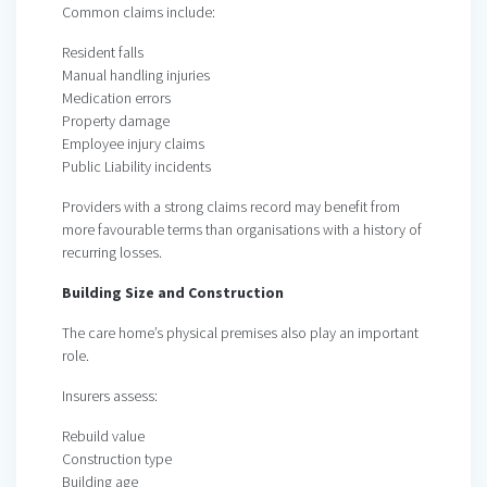
Common claims include:
Resident falls
Manual handling injuries
Medication errors
Property damage
Employee injury claims
Public Liability incidents
Providers with a strong claims record may benefit from
more favourable terms than organisations with a history of
recurring losses.
Building Size and Construction
The care home’s physical premises also play an important
role.
Insurers assess:
Rebuild value
Construction type
Building age