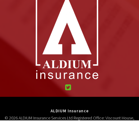
ALDIUM Insurance
© 2026 ALDIUM Insurance Services Ltd Registered Office: Viscount House,
High Street, Neston, CH64 9AD Registered in England and Wales 3278618.
Authorised and regulated by the Financial Conduct Authority (FCA No
306687).