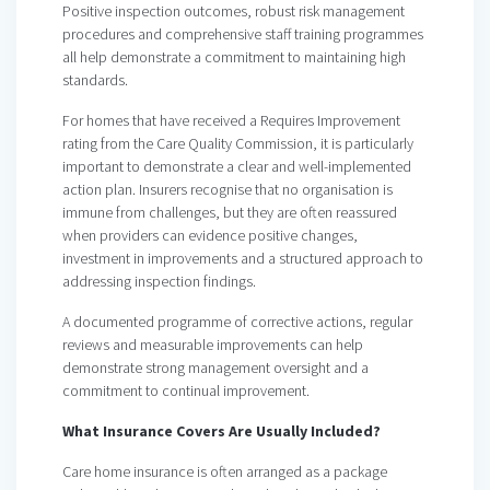
Positive inspection outcomes, robust risk management
procedures and comprehensive staff training programmes
all help demonstrate a commitment to maintaining high
standards.
For homes that have received a Requires Improvement
rating from the Care Quality Commission, it is particularly
important to demonstrate a clear and well-implemented
action plan. Insurers recognise that no organisation is
immune from challenges, but they are often reassured
when providers can evidence positive changes,
investment in improvements and a structured approach to
addressing inspection findings.
A documented programme of corrective actions, regular
reviews and measurable improvements can help
demonstrate strong management oversight and a
commitment to continual improvement.
What Insurance Covers Are Usually Included?
Care home insurance is often arranged as a package