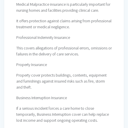
Medical Malpractice insurance is particularly important for
nursing homes and facilities providing clinical care.
It offers protection against claims arising from professional
treatment or medical negligence.
Professional Indemnity Insurance
This covers allegations of professional errors, omissions or
failures in the delivery of care services.
Property Insurance
Property cover protects buildings, contents, equipment
and furnishings against insured risks such as fire, storm
and theft.
Business Interruption Insurance
If a serious incident forces a care home to close
temporarily, Business Interruption cover can help replace
lost income and support ongoing operating costs.