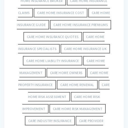
HOME INSURANCE BROKER
CARE HOME INSURANCE
CLAIMS
CARE HOME INSURANCE COST
CARE HOME
INSURANCE GUIDE
CARE HOME INSURANCE PREMIUMS
CARE HOME INSURANCE QUOTES
CARE HOME
INSURANCE SPECIALISTS
CARE HOME INSURANCE UK
CARE HOME LIABILITY INSURANCE
CARE HOME
MANAGEMENT
CARE HOME OWNERS
CARE HOME
PROPERTY INSURANCE
CARE HOME RENEWAL
CARE
HOME RISK ASSESSMENT
CARE HOME RISK
IMPROVEMENT
CARE HOME RISK MANAGEMENT
CARE INDUSTRY INSURANCE
CARE PROVIDER