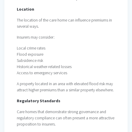
Location
The location of the care home can influence premiums in
several ways.
Insurers may consider:
Local crime rates
Flood exposure
Subsidence risk
Historical weather-related losses
Access to emergency services
A property located in an area with elevated flood risk may
attract higher premiums than a similar property elsewhere.
Regulatory Standards
Care homes that demonstrate strong governance and
regulatory compliance can often present a more attractive
proposition to insurers.