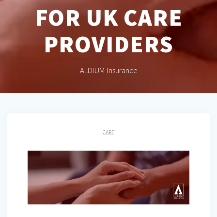
FOR UK CARE
PROVIDERS
ALDIUM Insurance
CARE