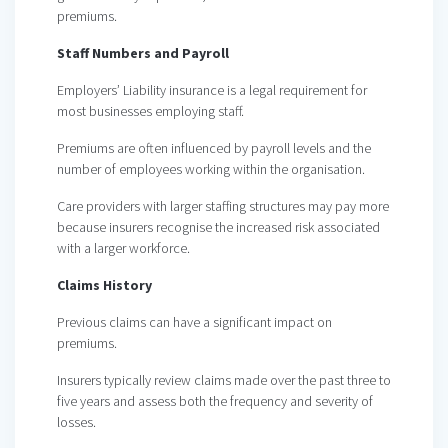
premiums.
Staff Numbers and Payroll
Employers’ Liability insurance is a legal requirement for
most businesses employing staff.
Premiums are often influenced by payroll levels and the
number of employees working within the organisation.
Care providers with larger staffing structures may pay more
because insurers recognise the increased risk associated
with a larger workforce.
Claims History
Previous claims can have a significant impact on
premiums.
Insurers typically review claims made over the past three to
five years and assess both the frequency and severity of
losses.