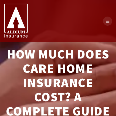
Skip
to
content
HOW MUCH DOES
CARE HOME
INSURANCE
COST? A
COMPLETE GUIDE