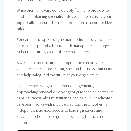
While premiums vary considerably from one provider to
another, obtaining specialist advice can help ensure your
organisation secures the right protection at a competitive
price.
For care home operators, insurance should be viewed as
an essential part of a broader risk management strategy
rather than simply a compliance requirement.
A well-structured insurance programme can provide
valuable financial protection, support business continuity
and help safeguard the future of your organisation.
If you are reviewing your current arrangements,
approaching renewal or looking for guidance on specialist
care insurance, Aldium Insurance can help. Our dedicated
care team works with providers across the UK, offering
independent advice, access to leading insurers and
specialist schemes designed specifically for the care
sector.