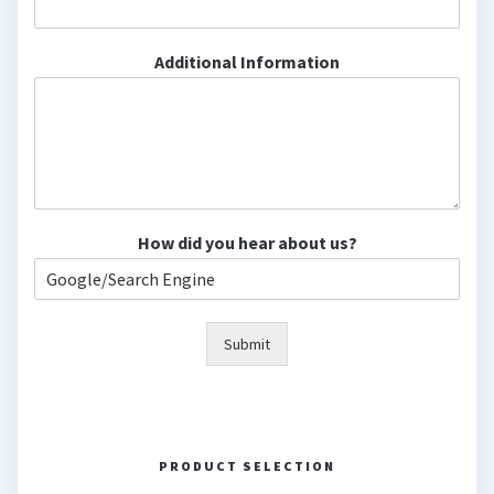
Additional Information
How did you hear about us?
Submit
PRODUCT SELECTION