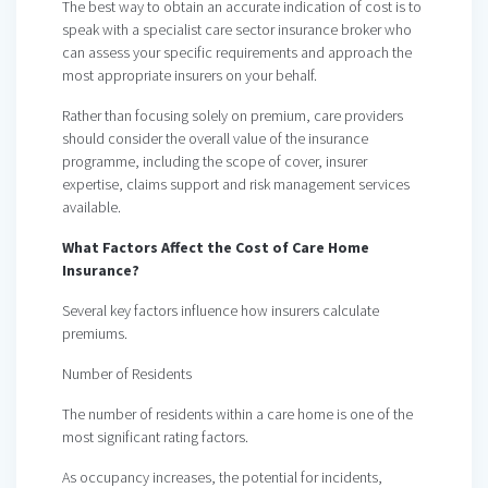
The best way to obtain an accurate indication of cost is to
speak with a specialist care sector insurance broker who
can assess your specific requirements and approach the
most appropriate insurers on your behalf.
Rather than focusing solely on premium, care providers
should consider the overall value of the insurance
programme, including the scope of cover, insurer
expertise, claims support and risk management services
available.
What Factors Affect the Cost of Care Home
Insurance?
Several key factors influence how insurers calculate
premiums.
Number of Residents
The number of residents within a care home is one of the
most significant rating factors.
As occupancy increases, the potential for incidents,