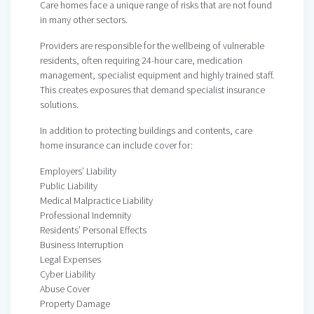
Care homes face a unique range of risks that are not found
in many other sectors.
Providers are responsible for the wellbeing of vulnerable
residents, often requiring 24-hour care, medication
management, specialist equipment and highly trained staff.
This creates exposures that demand specialist insurance
solutions.
In addition to protecting buildings and contents, care
home insurance can include cover for:
Employers’ Liability
Public Liability
Medical Malpractice Liability
Professional Indemnity
Residents’ Personal Effects
Business Interruption
Legal Expenses
Cyber Liability
Abuse Cover
Property Damage