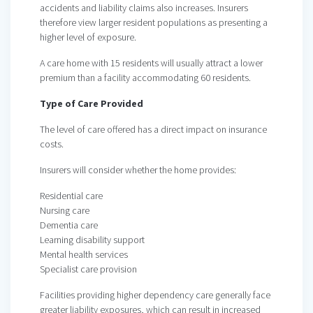
accidents and liability claims also increases. Insurers
therefore view larger resident populations as presenting a
higher level of exposure.
A care home with 15 residents will usually attract a lower
premium than a facility accommodating 60 residents.
Type of Care Provided
The level of care offered has a direct impact on insurance
costs.
Insurers will consider whether the home provides:
Residential care
Nursing care
Dementia care
Learning disability support
Mental health services
Specialist care provision
Facilities providing higher dependency care generally face
greater liability exposures, which can result in increased