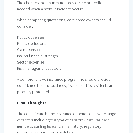
The cheapest policy may not provide the protection
needed when a serious incident occurs.
When comparing quotations, care home owners should
consider:
Policy coverage
Policy exclusions
Claims service
Insurer financial strength
Sector expertise
Risk management support
A comprehensive insurance programme should provide
confidence that the business, its staff and its residents are
properly protected.
Final Thoughts
The cost of care home insurance depends on a wide range
of factors including the type of care provided, resident
numbers, staffing levels, claims history, regulatory
performance and property details.