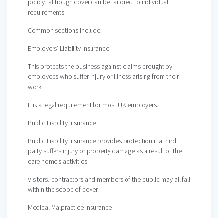
policy, although cover can be tailored to individual
requirements.
Common sections include:
Employers’ Liability Insurance
This protects the business against claims brought by
employees who suffer injury or illness arising from their
work.
It is a legal requirement for most UK employers.
Public Liability Insurance
Public Liability insurance provides protection if a third
party suffers injury or property damage as a result of the
care home’s activities.
Visitors, contractors and members of the public may all fall
within the scope of cover.
Medical Malpractice Insurance