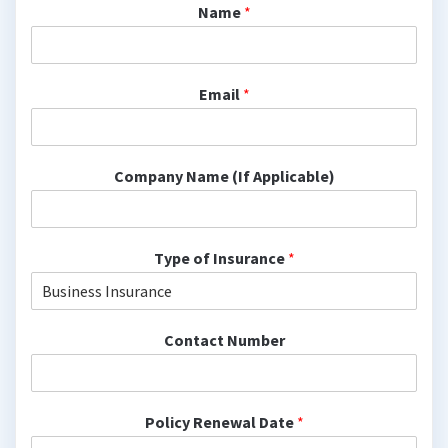
Name
*
Email
*
Company Name (If Applicable)
Type of Insurance
*
Contact Number
Policy Renewal Date
*