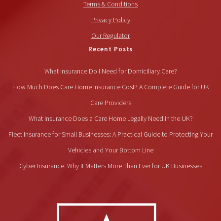
Terms & Conditions
Privacy Policy
Our Regulator
Recent Posts
What Insurance Do I Need for Domiciliary Care?
How Much Does Care Home Insurance Cost? A Complete Guide for UK
Care Providers
What Insurance Does a Care Home Legally Need in the UK?
Fleet Insurance for Small Businesses: A Practical Guide to Protecting Your
Vehicles and Your Bottom Line
Cyber Insurance: Why It Matters More Than Ever for UK Businesses