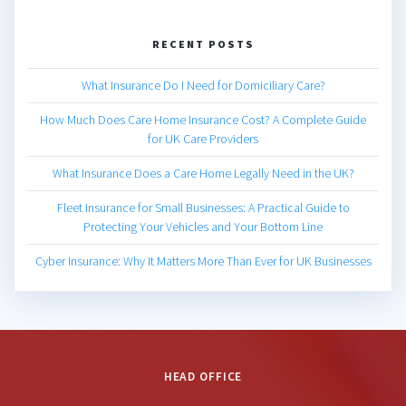
RECENT POSTS
What Insurance Do I Need for Domiciliary Care?
How Much Does Care Home Insurance Cost? A Complete Guide
for UK Care Providers
What Insurance Does a Care Home Legally Need in the UK?
Fleet Insurance for Small Businesses: A Practical Guide to
Protecting Your Vehicles and Your Bottom Line
Cyber Insurance: Why It Matters More Than Ever for UK Businesses
HEAD OFFICE