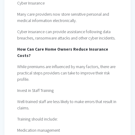
Cyber Insurance
Many care providers now store sensitive personal and
medical information electronically.
Cyber insurance can provide assistance following data
breaches, ransomware attacks and other cyber incidents.
How Can Care Home Owners Reduce Insurance
Costs?
While premiums are influenced by many factors, there are
practical steps providers can take to improve their risk
profile.
Invest in Staff Training
Well-trained staff are less likely to make errors that result in
claims.
Training should include:
Medication management