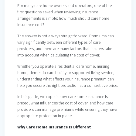
For many care home owners and operators, one of the
first questions asked when reviewing insurance
arrangements is simple: how much should care home
insurance cost?
The answer is not always straightforward. Premiums can
vary significantly between different types of care
providers, and there are many factors that insurers take
into account when calculating the cost of cover.
Whether you operate a residential care home, nursing
home, dementia care facility or supported living service,
understanding what affects your insurance premium can
help you secure the right protection at a competitive price.
In this guide, we explain how care home insurance is
priced, what influences the cost of cover, and how care
providers can manage premiums while ensuring they have
appropriate protection in place.
Why Care Home Insurance Is Different