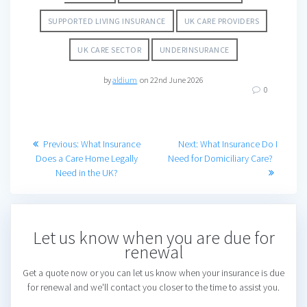
SUPPORTED LIVING INSURANCE
UK CARE PROVIDERS
UK CARE SECTOR
UNDERINSURANCE
by
aldium
on 22nd June 2026
0
Post
Previous
Next
Previous:
What Insurance
Next:
What Insurance Do I
post:
post:
Does a Care Home Legally
Need for Domiciliary Care?
navigation
Need in the UK?
Let us know when you are due for
renewal
Get a quote now or you can let us know when your insurance is due
for renewal and we'll contact you closer to the time to assist you.