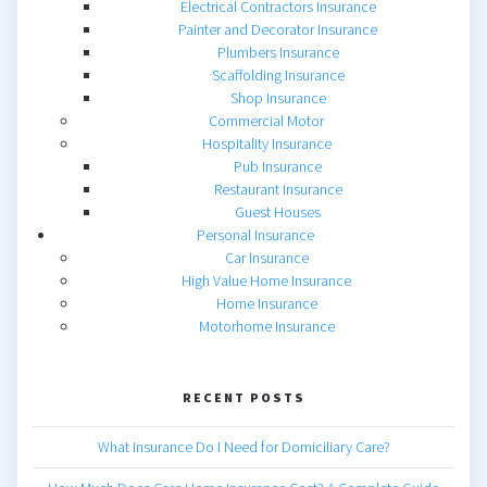
Electrical Contractors Insurance
Painter and Decorator Insurance
Plumbers Insurance
Scaffolding Insurance
Shop Insurance
Commercial Motor
Hospitality Insurance
Pub Insurance
Restaurant Insurance
Guest Houses
Personal Insurance
Car Insurance
High Value Home Insurance
Home Insurance
Motorhome Insurance
RECENT POSTS
What Insurance Do I Need for Domiciliary Care?