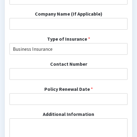
Company Name (If Applicable)
Type of Insurance
*
Contact Number
Policy Renewal Date
*
Additional Information