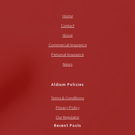
Home
Contact
About
Commercial Insurance
Personal Insurance
News
Aldium Policies
Terms & Conditions
Privacy Policy
Our Regulator
Recent Posts