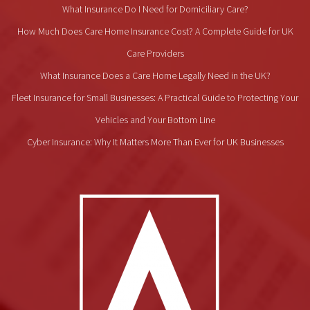
What Insurance Do I Need for Domiciliary Care?
How Much Does Care Home Insurance Cost? A Complete Guide for UK
Care Providers
What Insurance Does a Care Home Legally Need in the UK?
Fleet Insurance for Small Businesses: A Practical Guide to Protecting Your
Vehicles and Your Bottom Line
Cyber Insurance: Why It Matters More Than Ever for UK Businesses