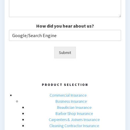
How did you hear about us?
Submit
PRODUCT SELECTION
Commercial Insurance
Business Insurance
Beautician Insurance
Barber Shop Insurance
Carpenters & Joiners Insurance
Cleaning Contractor Insurance