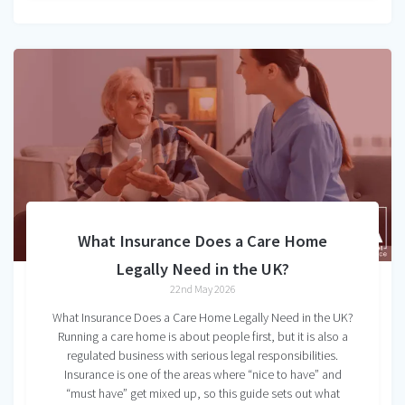
What Insurance Does a Care Home
Legally Need in the UK?
22nd May 2026
What Insurance Does a Care Home Legally Need in the UK?
Running a care home is about people first, but it is also a
regulated business with serious legal responsibilities.
Insurance is one of the areas where “nice to have” and
“must have” get mixed up, so this guide sets out what