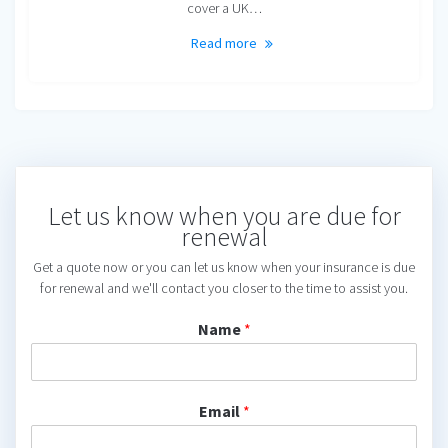
cover a UK…
Read more
Let us know when you are due for
renewal
Get a quote now or you can let us know when your insurance is due
for renewal and we'll contact you closer to the time to assist you.
Name
*
Email
*