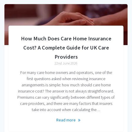
How Much Does Care Home Insurance
Cost? A Complete Guide for UK Care
Providers
22nd June 2026
For many care home owners and operators, one of the
first questions asked when reviewing insurance
arrangements is simple: how much should care home
insurance cost? The answer is not always straightforward.
Premiums can vary significantly between different types of
care providers, and there are many factors that insurers
take into account when calculating the…
Read more