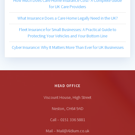
How Much Does Care Home Insurance Cost? A Complete Guide
for UK Care Providers
What Insurance Does a Care Home Legally Need in the UK?
Fleet Insurance for Small Businesses: A Practical Guide to
Protecting Your Vehicles and Your Bottom Line
Cyber Insurance: Why It Matters More Than Ever for UK Businesses
HEAD OFFICE
Viscount House, High Street
Neston, CH64 9AD
Call – 0151 336 5881
Mail – Mail@Aldium.co.uk