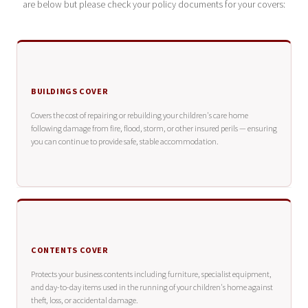
are below but please check your policy documents for your covers:
BUILDINGS COVER
Covers the cost of repairing or rebuilding your children's care home
following damage from fire, flood, storm, or other insured perils — ensuring
you can continue to provide safe, stable accommodation.
CONTENTS COVER
Protects your business contents including furniture, specialist equipment,
and day-to-day items used in the running of your children's home against
theft, loss, or accidental damage.