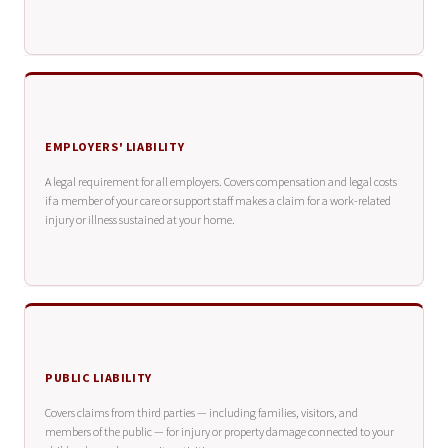
EMPLOYERS' LIABILITY
A legal requirement for all employers. Covers compensation and legal costs
if a member of your care or support staff makes a claim for a work-related
injury or illness sustained at your home.
PUBLIC LIABILITY
Covers claims from third parties — including families, visitors, and
members of the public — for injury or property damage connected to your