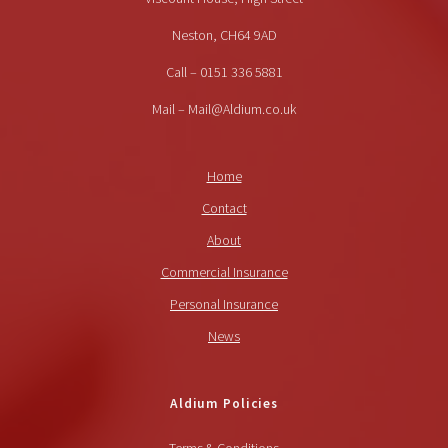
Neston, CH64 9AD
Call – 0151 336 5881
Mail – Mail@Aldium.co.uk
Home
Contact
About
Commercial Insurance
Personal Insurance
News
Aldium Policies