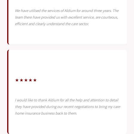
We have utilised the services of Aldium for around three years. The
team there have provided us with excellent service, are courteous,
efficient and clearly understand the care sector.
★★★★★
I would like to thank Aldium for all the help and attention to detail
they have provided during our recent negotiations to bring my care
home insurance business back to them.