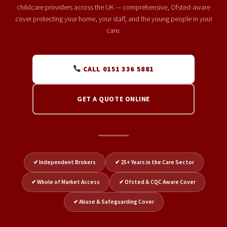
childcare providers across the UK — comprehensive, Ofsted-aware
cover protecting your home, your staff, and the young people in your
care.
CALL 0151 336 5881
GET A QUOTE ONLINE
✔ Independent Brokers
✔ 25+ Years in the Care Sector
✔ Whole of Market Access
✔ Ofsted & CQC Aware Cover
✔ Abuse & Safeguarding Cover