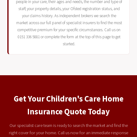
people in your care, their ages and needs, the number and type of
staff, your property details, your Ofsted registration status, and
your claims history. As independent brokers we search the
market across our full panel of specialist insurers to find the most
competitive premium for your specific circumstances. Call us on
0151 336 5881 or complete the form at the top of this page to get
started.
Get Your Children's Care Home
Insurance Quote Today
Our specialist care team is ready to search the market and find the
right cover for your home. Call us now for an immediate response