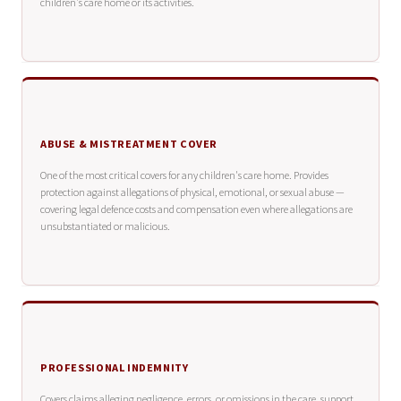
children's care home or its activities.
ABUSE & MISTREATMENT COVER
One of the most critical covers for any children's care home. Provides
protection against allegations of physical, emotional, or sexual abuse —
covering legal defence costs and compensation even where allegations are
unsubstantiated or malicious.
PROFESSIONAL INDEMNITY
Covers claims alleging negligence, errors, or omissions in the care, support,