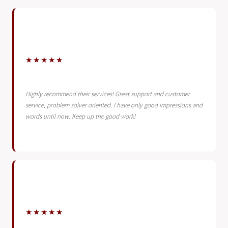
★★★★★
Highly recommend their services! Great support and customer
service, problem solver oriented. I have only good impressions and
words until now. Keep up the good work!
★★★★★