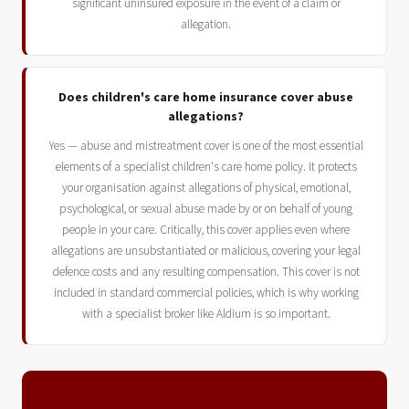
significant uninsured exposure in the event of a claim or
allegation.
Does children's care home insurance cover abuse
allegations?
Yes — abuse and mistreatment cover is one of the most essential
elements of a specialist children's care home policy. It protects
your organisation against allegations of physical, emotional,
psychological, or sexual abuse made by or on behalf of young
people in your care. Critically, this cover applies even where
allegations are unsubstantiated or malicious, covering your legal
defence costs and any resulting compensation. This cover is not
included in standard commercial policies, which is why working
with a specialist broker like Aldium is so important.