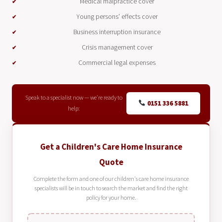
Medical malpractice cover
Young persons' effects cover
Business interruption insurance
Crisis management cover
Commercial legal expenses
Speak to a specialist now — we're ready to
0151 336 5881
help:
Get a Children's Care Home Insurance
Quote
Complete the form and one of our children's care home insurance
specialists will be in touch to search the market and find the right
policy for your home.