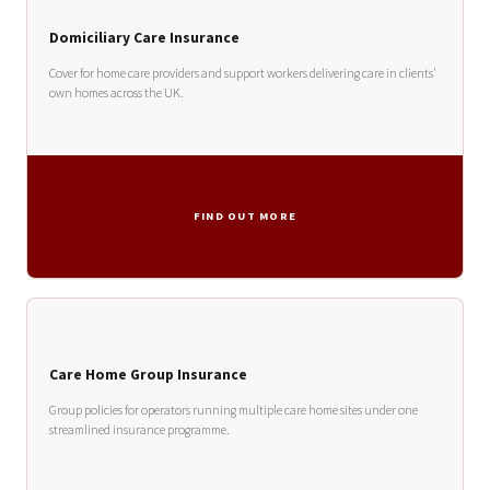
Domiciliary Care Insurance
Cover for home care providers and support workers delivering care in clients'
own homes across the UK.
FIND OUT MORE
Care Home Group Insurance
Group policies for operators running multiple care home sites under one
streamlined insurance programme.