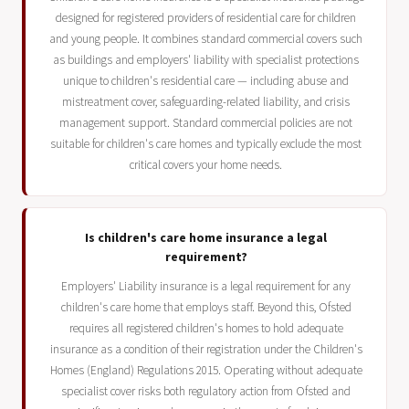
designed for registered providers of residential care for children
and young people. It combines standard commercial covers such
as buildings and employers' liability with specialist protections
unique to children's residential care — including abuse and
mistreatment cover, safeguarding-related liability, and crisis
management support. Standard commercial policies are not
suitable for children's care homes and typically exclude the most
critical covers your home needs.
Is children's care home insurance a legal
requirement?
Employers' Liability insurance is a legal requirement for any
children's care home that employs staff. Beyond this, Ofsted
requires all registered children's homes to hold adequate
insurance as a condition of their registration under the Children's
Homes (England) Regulations 2015. Operating without adequate
specialist cover risks both regulatory action from Ofsted and