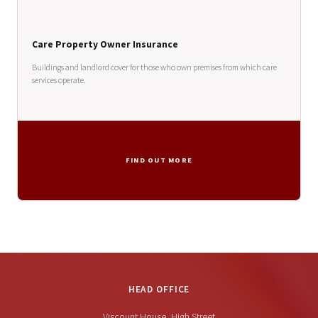
Care Property Owner Insurance
Buildings and landlord cover for those who own premises from which care
services operate.
FIND OUT MORE
HEAD OFFICE
Viscount House, High Street