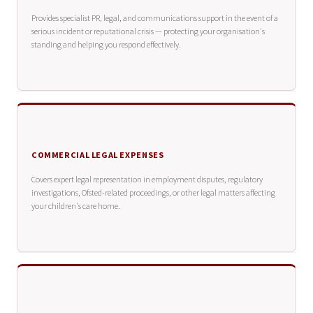
Provides specialist PR, legal, and communications support in the event of a
serious incident or reputational crisis — protecting your organisation's
standing and helping you respond effectively.
COMMERCIAL LEGAL EXPENSES
Covers expert legal representation in employment disputes, regulatory
investigations, Ofsted-related proceedings, or other legal matters affecting
your children's care home.