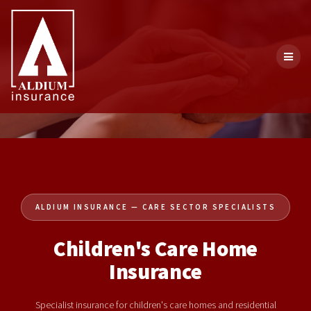
ALDIUM INSURANCE — CARE SECTOR SPECIALISTS
Children's Care Home
Insurance
Specialist insurance for children's care homes and residential