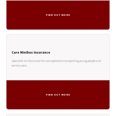
FIND OUT MORE
Care Minibus Insurance
Specialist minibus cover for care operators transporting young people and
service users.
FIND OUT MORE