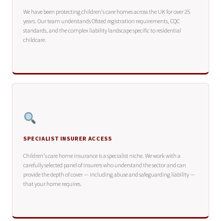
We have been protecting children's care homes across the UK for over 25
years. Our team understands Ofsted registration requirements, CQC
standards, and the complex liability landscape specific to residential
childcare.
SPECIALIST INSURER ACCESS
Children's care home insurance is a specialist niche. We work with a
carefully selected panel of insurers who understand the sector and can
provide the depth of cover — including abuse and safeguarding liability —
that your home requires.