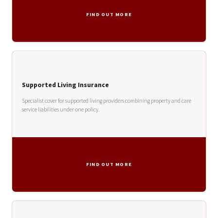
FIND OUT MORE
Supported Living Insurance
Specialist cover for supported living providers combining property and care
service liabilities under one policy.
FIND OUT MORE