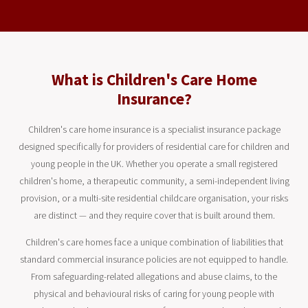
What is Children's Care Home
Insurance?
Children's care home insurance is a specialist insurance package
designed specifically for providers of residential care for children and
young people in the UK. Whether you operate a small registered
children's home, a therapeutic community, a semi-independent living
provision, or a multi-site residential childcare organisation, your risks
are distinct — and they require cover that is built around them.
Children's care homes face a unique combination of liabilities that
standard commercial insurance policies are not equipped to handle.
From safeguarding-related allegations and abuse claims, to the
physical and behavioural risks of caring for young people with