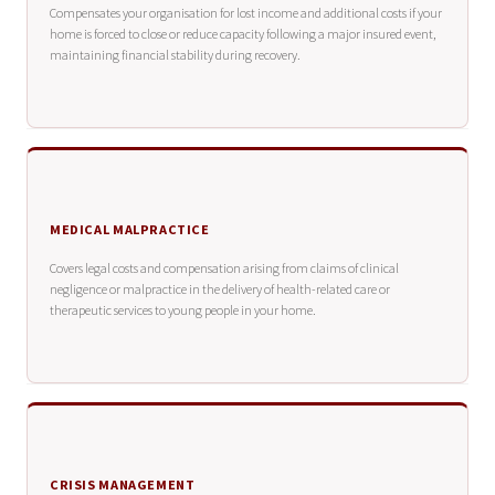
Compensates your organisation for lost income and additional costs if your
home is forced to close or reduce capacity following a major insured event,
maintaining financial stability during recovery.
MEDICAL MALPRACTICE
Covers legal costs and compensation arising from claims of clinical
negligence or malpractice in the delivery of health-related care or
therapeutic services to young people in your home.
CRISIS MANAGEMENT