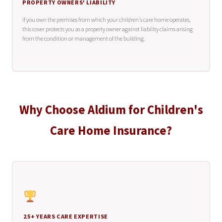
PROPERTY OWNERS' LIABILITY
If you own the premises from which your children's care home operates,
this cover protects you as a property owner against liability claims arising
from the condition or management of the building.
Why Choose Aldium for Children's
Care Home Insurance?
25+ YEARS CARE EXPERTISE