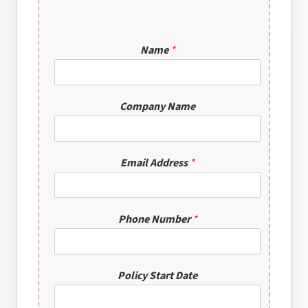
*
Name
*
*
C
o
m
Company Name
p
a
n
y
Email Address
*
u
s
?
Phone Number
*
Policy Start Date