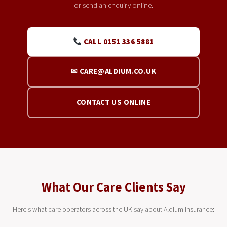
or send an enquiry online.
CALL 0151 336 5881
✉ CARE@ALDIUM.CO.UK
CONTACT US ONLINE
What Our Care Clients Say
Here's what care operators across the UK say about Aldium Insurance: