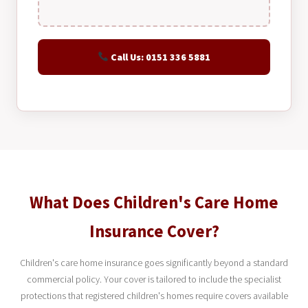
Call Us: 0151 336 5881
What Does Children's Care Home
Insurance Cover?
Children's care home insurance goes significantly beyond a standard
commercial policy. Your cover is tailored to include the specialist
protections that registered children's homes require covers available