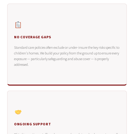
NO COVERAGE GAPS
Standard care policies often exclude or under-insure the key risks specific to
children's homes. We build your policy from the ground up to ensure every
exposure — particularly safeguarding and abuse cover — is properly
addressed.
ONGOING SUPPORT