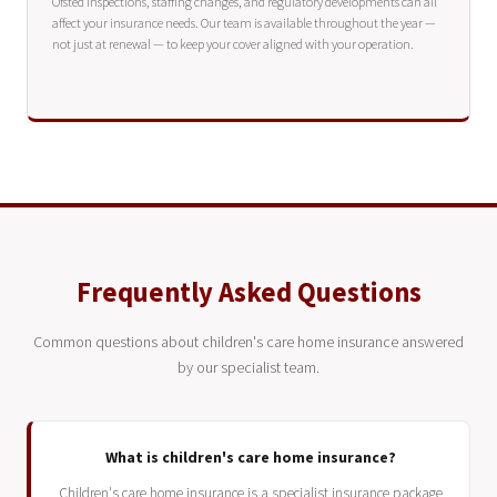
Ofsted inspections, staffing changes, and regulatory developments can all
affect your insurance needs. Our team is available throughout the year —
not just at renewal — to keep your cover aligned with your operation.
Frequently Asked Questions
Common questions about children's care home insurance answered
by our specialist team.
What is children's care home insurance?
Children's care home insurance is a specialist insurance package