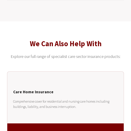
We Can Also Help With
Explore our full range of specialist care sector insurance products:
Care Home Insurance
Comprehensive cover for residential and nursing care homes including
buildings, liability, and business interruption.