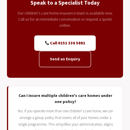
Speak to a Specialist Today
Our children's care home insurance team is available now.
Call us for an immediate conversation or request a quote
online.
Call 0151 336 5881
Send an Enquiry
Can I insure multiple children's care homes under
one policy?
Yes. If you operate more than one children's care home, we can
arrange a group policy that covers all of your homes under a
single programme. This simplifies your administration, aligns