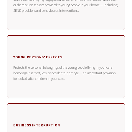
or therapeutic services provided to young people in your home — including
SEND provision and behavioural interventions.
YOUNG PERSONS' EFFECTS
Protects the personal belongings of the young people living in your care
home against theft, loss, or accidental damage — an important provision
for looked-after children in your care.
BUSINESS INTERRUPTION