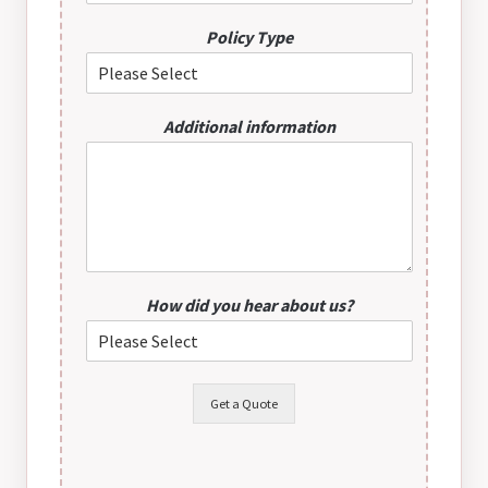
Policy Type
Additional information
How did you hear about us?
Get a Quote