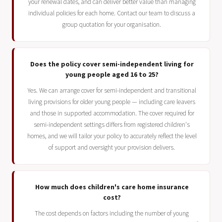
your renewal dates, and can deliver better value than managing
individual policies for each home. Contact our team to discuss a
group quotation for your organisation.
Does the policy cover semi-independent living for
young people aged 16 to 25?
Yes. We can arrange cover for semi-independent and transitional
living provisions for older young people — including care leavers
and those in supported accommodation. The cover required for
semi-independent settings differs from registered children's
homes, and we will tailor your policy to accurately reflect the level
of support and oversight your provision delivers.
How much does children's care home insurance
cost?
The cost depends on factors including the number of young