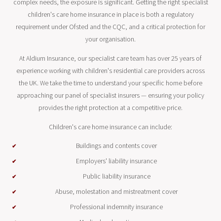
complex needs, the exposure is significant. Getting the right specialist
children's care home insurance in place is both a regulatory
requirement under Ofsted and the CQC, and a critical protection for
your organisation.
At Aldium Insurance, our specialist care team has over 25 years of
experience working with children's residential care providers across
the UK. We take the time to understand your specific home before
approaching our panel of specialist insurers — ensuring your policy
provides the right protection at a competitive price.
Children's care home insurance can include:
Buildings and contents cover
Employers' liability insurance
Public liability insurance
Abuse, molestation and mistreatment cover
Professional indemnity insurance