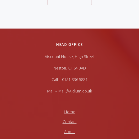
HEAD OFFICE
Viscount House, High Street
Neston, CH64 9AD
Call – 0151 336 5881
Mail – Mail@Aldium.co.uk
Home
Contact
About