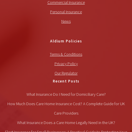
Commercial Insurance
Personal Insurance
News
Aldium Policies
Terms & Conditions
Privacy Policy
Our Regulator
Recent Posts
What Insurance Do I Need for Domiciliary Care?
How Much Does Care Home Insurance Cost? A Complete Guide for UK
Care Providers
What Insurance Does a Care Home Legally Need in the UK?
Fleet Insurance for Small Businesses: A Practical Guide to Protecting Your