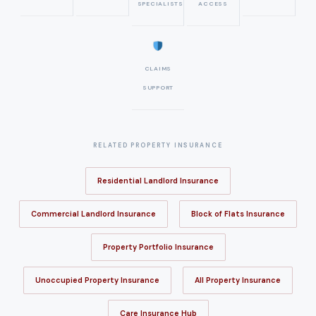
SPECIALISTS
ACCESS
CLAIMS
SUPPORT
RELATED PROPERTY INSURANCE
Residential Landlord Insurance
Commercial Landlord Insurance
Block of Flats Insurance
Property Portfolio Insurance
Unoccupied Property Insurance
All Property Insurance
Care Insurance Hub