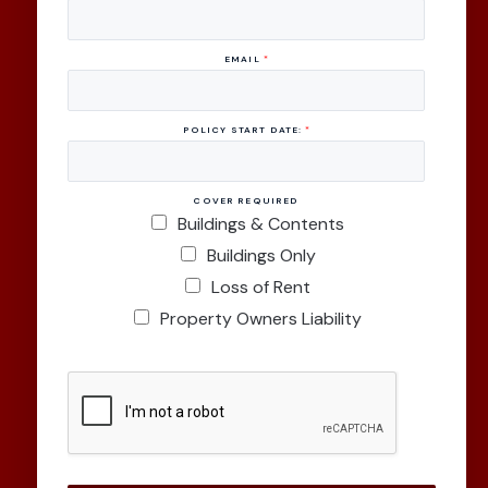
EMAIL
*
POLICY START DATE:
*
COVER REQUIRED
Buildings & Contents
Buildings Only
Loss of Rent
Property Owners Liability