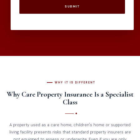
SUBMIT
WHY IT IS DIFFERENT
Why Care Property Insurance Is a Specialist
Class
A property used as a care home, children's home or supported
living facility presents risks that standard property insurers are
not equipped to assess or underwrite. Even if you are only