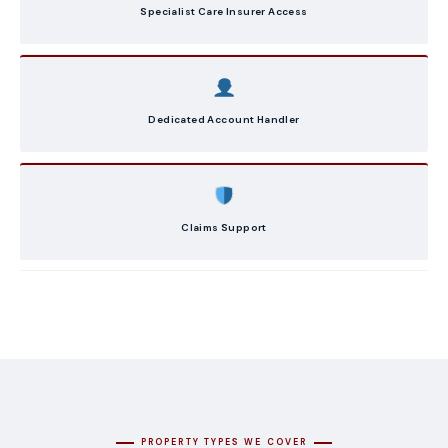
Specialist Care Insurer Access
Dedicated Account Handler
Claims Support
PROPERTY TYPES WE COVER