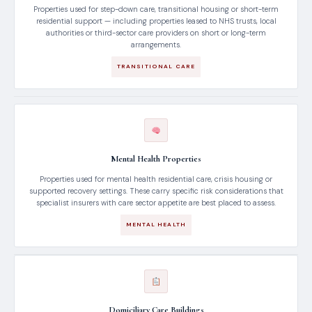
Properties used for step-down care, transitional housing or short-term
residential support — including properties leased to NHS trusts, local
authorities or third-sector care providers on short or long-term
arrangements.
TRANSITIONAL CARE
Mental Health Properties
Properties used for mental health residential care, crisis housing or
supported recovery settings. These carry specific risk considerations that
specialist insurers with care sector appetite are best placed to assess.
MENTAL HEALTH
Domiciliary Care Buildings