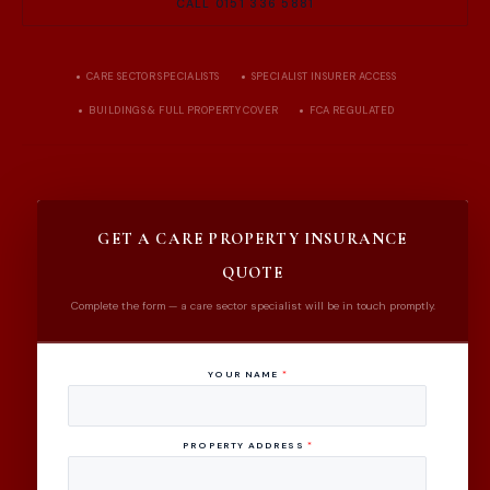
CALL 0151 336 5881
CARE SECTOR SPECIALISTS
SPECIALIST INSURER ACCESS
BUILDINGS & FULL PROPERTY COVER
FCA REGULATED
GET A CARE PROPERTY INSURANCE
QUOTE
Complete the form — a care sector specialist will be in touch promptly.
YOUR NAME
*
PROPERTY ADDRESS
*