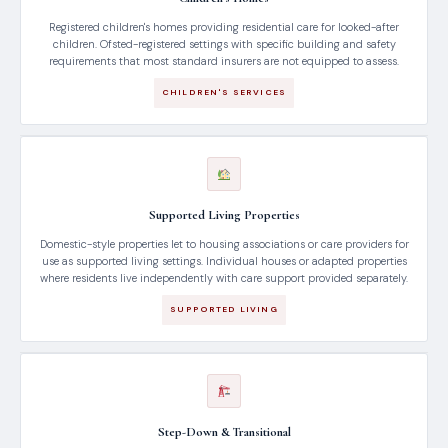
Registered children's homes providing residential care for looked-after
children. Ofsted-registered settings with specific building and safety
requirements that most standard insurers are not equipped to assess.
CHILDREN'S SERVICES
Supported Living Properties
Domestic-style properties let to housing associations or care providers for
use as supported living settings. Individual houses or adapted properties
where residents live independently with care support provided separately.
SUPPORTED LIVING
Step-Down & Transitional