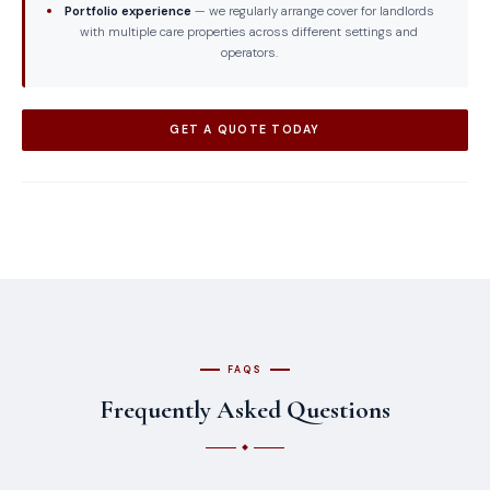
Portfolio experience
— we regularly arrange cover for landlords
with multiple care properties across different settings and
operators.
GET A QUOTE TODAY
FAQS
Frequently Asked Questions