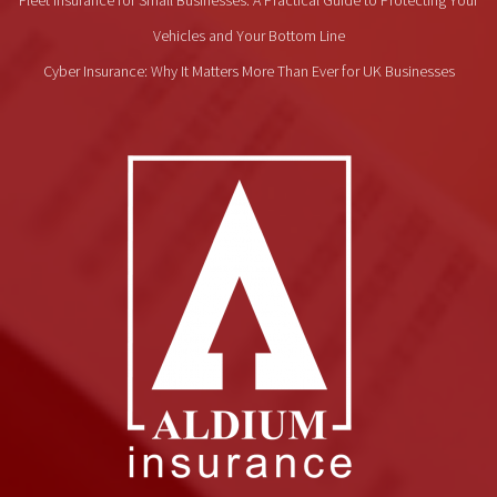
Vehicles and Your Bottom Line
Cyber Insurance: Why It Matters More Than Ever for UK Businesses