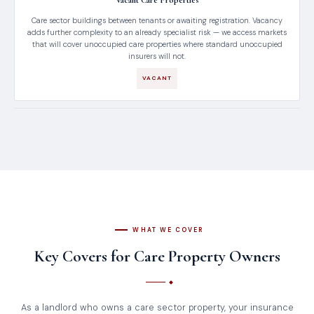
Vacant Care Properties
Care sector buildings between tenants or awaiting registration. Vacancy
adds further complexity to an already specialist risk — we access markets
that will cover unoccupied care properties where standard unoccupied
insurers will not.
VACANT
WHAT WE COVER
Key Covers for Care Property Owners
As a landlord who owns a care sector property, your insurance