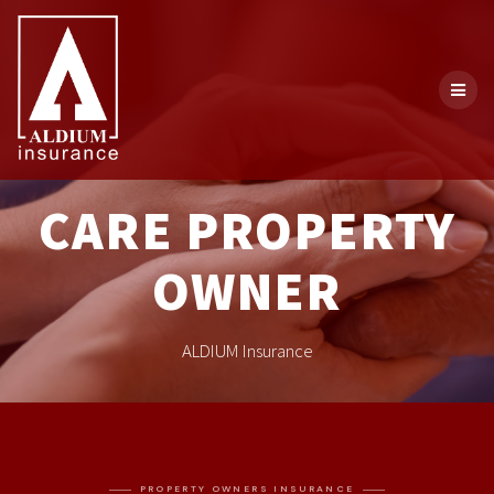
CARE PROPERTY
OWNER
ALDIUM Insurance
PROPERTY OWNERS INSURANCE