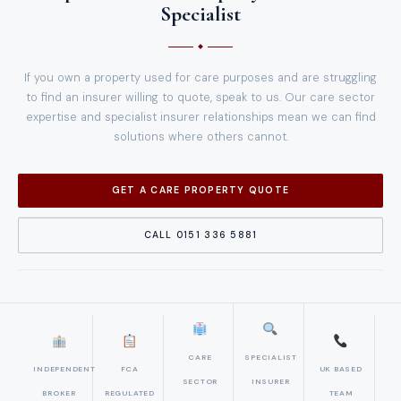
Specialist
If you own a property used for care purposes and are struggling
to find an insurer willing to quote, speak to us. Our care sector
expertise and specialist insurer relationships mean we can find
solutions where others cannot.
GET A CARE PROPERTY QUOTE
CALL 0151 336 5881
CARE
SPECIALIST
INDEPENDENT
FCA
UK BASED
SECTOR
INSURER
BROKER
REGULATED
TEAM