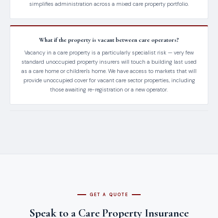
simplifies administration across a mixed care property portfolio.
What if the property is vacant between care operators?
Vacancy in a care property is a particularly specialist risk — very few
standard unoccupied property insurers will touch a building last used
as a care home or children's home. We have access to markets that will
provide unoccupied cover for vacant care sector properties, including
those awaiting re-registration or a new operator.
GET A QUOTE
Speak to a Care Property Insurance