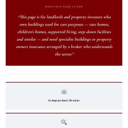
WHO THIS PAGE IS FOR
“This page is for landlords and property investors who
own buildings used for care purposes — care homes,
children's homes, supported living, step-down facilities
and similar — and need specialist buildings or property
owners insurance arranged by a broker who understands
the sector.”
Independent Broker