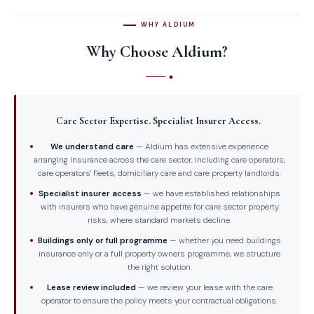
WHY ALDIUM
Why Choose Aldium?
Care Sector Expertise. Specialist Insurer Access.
We understand care
— Aldium has extensive experience
arranging insurance across the care sector, including care operators,
care operators' fleets, domiciliary care and care property landlords.
Specialist insurer access
— we have established relationships
with insurers who have genuine appetite for care sector property
risks, where standard markets decline.
Buildings only or full programme
— whether you need buildings
insurance only or a full property owners programme, we structure
the right solution.
Lease review included
— we review your lease with the care
operator to ensure the policy meets your contractual obligations.