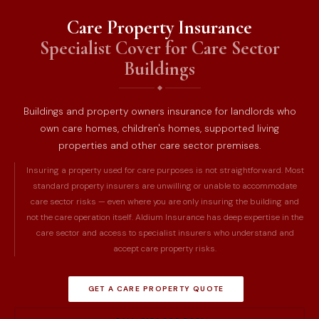
Care Property Insurance
Specialist Cover for Care Sector
Buildings
Buildings and property owners insurance for landlords who
own care homes, children's homes, supported living
properties and other care sector premises.
Insuring a property used for care purposes is not straightforward. Most
standard property insurers are unwilling or unable to accommodate
care sector risks — even where you are only insuring the building and
not the care operation itself. Aldium Insurance has deep expertise in the
care sector and access to specialist insurers who understand and
accept care property risks.
GET A CARE PROPERTY QUOTE