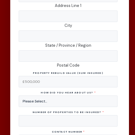
Address Line 1
City
State / Province / Region
Postal Code
PROPERTY REBUILD VALUE (SUM INSURED)
HOW DID YOU HEAR ABOUT US?
*
NUMBER OF PROPERTIES TO BE INSURED?
*
CONTACT NUMBER
*