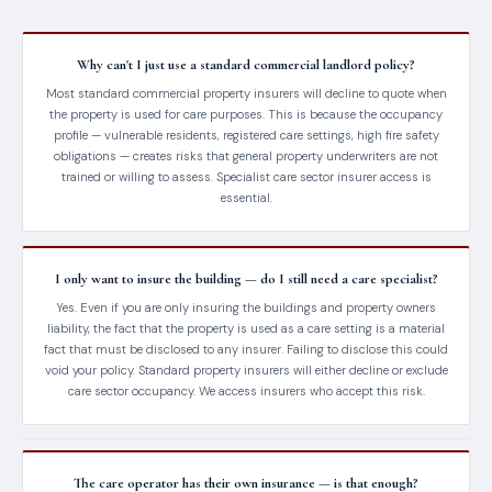
Why can't I just use a standard commercial landlord policy?
Most standard commercial property insurers will decline to quote when
the property is used for care purposes. This is because the occupancy
profile — vulnerable residents, registered care settings, high fire safety
obligations — creates risks that general property underwriters are not
trained or willing to assess. Specialist care sector insurer access is
essential.
I only want to insure the building — do I still need a care specialist?
Yes. Even if you are only insuring the buildings and property owners
liability, the fact that the property is used as a care setting is a material
fact that must be disclosed to any insurer. Failing to disclose this could
void your policy. Standard property insurers will either decline or exclude
care sector occupancy. We access insurers who accept this risk.
The care operator has their own insurance — is that enough?