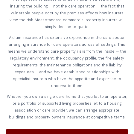
insuring the building — not the care operation — the fact that
vulnerable people occupy the premises affects how insurers
view the risk. Most standard commercial property insurers will
simply decline to quote.
Aldium Insurance has extensive experience in the care sector,
arranging insurance for care operators across all settings. This
means we understand care property risks from the inside — the
regulatory environment, the occupancy profile, the fire safety
requirements, the maintenance obligations and the liability
exposures — and we have established relationships with
specialist insurers who have the appetite and expertise to
underwrite them.
Whether you own a single care home that you let to an operator,
or a portfolio of supported living properties let to a housing
association or care provider, we can arrange appropriate
buildings and property owners insurance at competitive terms.