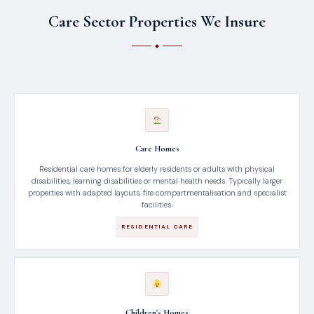
Care Sector Properties We Insure
Care Homes
Residential care homes for elderly residents or adults with physical
disabilities, learning disabilities or mental health needs. Typically larger
properties with adapted layouts, fire compartmentalisation and specialist
facilities.
RESIDENTIAL CARE
Children's Homes