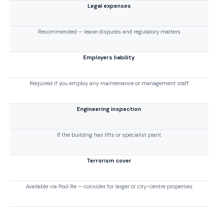
Legal expenses
Recommended — lease disputes and regulatory matters
Employers liability
Required if you employ any maintenance or management staff
Engineering inspection
If the building has lifts or specialist plant
Terrorism cover
Available via Pool Re — consider for larger or city-centre properties