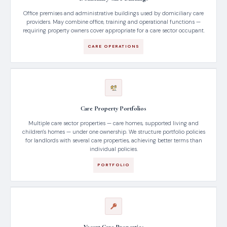
Office premises and administrative buildings used by domiciliary care
providers. May combine office, training and operational functions —
requiring property owners cover appropriate for a care sector occupant.
CARE OPERATIONS
Care Property Portfolios
Multiple care sector properties — care homes, supported living and
children's homes — under one ownership. We structure portfolio policies
for landlords with several care properties, achieving better terms than
individual policies.
PORTFOLIO