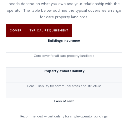
needs depend on what you own and your relationship with the
operator. The table below outlines the typical covers we arrange
for care property landlords.
COVER
TYPICAL REQUIREMENT
Buildings insurance
Core cover for all care property landlords
Property owners liability
Core — liability for communal areas and structure
Loss of rent
Recommended — particularly for single-operator buildings