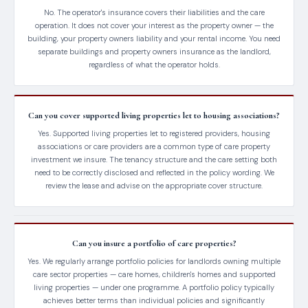
No. The operator's insurance covers their liabilities and the care
operation. It does not cover your interest as the property owner — the
building, your property owners liability and your rental income. You need
separate buildings and property owners insurance as the landlord,
regardless of what the operator holds.
Can you cover supported living properties let to housing associations?
Yes. Supported living properties let to registered providers, housing
associations or care providers are a common type of care property
investment we insure. The tenancy structure and the care setting both
need to be correctly disclosed and reflected in the policy wording. We
review the lease and advise on the appropriate cover structure.
Can you insure a portfolio of care properties?
Yes. We regularly arrange portfolio policies for landlords owning multiple
care sector properties — care homes, children's homes and supported
living properties — under one programme. A portfolio policy typically
achieves better terms than individual policies and significantly