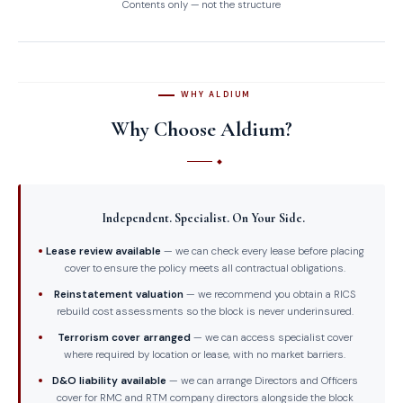
Contents only — not the structure
WHY ALDIUM
Why Choose Aldium?
Independent. Specialist. On Your Side.
Lease review available
— we can check every lease before placing
cover to ensure the policy meets all contractual obligations.
Reinstatement valuation
— we recommend you obtain a RICS
rebuild cost assessments so the block is never underinsured.
Terrorism cover arranged
— we can access specialist cover
where required by location or lease, with no market barriers.
D&O liability available
— we can arrange Directors and Officers
cover for RMC and RTM company directors alongside the block