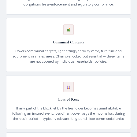
obligations, lease enforcement and regulatory compliance.
Communal Contents
Covers communal carpets, light fittings, entry systems, furniture and
equipment in shared areas. Often overlooked but essential — these items
are not covered by individual leaseholder policies.
Loss of Rent
If any part of the block let by the freeholder becomes uninhabitable
following an insured event, loss of rent cover pays the income lost during
the repair period — typically relevant for ground-floor commercial units.