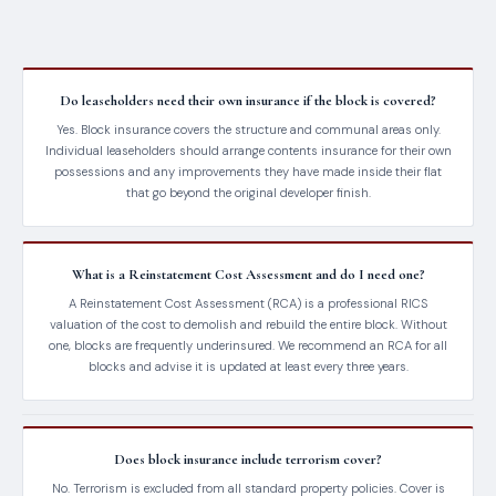
Do leaseholders need their own insurance if the block is covered?
Yes. Block insurance covers the structure and communal areas only.
Individual leaseholders should arrange contents insurance for their own
possessions and any improvements they have made inside their flat
that go beyond the original developer finish.
What is a Reinstatement Cost Assessment and do I need one?
A Reinstatement Cost Assessment (RCA) is a professional RICS
valuation of the cost to demolish and rebuild the entire block. Without
one, blocks are frequently underinsured. We recommend an RCA for all
blocks and advise it is updated at least every three years.
Does block insurance include terrorism cover?
No. Terrorism is excluded from all standard property policies. Cover is