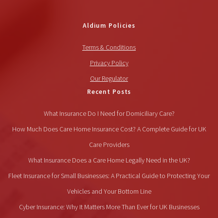
Aldium Policies
Terms & Conditions
Privacy Policy
Our Regulator
Recent Posts
What Insurance Do I Need for Domiciliary Care?
How Much Does Care Home Insurance Cost? A Complete Guide for UK
Care Providers
What Insurance Does a Care Home Legally Need in the UK?
Fleet Insurance for Small Businesses: A Practical Guide to Protecting Your
Vehicles and Your Bottom Line
Cyber Insurance: Why It Matters More Than Ever for UK Businesses