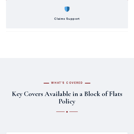
Claims Support
WHAT'S COVERED
Key Covers Available in a Block of Flats
Policy