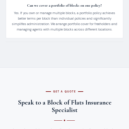
Can we cover a portfolio of blocks on one policy?
Yes. If you own or manage multiple blocks, a portfolio policy achieves
better terms per block than individual policies and significantly
simplifies administration. We arrange portfolio cover for freeholders and
managing agents with multiple blocks across different locations.
GET A QUOTE
Speak to a Block of Flats Insurance
Specialist