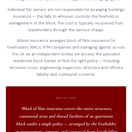
Individual flat owners are not responsible for arranging buildings
insurance — this falls to whoever controls the freehold or
management of the block. The cost is typically recovered from
leaseholders through the service charge.
Aldium Insurance arranges block of flats insurance for
freeholders, RMCs, RTM companies and managing agents across
the UK. As an independent broker we access the specialist
residential block market to find the right policy — including
terrorism cover, engineering inspection, directors and officers
liability and communal contents.
DEFINITION
“Block of flats insurance covers the entire structure,
communal areas and shared facilities of an apartment
block under a single policy — arranged by the freeholder
or management company and recovered from leaseholders