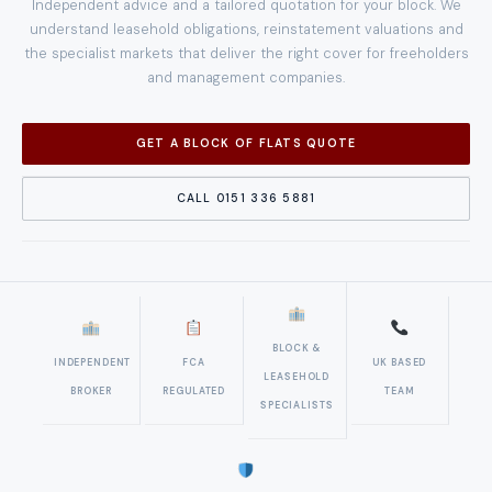
Independent advice and a tailored quotation for your block. We
understand leasehold obligations, reinstatement valuations and
the specialist markets that deliver the right cover for freeholders
and management companies.
GET A BLOCK OF FLATS QUOTE
CALL 0151 336 5881
BLOCK &
INDEPENDENT
FCA
UK BASED
LEASEHOLD
BROKER
REGULATED
TEAM
SPECIALISTS