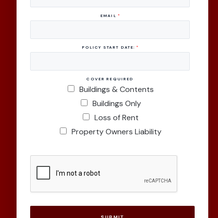
EMAIL
*
POLICY START DATE:
*
COVER REQUIRED
Buildings & Contents
Buildings Only
Loss of Rent
Property Owners Liability
SUBMIT