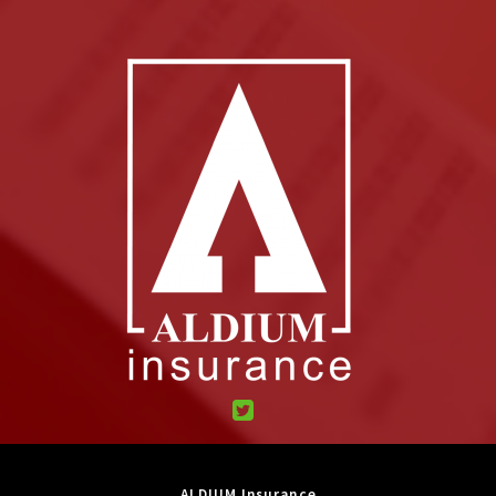
ALDIUM Insurance