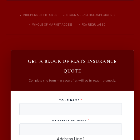
INDEPENDENT BROKER
BLOCK & LEASEHOLD SPECIALISTS
WHOLE OF MARKET ACCESS
FCA REGULATED
GET A BLOCK OF FLATS INSURANCE
QUOTE
Complete the form — a specialist will be in touch promptly.
YOUR NAME
*
PROPERTY ADDRESS
*
Address Line 1