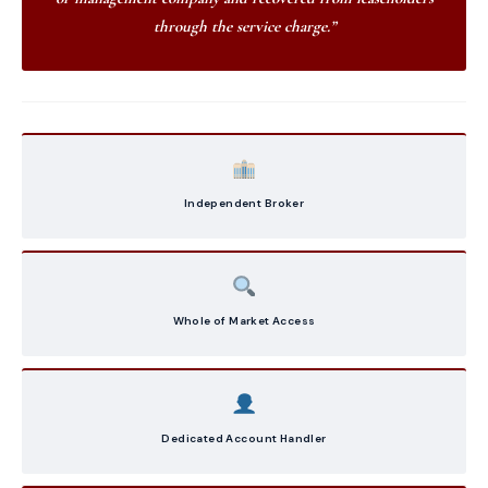
through the service charge.”
Independent Broker
Whole of Market Access
Dedicated Account Handler