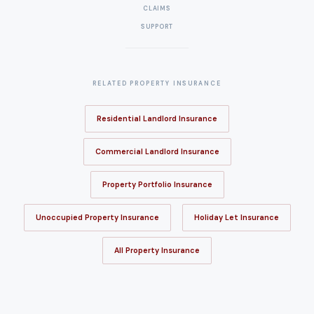
CLAIMS
SUPPORT
RELATED PROPERTY INSURANCE
Residential Landlord Insurance
Commercial Landlord Insurance
Property Portfolio Insurance
Unoccupied Property Insurance
Holiday Let Insurance
All Property Insurance