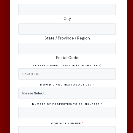
City
State / Province / Region
Postal Code
PROPERTY REBUILD VALUE (SUM INSURED)
HOW DID YOU HEAR ABOUT US?
*
NUMBER OF PROPERTIES TO BE INSURED?
*
CONTACT NUMBER
*