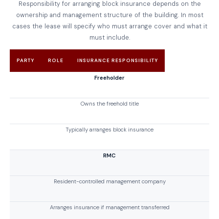
Responsibility for arranging block insurance depends on the
ownership and management structure of the building. In most
cases the lease will specify who must arrange cover and what it
must include.
PARTY
ROLE
INSURANCE RESPONSIBILITY
Freeholder
Owns the freehold title
Typically arranges block insurance
RMC
Resident-controlled management company
Arranges insurance if management transferred