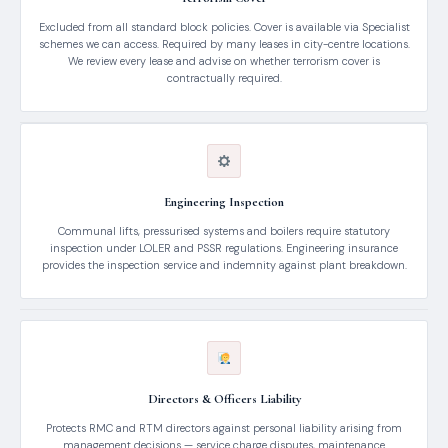
Excluded from all standard block policies. Cover is available via Specialist
schemes we can access. Required by many leases in city-centre locations.
We review every lease and advise on whether terrorism cover is
contractually required.
Engineering Inspection
Communal lifts, pressurised systems and boilers require statutory
inspection under LOLER and PSSR regulations. Engineering insurance
provides the inspection service and indemnity against plant breakdown.
Directors & Officers Liability
Protects RMC and RTM directors against personal liability arising from
management decisions — service charge disputes, maintenance