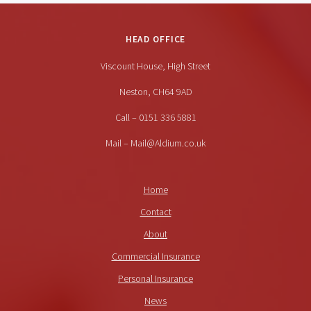
HEAD OFFICE
Viscount House, High Street
Neston, CH64 9AD
Call – 0151 336 5881
Mail – Mail@Aldium.co.uk
Home
Contact
About
Commercial Insurance
Personal Insurance
News