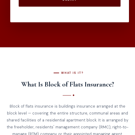
WHAT IS IT?
What Is Block of Flats Insurance?
Block of flats insurance is buildings insurance arranged at the
block level — covering the entire structure, communal areas and
shared facilities of a residential apartment block. It is arranged by
the freeholder, residents' management company (RMC), right-to-
manage (RTM) company or their appointed managing agent.