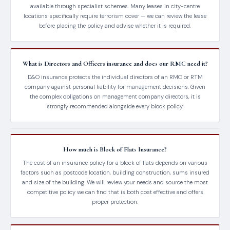
available through specialist schemes. Many leases in city-centre
locations specifically require terrorism cover — we can review the lease
before placing the policy and advise whether it is required.
What is Directors and Officers insurance and does our RMC need it?
D&O insurance protects the individual directors of an RMC or RTM
company against personal liability for management decisions. Given
the complex obligations on management company directors, it is
strongly recommended alongside every block policy.
How much is Block of Flats Insurance?
The cost of an insurance policy for a block of flats depends on various
factors such as postcode location, building construction, sums insured
and size of the building. We will review your needs and source the most
competitive policy we can find that is both cost effective and offers
proper protection.