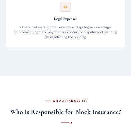
Legal Expenses
Covers costs arising from leaseholder disputes, service charge
enforcement, rights of way matters, contractor disputes and planning
issues affecting the building.
WHO ARRANGES IT?
Who Is Responsible for Block Insurance?