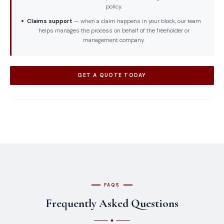
policy.
Claims support
— when a claim happens in your block, our team
helps manages the process on behalf of the freeholder or
management company.
GET A QUOTE TODAY
FAQS
Frequently Asked Questions