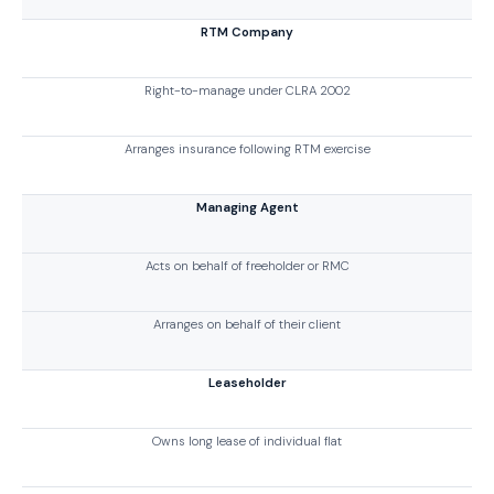
RTM Company
Right-to-manage under CLRA 2002
Arranges insurance following RTM exercise
Managing Agent
Acts on behalf of freeholder or RMC
Arranges on behalf of their client
Leaseholder
Owns long lease of individual flat