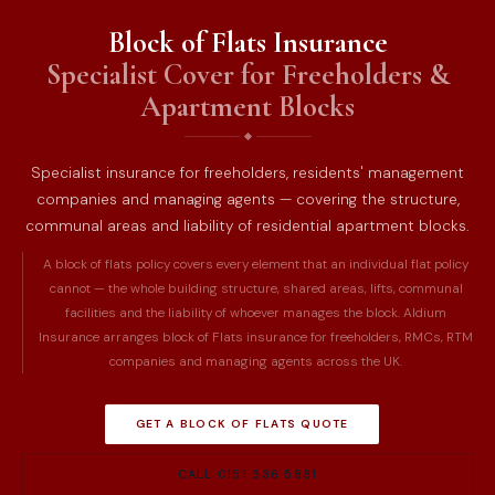
Block of Flats Insurance
Specialist Cover for Freeholders &
Apartment Blocks
Specialist insurance for freeholders, residents' management
companies and managing agents — covering the structure,
communal areas and liability of residential apartment blocks.
A block of flats policy covers every element that an individual flat policy
cannot — the whole building structure, shared areas, lifts, communal
facilities and the liability of whoever manages the block. Aldium
Insurance arranges block of Flats insurance for freeholders, RMCs, RTM
companies and managing agents across the UK.
GET A BLOCK OF FLATS QUOTE
CALL 0151 336 5881