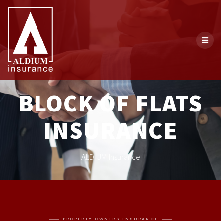
BLOCK OF FLATS
INSURANCE
ALDIUM Insurance
PROPERTY OWNERS INSURANCE