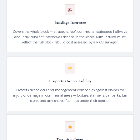
Buildings Insurance
Covers the whole block — structure, roof, communal staircases, hallways
and individual flat interiors as defined in the leases. Sum insured must
reflect the full block rebuild cost assessed by a RICS surveyor.
Property Owners Liability
Protects freeholders and management companies against claims for
injury or damage in communal areas — lobbies, stairwells, car parks, bin
stores and any shared facilities under their control.
Terrorism Cover