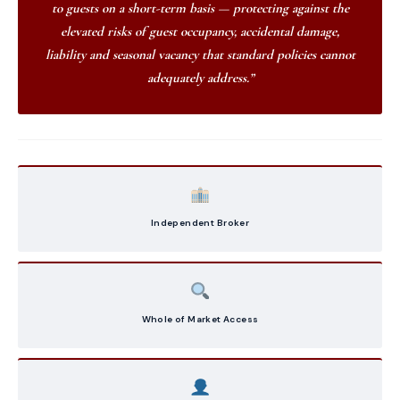
to guests on a short-term basis — protecting against the
elevated risks of guest occupancy, accidental damage,
liability and seasonal vacancy that standard policies cannot
adequately address.”
Independent Broker
Whole of Market Access