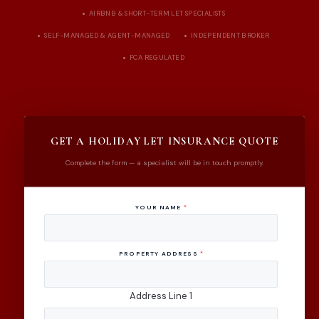
AIRBNB & SHORT-TERM LET SPECIALISTS
SELF-MANAGED & AGENT-MANAGED
INDEPENDENT BROKER
FCA REGULATED
GET A HOLIDAY LET INSURANCE QUOTE
Complete the form — a specialist will be in touch promptly.
YOUR NAME
*
PROPERTY ADDRESS
*
Address Line 1