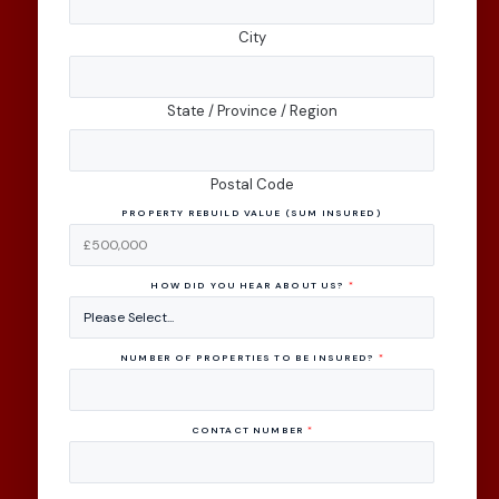
City
State / Province / Region
Postal Code
PROPERTY REBUILD VALUE (SUM INSURED)
HOW DID YOU HEAR ABOUT US?
*
NUMBER OF PROPERTIES TO BE INSURED?
*
CONTACT NUMBER
*