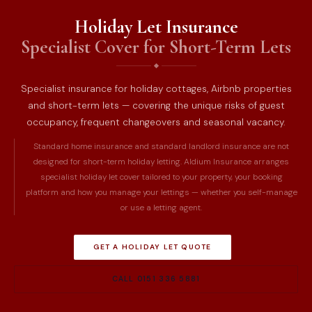
Holiday Let Insurance
Specialist Cover for Short-Term Lets
Specialist insurance for holiday cottages, Airbnb properties
and short-term lets — covering the unique risks of guest
occupancy, frequent changeovers and seasonal vacancy.
Standard home insurance and standard landlord insurance are not
designed for short-term holiday letting. Aldium Insurance arranges
specialist holiday let cover tailored to your property, your booking
platform and how you manage your lettings — whether you self-manage
or use a letting agent.
GET A HOLIDAY LET QUOTE
CALL 0151 336 5881