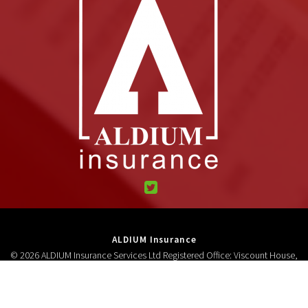
ALDIUM Insurance
© 2026 ALDIUM Insurance Services Ltd Registered Office: Viscount House,
High Street, Neston, CH64 9AD Registered in England and Wales 3278618.
Authorised and regulated by the Financial Conduct Authority (FCA No
306687).