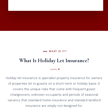
WHAT IS IT?
What Is Holiday Let Insurance?
Holiday let insurance is specialist property insurance for owners
of properties let to guests on a short-term or holiday basis. It
covers the unique risks that come with frequent guest
changeovers, unknown occupants and periods of seasonal
vacancy that standard home insurance and standard landlord
insurance are simply not designed for.