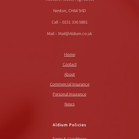
Neston, CH64 9AD
Call – 0151 336 5881
Mail – Mail@Aldium.co.uk
Home
Contact
About
Commercial Insurance
Personal Insurance
News
Aldium Policies
Terms & Conditions