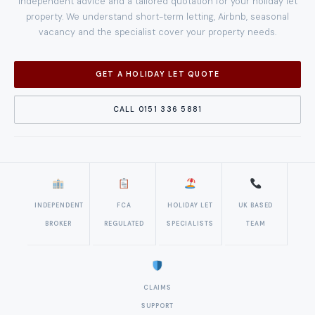
Independent advice and a tailored quotation for your holiday let
property. We understand short-term letting, Airbnb, seasonal
vacancy and the specialist cover your property needs.
GET A HOLIDAY LET QUOTE
CALL 0151 336 5881
INDEPENDENT
FCA
HOLIDAY LET
UK BASED
BROKER
REGULATED
SPECIALISTS
TEAM
CLAIMS
SUPPORT