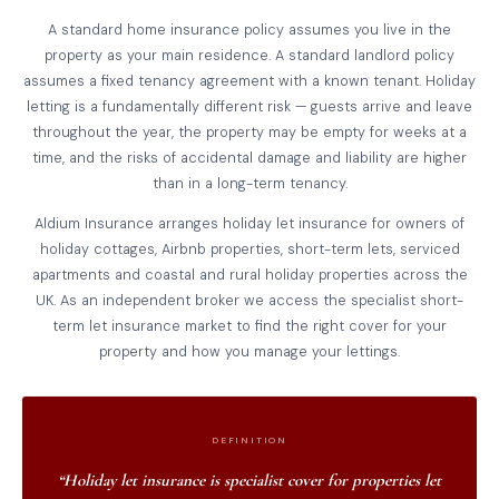
A standard home insurance policy assumes you live in the
property as your main residence. A standard landlord policy
assumes a fixed tenancy agreement with a known tenant. Holiday
letting is a fundamentally different risk — guests arrive and leave
throughout the year, the property may be empty for weeks at a
time, and the risks of accidental damage and liability are higher
than in a long-term tenancy.
Aldium Insurance arranges holiday let insurance for owners of
holiday cottages, Airbnb properties, short-term lets, serviced
apartments and coastal and rural holiday properties across the
UK. As an independent broker we access the specialist short-
term let insurance market to find the right cover for your
property and how you manage your lettings.
DEFINITION
“Holiday let insurance is specialist cover for properties let