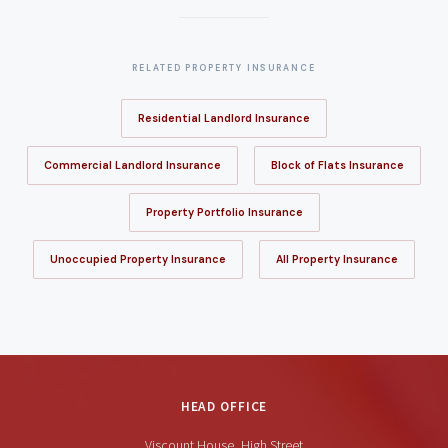
RELATED PROPERTY INSURANCE
Residential Landlord Insurance
Commercial Landlord Insurance
Block of Flats Insurance
Property Portfolio Insurance
Unoccupied Property Insurance
All Property Insurance
HEAD OFFICE
Viscount House, High Street