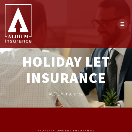
HOLIDAY LET
INSURANCE
ALDIUM Insurance
PROPERTY OWNERS INSURANCE