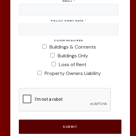
EMAIL
*
POLICY START DATE:
*
COVER REQUIRED
Buildings & Contents
Buildings Only
Loss of Rent
Property Owners Liability
SUBMIT