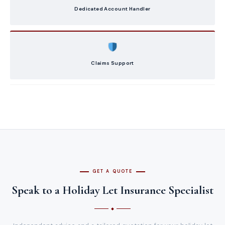
Dedicated Account Handler
Claims Support
GET A QUOTE
Speak to a Holiday Let Insurance Specialist