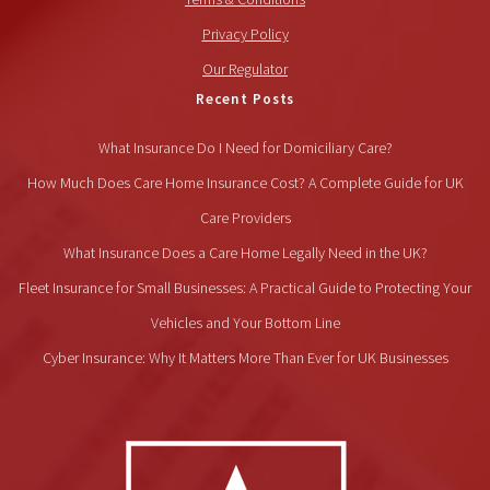
Privacy Policy
Our Regulator
Recent Posts
What Insurance Do I Need for Domiciliary Care?
How Much Does Care Home Insurance Cost? A Complete Guide for UK
Care Providers
What Insurance Does a Care Home Legally Need in the UK?
Fleet Insurance for Small Businesses: A Practical Guide to Protecting Your
Vehicles and Your Bottom Line
Cyber Insurance: Why It Matters More Than Ever for UK Businesses