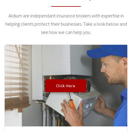
Aldium are independant insurance brokers with expertise in
helping clients protect their businesses. Take a look below and
see how we can help you.
Click Here