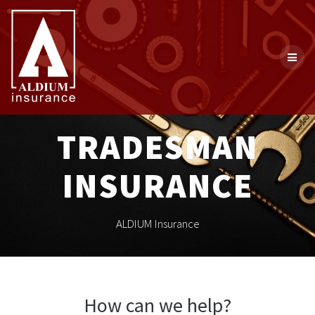
Skip
to
content
TRADESMAN
INSURANCE
ALDIUM Insurance
How can we help?