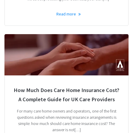
Read more
How Much Does Care Home Insurance Cost?
A Complete Guide for UK Care Providers
For many care home owners and operators, one of the first
questions asked when reviewing insurance arrangements is
simple: how much should care home insurance cost? The
answer is not[…]