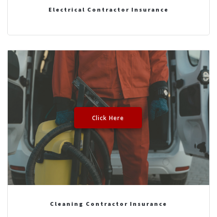
Electrical Contractor Insurance
Click Here
Cleaning Contractor Insurance