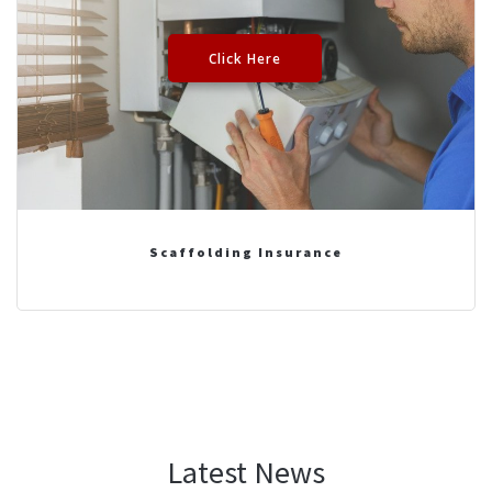
Click Here
Scaffolding Insurance
Latest News