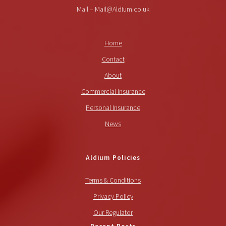
Mail – Mail@Aldium.co.uk
Home
Contact
About
Commercial Insurance
Personal Insurance
News
Aldium Policies
Terms & Conditions
Privacy Policy
Our Regulator