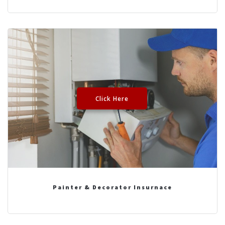
Click Here
Painter & Decorator Insurnace