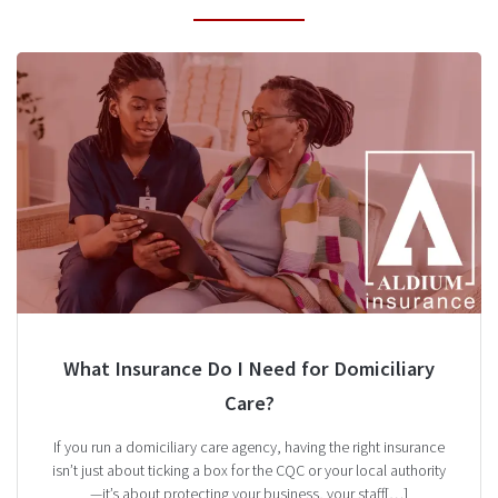
What Insurance Do I Need for Domiciliary
Care?
If you run a domiciliary care agency, having the right insurance
isn’t just about ticking a box for the CQC or your local authority
—it’s about protecting your business, your staff[…]