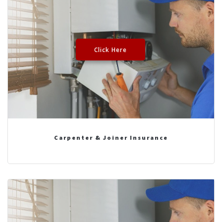
Click Here
Carpenter & Joiner Insurance