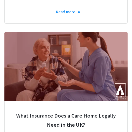
Read more
What Insurance Does a Care Home Legally
Need in the UK?