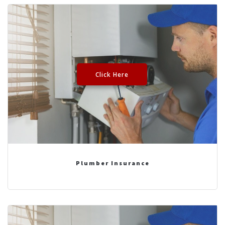
Click Here
Plumber Insurance