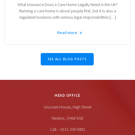
What Insurance Does a Care Home Legally Need in the UK?
Running a care home is about people first, but it is also a
regulated business with serious legal responsibilities.[…]
Read more
SEE ALL BLOG POSTS
HEAD OFFICE
Viscount House, High Street
Neston, CH64 9AD
Call – 0151 336 5881