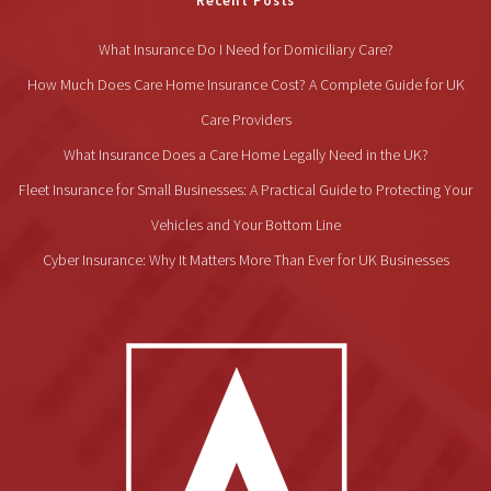
Recent Posts
What Insurance Do I Need for Domiciliary Care?
How Much Does Care Home Insurance Cost? A Complete Guide for UK
Care Providers
What Insurance Does a Care Home Legally Need in the UK?
Fleet Insurance for Small Businesses: A Practical Guide to Protecting Your
Vehicles and Your Bottom Line
Cyber Insurance: Why It Matters More Than Ever for UK Businesses