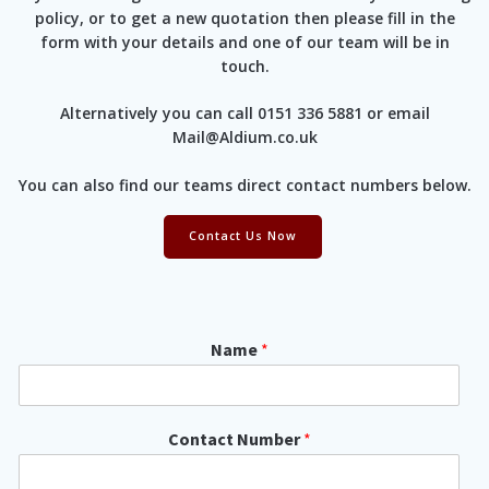
policy, or to get a new quotation then please fill in the
form with your details and one of our team will be in
touch.
Alternatively you can call 0151 336 5881 or email
Mail@Aldium.co.uk
You can also find our teams direct contact numbers below.
Contact Us Now
*
Name
*
C
o
m
p
Contact Number
*
a
n