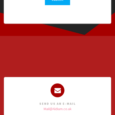
SEND US AN E-MAIL
Mail@Aldium.co.uk