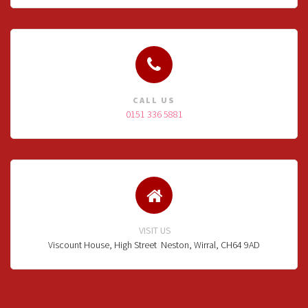
CALL US
0151 336 5881
VISIT US
Viscount House, High Street
Neston, Wirral, CH64 9AD