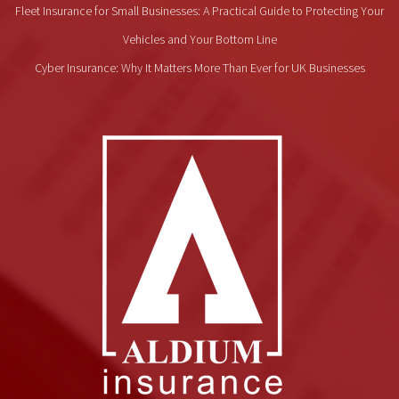
Fleet Insurance for Small Businesses: A Practical Guide to Protecting Your
Vehicles and Your Bottom Line
Cyber Insurance: Why It Matters More Than Ever for UK Businesses