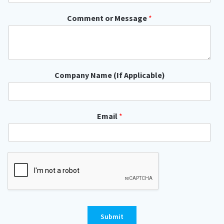
y
o
Comment or Message
*
r
Company Name (If Applicable)
Email
*
Submit