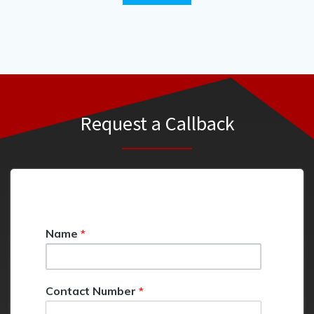
Request a Callback
C
Name
*
o
m
m
e
Contact Number
*
n
t