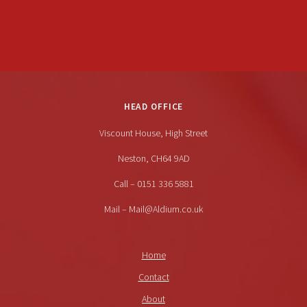
HEAD OFFICE
Viscount House, High Street
Neston, CH64 9AD
Call – 0151 336 5881
Mail – Mail@Aldium.co.uk
Home
Contact
About