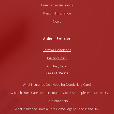
Commercial Insurance
Personal Insurance
News
Aldium Policies
Terms & Conditions
Privacy Policy
Our Regulator
Recent Posts
What Insurance Do I Need for Domiciliary Care?
How Much Does Care Home Insurance Cost? A Complete Guide for UK
Care Providers
What Insurance Does a Care Home Legally Need in the UK?