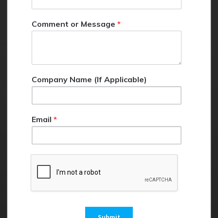
o
r
Comment or Message
*
E
m
a
i
l
Company Name (If Applicable)
Email
*
Submit