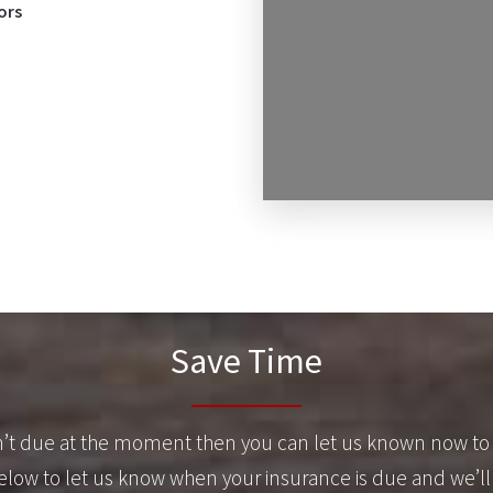
ors
Save Time
sn’t due at the moment then you can let us known now to 
 below to let us know when your insurance is due and we’ll