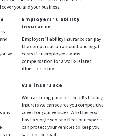
 cover you and your business.
ce
Employers’ liability
insurance
ess
 and
Employers’ liability insurance can pay
e
the compensation amount and legal
you’ve
costs if an employee claims
compensation for a work-related
illness or injury.
Van insurance
With a strong panel of the UKs leading
insurers we can source you competitive
s any
cover for your vehicles. Whether you
have a single van or a fleet our experts
e
can protect your vehicles to keep you
es or
safe on the road.