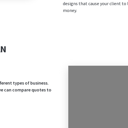
designs that cause your client to 
money.
AN
ferent types of business.
 we can compare quotes to