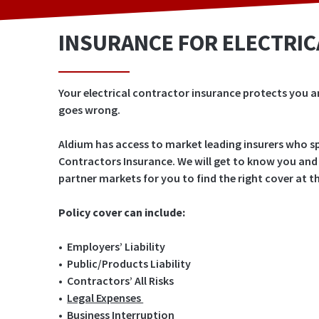
INSURANCE FOR ELECTRI
Your electrical contractor insurance protects you a
goes wrong.
Aldium has access to market leading insurers who spe
Contractors Insurance. We will get to know you and
partner markets for you to find the right cover at 
Policy cover can include:
•
Employers’ Liability
• Public/Products Liability
• Contractors’ All Risks
•
Legal Expenses
• Business Interruption