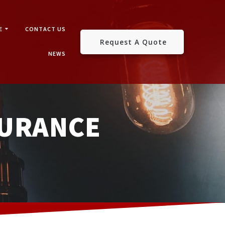
E
CONTACT US
Request A Quote
NEWS
SURANCE