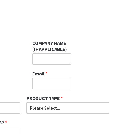
COMPANY NAME
(IF APPLICABLE)
Email
*
PRODUCT TYPE
*
S?
*