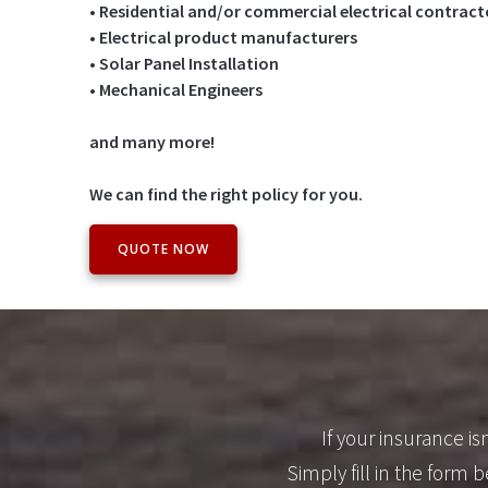
• Residential and/or commercial electrical contract
• Electrical product manufacturers
• Solar Panel Installation
• Mechanical Engineers
and many more!
We can find the right policy for you.
QUOTE NOW
If your insurance i
Simply fill in the form