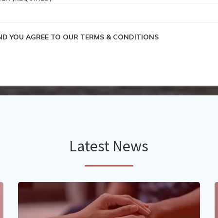
END YOU AGREE TO OUR TERMS & CONDITIONS
Latest News