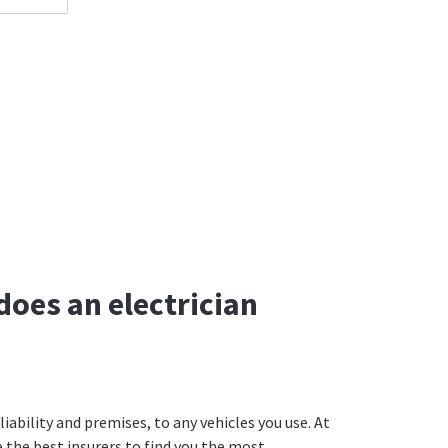
does an electrician
iability and premises, to any vehicles you use. At
the best insurers to find you the most