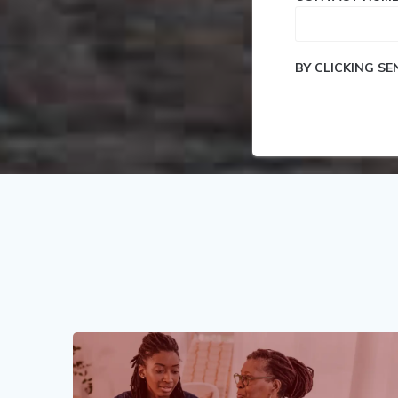
BY CLICKING S