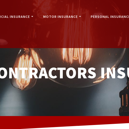
CIAL INSURANCE
MOTOR INSURANCE
PERSONAL INSURANC
CONTRACTORS IN