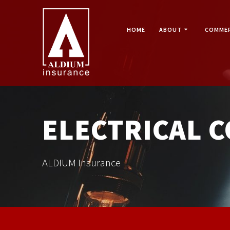
Skip
to
content
HOME
ABOUT
COMMER
ELECTRICAL 
ALDIUM Insurance