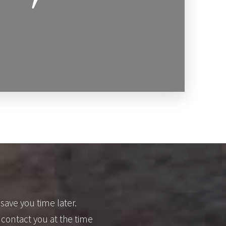
save you time later.
 contact you at the time