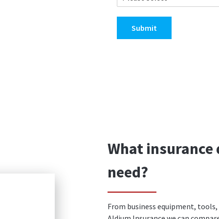
Submit
What insurance 
need?
From business equipment, tools, l
Aldium Insurance we can compare 