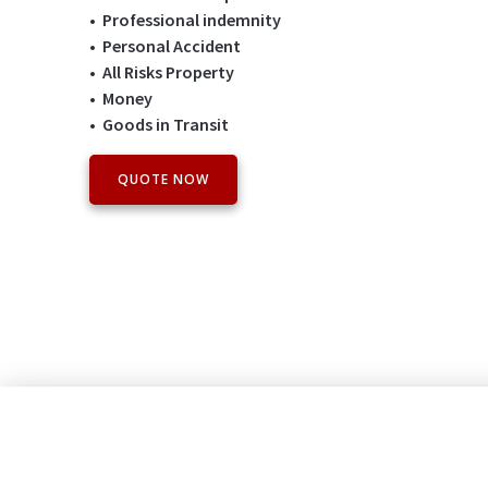
• Professional indemnity
• Personal Accident
• All Risks Property
• Money
• Goods in Transit
QUOTE NOW