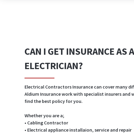
CAN I GET INSURANCE AS 
ELECTRICIAN?
Electrical Contractors Insurance can cover many dif
Aldium Insurance work with specialist insurers and
find the best policy for you.
Whether you are a;
• Cabling Contractor
• Electrical appliance installaion, service and repair