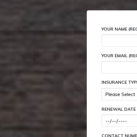
YOUR NAME (RE
YOUR EMAIL (RE
INSURANCE TYP
RENEWAL DATE 
CONTACT NUMBE