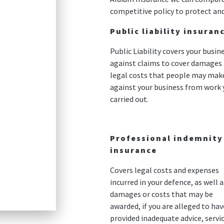
competitive policy to protect and
Public liability insuran
Public Liability covers your busin
against claims to cover damages
legal costs that people may mak
against your business from work 
carried out.
Professional indemnity
insurance
Covers legal costs and expenses
incurred in your defence, as well a
damages or costs that may be
awarded, if you are alleged to hav
provided inadequate advice, servic