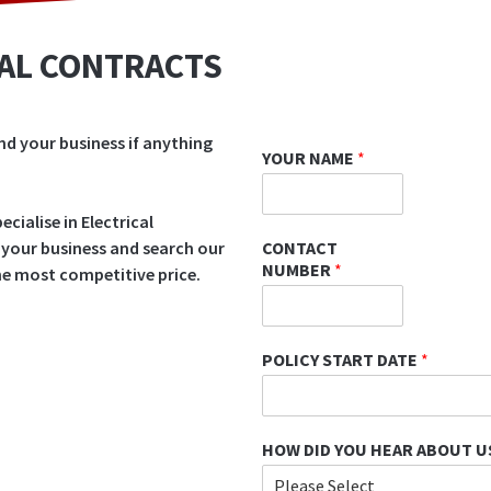
CAL CONTRACTS
nd your business if anything
YOUR NAME
*
cialise in Electrical
CONTACT
 your business and search our
NUMBER
*
the most competitive price.
POLICY START DATE
*
HOW DID YOU HEAR ABOUT U