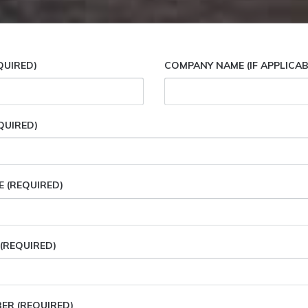
QUIRED)
COMPANY NAME (IF APPLICAB
QUIRED)
E (REQUIRED)
(REQUIRED)
R (REQUIRED)