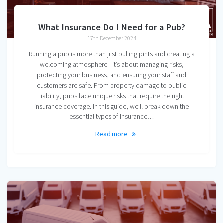
What Insurance Do I Need for a Pub?
17th December 2024
Running a pub is more than just pulling pints and creating a
welcoming atmosphere—it’s about managing risks,
protecting your business, and ensuring your staff and
customers are safe. From property damage to public
liability, pubs face unique risks that require the right
insurance coverage. In this guide, we’ll break down the
essential types of insurance…
Read more