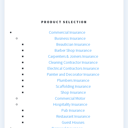
PRODUCT SELECTION
Commercial Insurance
Business Insurance
Beautician Insurance
Barber Shop Insurance
Carpenters & Joiners Insurance
Cleaning Contractor Insurance
Electrical Contractors Insurance
Painter and Decorator Insurance
Plumbers Insurance
Scaffolding Insurance
Shop Insurance
Commercial Motor
Hospitality Insurance
Pub Insurance
Restaurant Insurance
Guest Houses