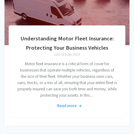
Understanding Motor Fleet Insurance:
Protecting Your Business Vehicles
12th October 2024
Motor fleet insurance is a critical form of cover for
businesses that operate multiple vehicles, regardless of
the size of their fleet. Whether your business uses cars,
vans, trucks, or a mix of all, ensuring that your entire fleet is
properly insured can save you both time and money, while
protecting your assets. In this…
Read more