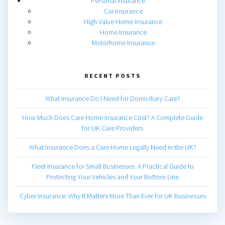
Personal Insurance
Car Insurance
High Value Home Insurance
Home Insurance
Motorhome Insurance
RECENT POSTS
What Insurance Do I Need for Domiciliary Care?
How Much Does Care Home Insurance Cost? A Complete Guide
for UK Care Providers
What Insurance Does a Care Home Legally Need in the UK?
Fleet Insurance for Small Businesses: A Practical Guide to
Protecting Your Vehicles and Your Bottom Line
Cyber Insurance: Why It Matters More Than Ever for UK Businesses