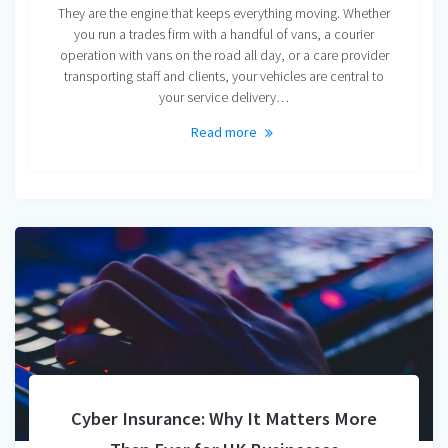
They are the engine that keeps everything moving. Whether
you run a trades firm with a handful of vans, a courier
operation with vans on the road all day, or a care provider
transporting staff and clients, your vehicles are central to
your service delivery…
Read more
Cyber Insurance: Why It Matters More