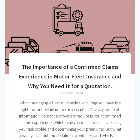
The Importance of a Confirmed Claims
Experience in Motor Fleet Insurance and
Why You Need It for a Quotation.
3rd October 2024
When managing a fleet of vehicles, ensuring you have the
right motor fleet insurance is essential. One key piece of
information insurance providers require is your confirmed
claims experience, which plays a crucial role in assessing
your risk profile and determining your premiums. But what
exactly is a confirmed claims experience, and why is it…