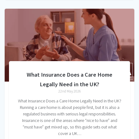
What Insurance Does a Care Home
Legally Need in the UK?
22nd May 2026
What Insurance Does a Care Home Legally Need in the UK?
Running a care home is about people first, but it is also a
regulated business with serious legal responsibilities.
Insurance is one of the areas where “nice to have” and
“must have” get mixed up, so this guide sets out what
cover a UK…