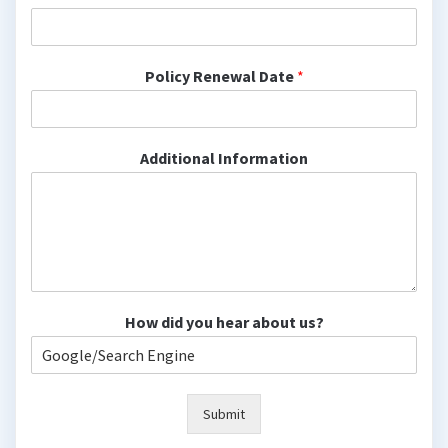
Policy Renewal Date
*
Additional Information
How did you hear about us?
Submit