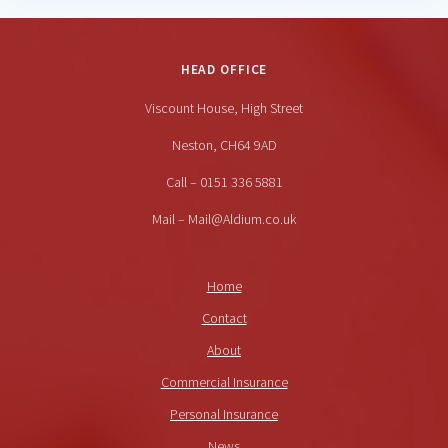
HEAD OFFICE
Viscount House, High Street
Neston, CH64 9AD
Call – 0151 336 5881
Mail – Mail@Aldium.co.uk
Home
Contact
About
Commercial Insurance
Personal Insurance
News