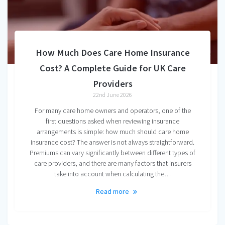
How Much Does Care Home Insurance
Cost? A Complete Guide for UK Care
Providers
22nd June 2026
For many care home owners and operators, one of the
first questions asked when reviewing insurance
arrangements is simple: how much should care home
insurance cost? The answer is not always straightforward.
Premiums can vary significantly between different types of
care providers, and there are many factors that insurers
take into account when calculating the…
Read more