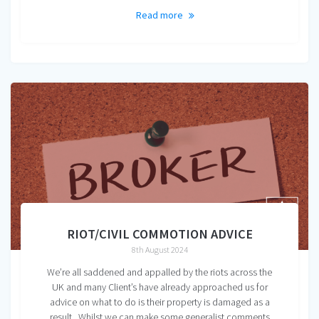
Read more
RIOT/CIVIL COMMOTION ADVICE
8th August 2024
We’re all saddened and appalled by the riots across the
UK and many Client’s have already approached us for
advice on what to do is their property is damaged as a
result. Whilst we can make some generalist comments