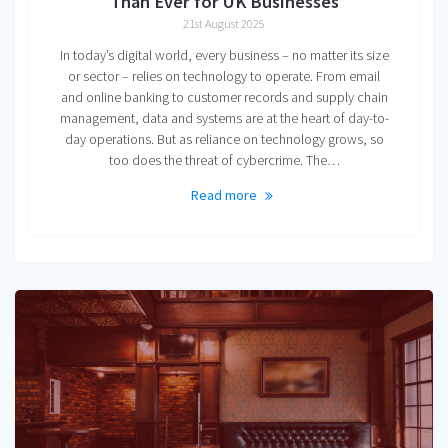
Than Ever for UK Businesses
21st August 2025
In today’s digital world, every business – no matter its size
or sector – relies on technology to operate. From email
and online banking to customer records and supply chain
management, data and systems are at the heart of day-to-
day operations. But as reliance on technology grows, so
too does the threat of cybercrime. The…
Read more