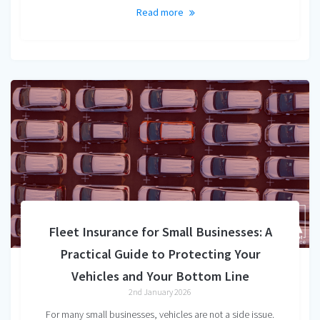
Read more
Fleet Insurance for Small Businesses: A
Practical Guide to Protecting Your
Vehicles and Your Bottom Line
2nd January 2026
For many small businesses, vehicles are not a side issue.