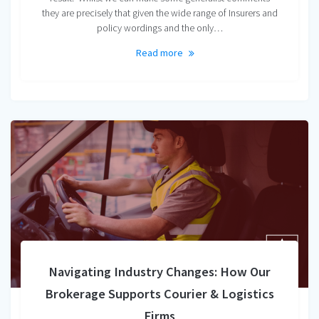
they are precisely that given the wide range of Insurers and
policy wordings and the only…
Read more
Navigating Industry Changes: How Our
Brokerage Supports Courier & Logistics
Firms