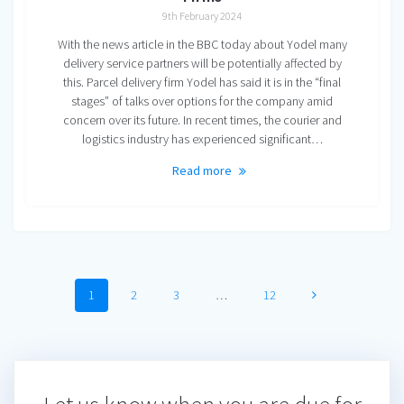
9th February 2024
With the news article in the BBC today about Yodel many
delivery service partners will be potentially affected by
this. Parcel delivery firm Yodel has said it is in the “final
stages” of talks over options for the company amid
concern over its future. In recent times, the courier and
logistics industry has experienced significant…
Read more
Posts
Page
Page
Page
Page
1
2
3
…
12
navigation