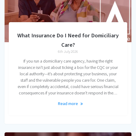
What Insurance Do I Need for Domiciliary
Care?
6th July 2026
If you run a domiciliary care agency, having the right
insurance isn’t just about ticking a box for the CQC or your
local authority—it’s about protecting your business, your
staff and the vulnerable people you care for. One claim,
even if completely accidental, could have serious financial
consequences if your insurance doesn’t respond in the…
Read more