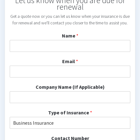
Let us know when you are due for
renewal
Get a quote now or you can let us know when your insurance is due
for renewal and we'll contact you closer to the time to assist you.
Name
*
Email
*
Company Name (If Applicable)
Type of Insurance
*
Contact Number