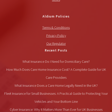
Aldium Policies
Terms & Conditions
Privacy Policy
Our Regulator
Recent Posts
What Insurance Do I Need for Domiciliary Care?
How Much Does Care Home Insurance Cost? A Complete Guide for UK
Care Providers
What Insurance Does a Care Home Legally Need in the UK?
Fleet Insurance for Small Businesses: A Practical Guide to Protecting Your
Vehicles and Your Bottom Line
Cyber Insurance: Why It Matters More Than Ever for UK Businesses