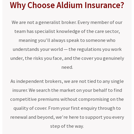
Why Choose Aldium Insurance?
We are not a generalist broker. Every member of our
team has specialist knowledge of the care sector,
meaning you'll always speak to someone who
understands your world — the regulations you work
under, the risks you face, and the cover you genuinely
need.
As independent brokers, we are not tied to any single
insurer. We search the market on your behalf to find
competitive premiums without compromising on the
quality of cover. From your first enquiry through to
renewal and beyond, we're here to support you every
step of the way.