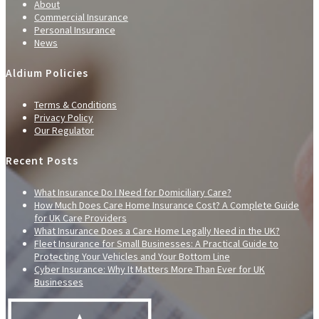
About
Commercial Insurance
Personal Insurance
News
Aldium Policies
Terms & Conditions
Privacy Policy
Our Regulator
Recent Posts
What Insurance Do I Need for Domiciliary Care?
How Much Does Care Home Insurance Cost? A Complete Guide
for UK Care Providers
What Insurance Does a Care Home Legally Need in the UK?
Fleet Insurance for Small Businesses: A Practical Guide to
Protecting Your Vehicles and Your Bottom Line
Cyber Insurance: Why It Matters More Than Ever for UK
Businesses