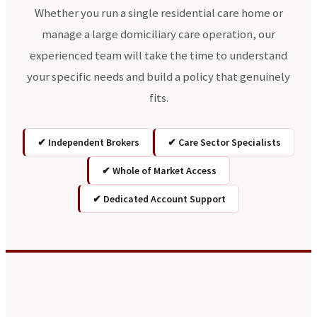
Whether you run a single residential care home or
manage a large domiciliary care operation, our
experienced team will take the time to understand
your specific needs and build a policy that genuinely
fits.
✔ Independent Brokers
✔ Care Sector Specialists
✔ Whole of Market Access
✔ Dedicated Account Support