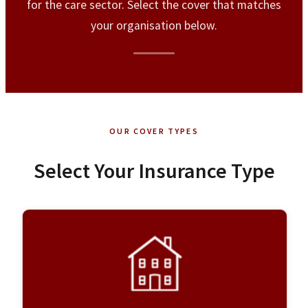
for the care sector. Select the cover that matches
your organisation below.
OUR COVER TYPES
Select Your Insurance Type