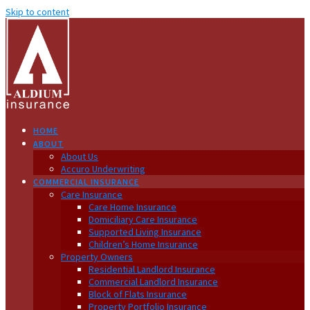
Skip to content
HOME
ABOUT
About Us
Accuro Underwriting
COMMERCIAL INSURANCE
Care Insurance
Care Home Insurance
Domiciliary Care Insurance
Supported Living Insurance
Children’s Home Insurance
Property Owners
Residential Landlord Insurance
Commercial Landlord Insurance
Block of Flats Insurance
Property Portfolio Insurance