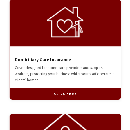
Domiciliary Care Insurance
Cover designed for home care providers and support
workers, protecting your business whilst your staff operate in
clients' homes.
CLICK HERE