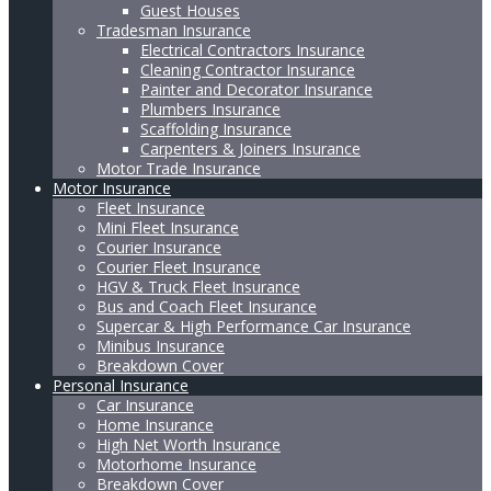
Guest Houses
Tradesman Insurance
Electrical Contractors Insurance
Cleaning Contractor Insurance
Painter and Decorator Insurance
Plumbers Insurance
Scaffolding Insurance
Carpenters & Joiners Insurance
Motor Trade Insurance
Motor Insurance
Fleet Insurance
Mini Fleet Insurance
Courier Insurance
Courier Fleet Insurance
HGV & Truck Fleet Insurance
Bus and Coach Fleet Insurance
Supercar & High Performance Car Insurance
Minibus Insurance
Breakdown Cover
Personal Insurance
Car Insurance
Home Insurance
High Net Worth Insurance
Motorhome Insurance
Breakdown Cover