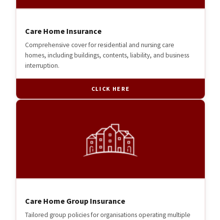
Care Home Insurance
Comprehensive cover for residential and nursing care
homes, including buildings, contents, liability, and business
interruption.
CLICK HERE
Care Home Group Insurance
Tailored group policies for organisations operating multiple