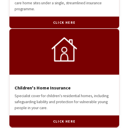
care home sites under a single, streamlined insurance
programme.
CLICK HERE
Children's Home Insurance
Specialist cover for children's residential homes, including
safeguarding liability and protection for vulnerable young
people in your care.
CLICK HERE