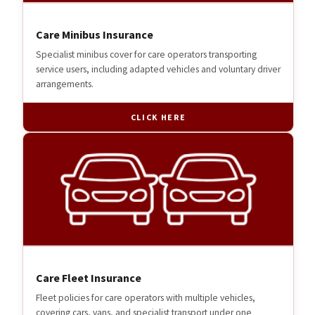
Care Minibus Insurance
Specialist minibus cover for care operators transporting
service users, including adapted vehicles and voluntary driver
arrangements.
CLICK HERE
Care Fleet Insurance
Fleet policies for care operators with multiple vehicles,
covering cars, vans, and specialist transport under one