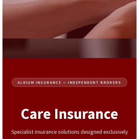
ALDIUM INSURANCE — INDEPENDENT BROKERS
Care Insurance
Specialist insurance solutions designed exclusively