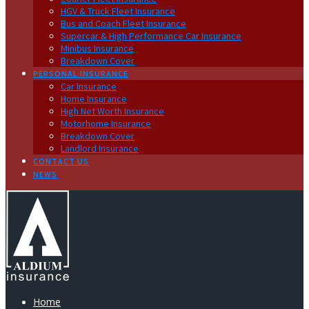
HGV & Truck Fleet Insurance
Bus and Coach Fleet Insurance
Supercar & High Performance Car Insurance
Minibus Insurance
Breakdown Cover
PERSONAL INSURANCE
Car Insurance
Home Insurance
High Net Worth Insurance
Motorhome Insurance
Breakdown Cover
Landlord Insurance
CONTACT US
NEWS
Home