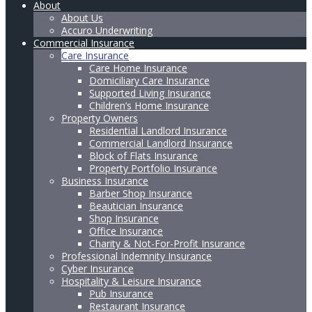
About
About Us
Accuro Underwriting
Commercial Insurance
Care Insurance
Care Home Insurance
Domiciliary Care Insurance
Supported Living Insurance
Children’s Home Insurance
Property Owners
Residential Landlord Insurance
Commercial Landlord Insurance
Block of Flats Insurance
Property Portfolio Insurance
Business Insurance
Barber Shop Insurance
Beautician Insurance
Shop Insurance
Office Insurance
Charity & Not-For-Profit Insurance
Professional Indemnity Insurance
Cyber Insurance
Hospitality & Leisure Insurance
Pub Insurance
Restaurant Insurance