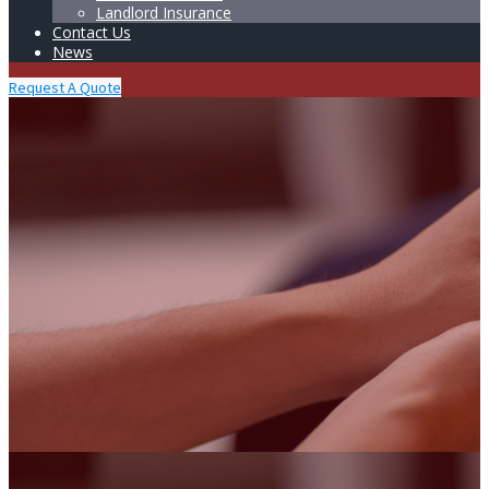
Landlord Insurance
Contact Us
News
Request A Quote