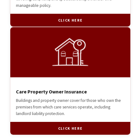
manageable policy.
CLICK HERE
Care Property Owner Insurance
Buildings and property owner cover for those who own the
premises from which care services operate, including
landlord liability protection.
CLICK HERE