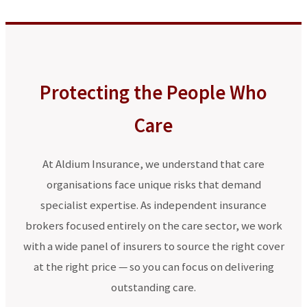
Protecting the People Who
Care
At Aldium Insurance, we understand that care
organisations face unique risks that demand
specialist expertise. As independent insurance
brokers focused entirely on the care sector, we work
with a wide panel of insurers to source the right cover
at the right price — so you can focus on delivering
outstanding care.