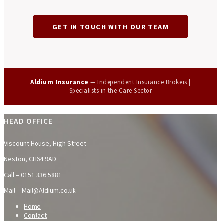
GET IN TOUCH WITH OUR TEAM
Aldium Insurance
— Independent Insurance Brokers |
Specialists in the Care Sector
HEAD OFFICE
Viscount House, High Street
Neston, CH64 9AD
Call – 0151 336 5881
Mail – Mail@Aldium.co.uk
Home
Contact