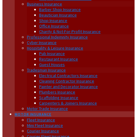
Business Insurance
Barber Shop Insurance
Beautician Insurance
Shop Insurance
Office Insurance
Charity & Not-For-Profit Insurance
Professional Indemnity Insurance
Cyber Insurance
Hospitality & Leisure Insurance
Pub Insurance
Restaurant Insurance
Guest Houses
Tradesman Insurance
Electrical Contractors Insurance
Cleaning Contractor Insurance
Painter and Decorator Insurance
Plumbers Insurance
Scaffolding Insurance
Carpenters & Joiners Insurance
Motor Trade Insurance
MOTOR INSURANCE
Fleet Insurance
Mini Fleet Insurance
Courier Insurance
Courier Fleet Insurance