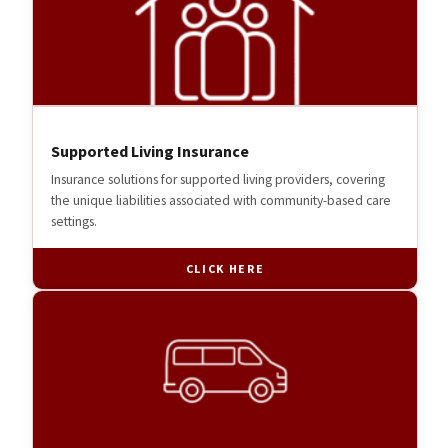
Supported Living Insurance
Insurance solutions for supported living providers, covering
the unique liabilities associated with community-based care
settings.
CLICK HERE