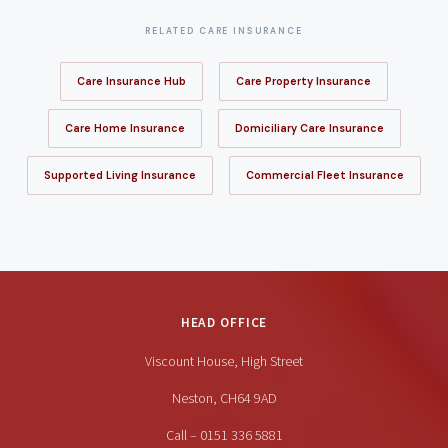
RELATED CARE INSURANCE
Care Insurance Hub
Care Property Insurance
Care Home Insurance
Domiciliary Care Insurance
Supported Living Insurance
Commercial Fleet Insurance
HEAD OFFICE
Viscount House, High Street
Neston, CH64 9AD
Call – 0151 336 5881