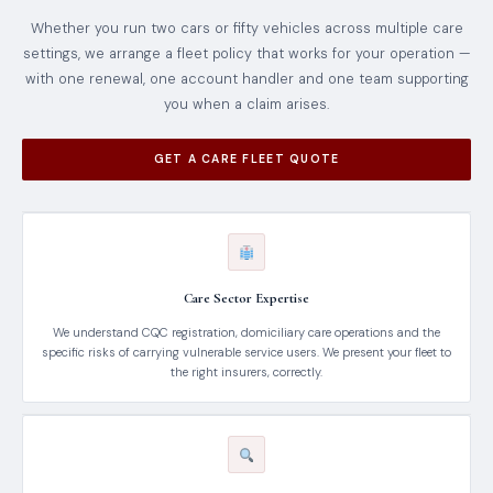
Whether you run two cars or fifty vehicles across multiple care
settings, we arrange a fleet policy that works for your operation —
with one renewal, one account handler and one team supporting
you when a claim arises.
GET A CARE FLEET QUOTE
Care Sector Expertise
We understand CQC registration, domiciliary care operations and the
specific risks of carrying vulnerable service users. We present your fleet to
the right insurers, correctly.