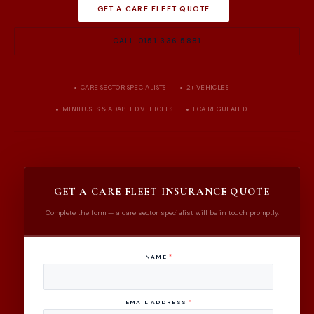
GET A CARE FLEET QUOTE
CALL 0151 336 5881
CARE SECTOR SPECIALISTS
2+ VEHICLES
MINIBUSES & ADAPTED VEHICLES
FCA REGULATED
GET A CARE FLEET INSURANCE QUOTE
Complete the form — a care sector specialist will be in touch promptly.
NAME
*
EMAIL ADDRESS
*