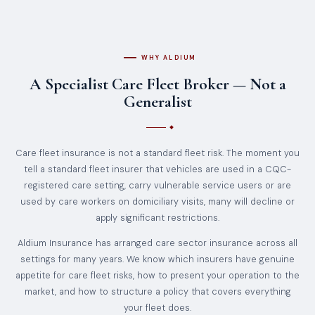
WHY ALDIUM
A Specialist Care Fleet Broker — Not a
Generalist
Care fleet insurance is not a standard fleet risk. The moment you
tell a standard fleet insurer that vehicles are used in a CQC-
registered care setting, carry vulnerable service users or are
used by care workers on domiciliary visits, many will decline or
apply significant restrictions.
Aldium Insurance has arranged care sector insurance across all
settings for many years. We know which insurers have genuine
appetite for care fleet risks, how to present your operation to the
market, and how to structure a policy that covers everything
your fleet does.