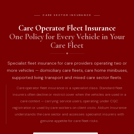
CARE SECTOR INSURANCE
Care Operator Fleet Insurance
One Policy for Every Vehicle in Your
Care Fleet
Specialist fleet insurance for care providers operating two or
more vehicles — domiciliary care fleets, care home minibuses,
supported living transport and mixed care sector fleets.
Care operator fleet insurance is a specialist class. Standard fleet
insurers often decline or restrict cover when the vehicles are used in a
care context — carrying service users, operating under CQC
registration or used by care workers on client visits. Aldium Insurance
understands the care sector and accesses specialist insurers with
genuine appetite for care fleet risks.