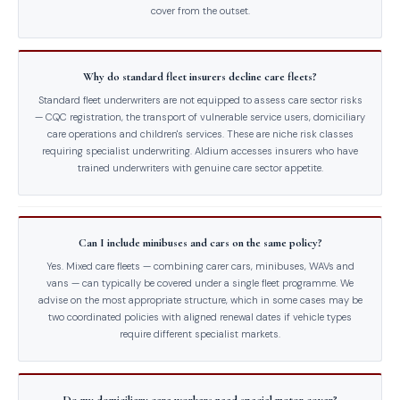
cover from the outset.
Why do standard fleet insurers decline care fleets?
Standard fleet underwriters are not equipped to assess care sector risks
— CQC registration, the transport of vulnerable service users, domiciliary
care operations and children's services. These are niche risk classes
requiring specialist underwriting. Aldium accesses insurers who have
trained underwriters with genuine care sector appetite.
Can I include minibuses and cars on the same policy?
Yes. Mixed care fleets — combining carer cars, minibuses, WAVs and
vans — can typically be covered under a single fleet programme. We
advise on the most appropriate structure, which in some cases may be
two coordinated policies with aligned renewal dates if vehicle types
require different specialist markets.