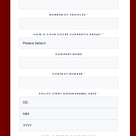
NUMBER OF VEHICLES
*
HOW IS YOUR COVER CURRENTLY RATED?
*
COMPANY NAME
CONTACT NUMBER
*
POLICY START DATE/RENEWAL DATE
*