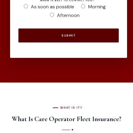
WHEN IS BEST TO CONTACT YOU?
As soon as possible
Morning
Afternoon
SUBMIT
WHAT IS IT?
What Is Care Operator Fleet Insurance?