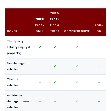
THIRD
THIRD
PARTY
PARTY
FIRE &
ADD-
COVER
ONLY
THEFT
COMPREHENSIVE
ON
Third party
liability (injury &
✓
✓
✓
—
property)
Fire damage to
—
✓
✓
—
vehicles
Theft of
—
✓
✓
—
vehicles
Accidental
damage to own
—
—
✓
—
vehicles