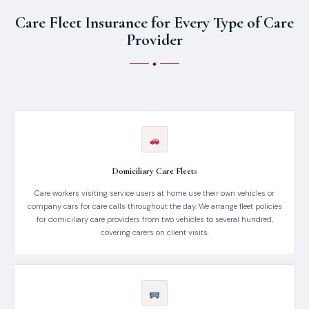
Care Fleet Insurance for Every Type of Care
Provider
Domiciliary Care Fleets
Care workers visiting service users at home use their own vehicles or
company cars for care calls throughout the day. We arrange fleet policies
for domiciliary care providers from two vehicles to several hundred,
covering carers on client visits.