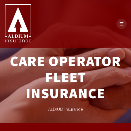
CARE OPERATOR
FLEET
INSURANCE
ALDIUM Insurance