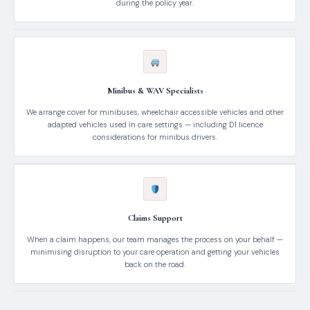
during the policy year.
Minibus & WAV Specialists
We arrange cover for minibuses, wheelchair accessible vehicles and other
adapted vehicles used in care settings — including D1 licence
considerations for minibus drivers.
Claims Support
When a claim happens, our team manages the process on your behalf —
minimising disruption to your care operation and getting your vehicles
back on the road.