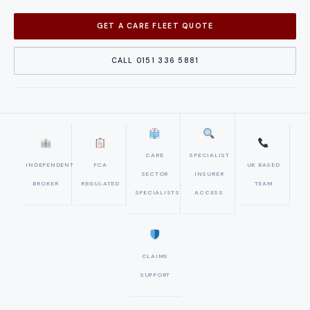
GET A CARE FLEET QUOTE
CALL 0151 336 5881
CARE
SPECIALIST
INDEPENDENT
FCA
UK BASED
SECTOR
INSURER
BROKER
REGULATED
TEAM
SPECIALISTS
ACCESS
CLAIMS
SUPPORT