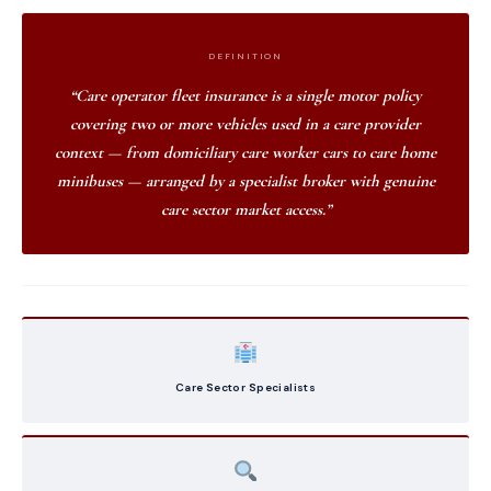
DEFINITION
“Care operator fleet insurance is a single motor policy
covering two or more vehicles used in a care provider
context — from domiciliary care worker cars to care home
minibuses — arranged by a specialist broker with genuine
care sector market access.”
Care Sector Specialists