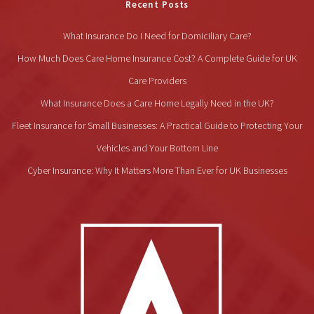
Recent Posts
What Insurance Do I Need for Domiciliary Care?
How Much Does Care Home Insurance Cost? A Complete Guide for UK
Care Providers
What Insurance Does a Care Home Legally Need in the UK?
Fleet Insurance for Small Businesses: A Practical Guide to Protecting Your
Vehicles and Your Bottom Line
Cyber Insurance: Why It Matters More Than Ever for UK Businesses