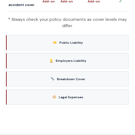
✓
Add-on
Add-on
Add-on
accident cover
* Always check your policy documents as cover levels may
differ.
Public Liability
Employers Liability
Breakdown Cover
Legal Expenses