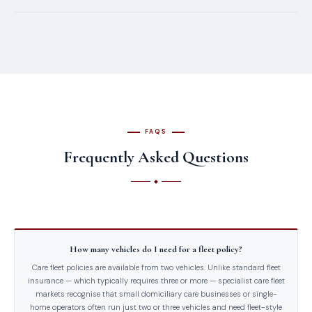
FAQS
Frequently Asked Questions
How many vehicles do I need for a fleet policy?
Care fleet policies are available from two vehicles. Unlike standard fleet
insurance — which typically requires three or more — specialist care fleet
markets recognise that small domiciliary care businesses or single-
home operators often run just two or three vehicles and need fleet-style