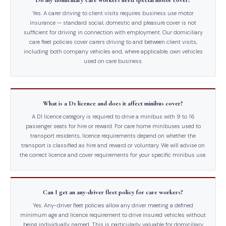
Do my domiciliary care workers need special motor cover?
Yes. A carer driving to client visits requires business use motor
insurance — standard social, domestic and pleasure cover is not
sufficient for driving in connection with employment. Our domiciliary
care fleet policies cover carers driving to and between client visits,
including both company vehicles and, where applicable, own vehicles
used on care business.
What is a D1 licence and does it affect minibus cover?
A D1 licence category is required to drive a minibus with 9 to 16
passenger seats for hire or reward. For care home minibuses used to
transport residents, licence requirements depend on whether the
transport is classified as hire and reward or voluntary. We will advise on
the correct licence and cover requirements for your specific minibus use.
Can I get an any-driver fleet policy for care workers?
Yes. Any-driver fleet policies allow any driver meeting a defined
minimum age and licence requirement to drive insured vehicles without
being individually named. This is particularly valuable for domiciliary