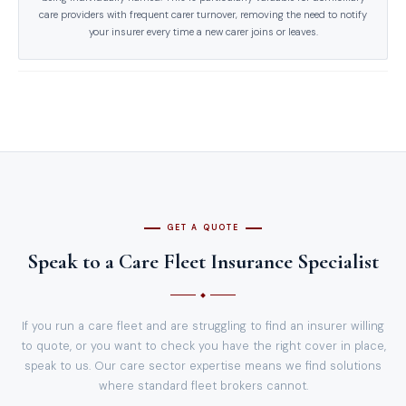
care providers with frequent carer turnover, removing the need to notify
your insurer every time a new carer joins or leaves.
GET A QUOTE
Speak to a Care Fleet Insurance Specialist
If you run a care fleet and are struggling to find an insurer willing
to quote, or you want to check you have the right cover in place,
speak to us. Our care sector expertise means we find solutions
where standard fleet brokers cannot.