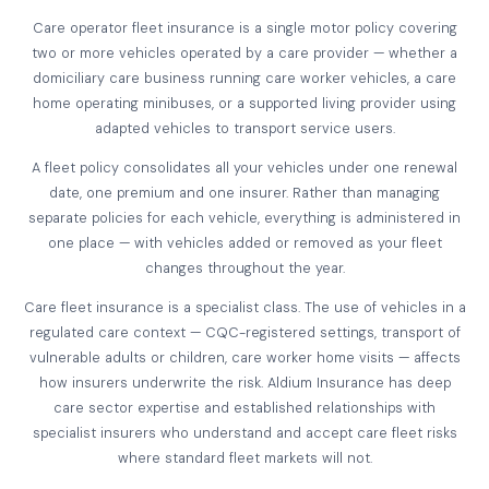
Care operator fleet insurance is a single motor policy covering
two or more vehicles operated by a care provider — whether a
domiciliary care business running care worker vehicles, a care
home operating minibuses, or a supported living provider using
adapted vehicles to transport service users.
A fleet policy consolidates all your vehicles under one renewal
date, one premium and one insurer. Rather than managing
separate policies for each vehicle, everything is administered in
one place — with vehicles added or removed as your fleet
changes throughout the year.
Care fleet insurance is a specialist class. The use of vehicles in a
regulated care context — CQC-registered settings, transport of
vulnerable adults or children, care worker home visits — affects
how insurers underwrite the risk. Aldium Insurance has deep
care sector expertise and established relationships with
specialist insurers who understand and accept care fleet risks
where standard fleet markets will not.