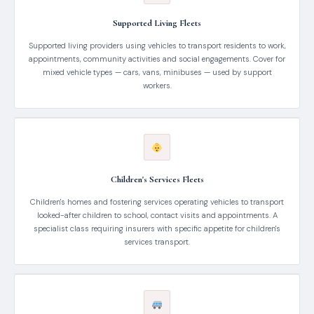
Supported Living Fleets
Supported living providers using vehicles to transport residents to work,
appointments, community activities and social engagements. Cover for
mixed vehicle types — cars, vans, minibuses — used by support
workers.
Children's Services Fleets
Children's homes and fostering services operating vehicles to transport
looked-after children to school, contact visits and appointments. A
specialist class requiring insurers with specific appetite for children's
services transport.