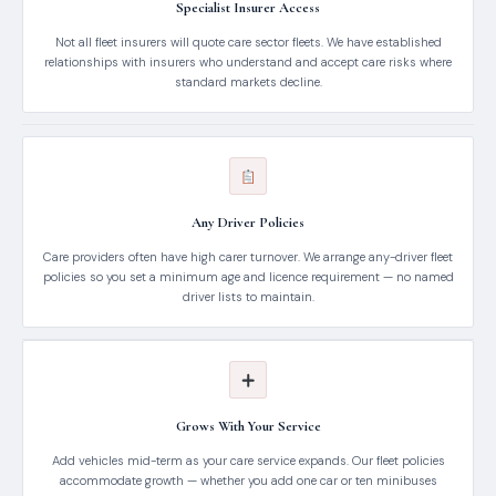
Specialist Insurer Access
Not all fleet insurers will quote care sector fleets. We have established
relationships with insurers who understand and accept care risks where
standard markets decline.
Any Driver Policies
Care providers often have high carer turnover. We arrange any-driver fleet
policies so you set a minimum age and licence requirement — no named
driver lists to maintain.
Grows With Your Service
Add vehicles mid-term as your care service expands. Our fleet policies
accommodate growth — whether you add one car or ten minibuses