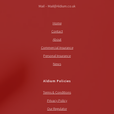
Mail – Mail@Aldium.co.uk
Home
Contact
About
Commercial Insurance
Personal Insurance
News
Aldium Policies
Terms & Conditions
Privacy Policy
Our Regulator