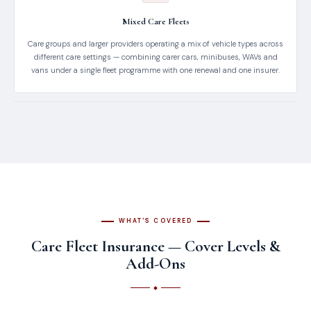
Mixed Care Fleets
Care groups and larger providers operating a mix of vehicle types across
different care settings — combining carer cars, minibuses, WAVs and
vans under a single fleet programme with one renewal and one insurer.
WHAT'S COVERED
Care Fleet Insurance — Cover Levels &
Add-Ons