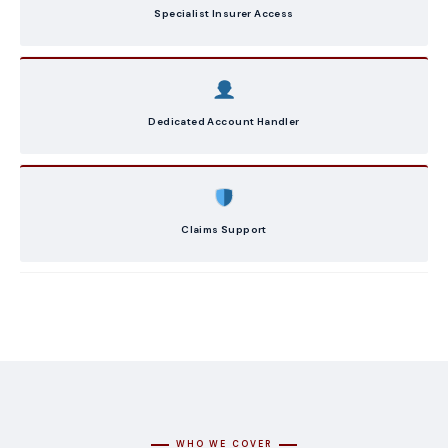
Specialist Insurer Access
Dedicated Account Handler
Claims Support
WHO WE COVER