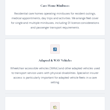
Care Home Minibuses
Residential care homes operating minibuses for resident outings,
medical appointments, day trips and activities. We arrange fleet cover
for single and multiple minibuses, including D1 licence considerations
and passenger transport requirements.
Adapted & WAV Vehicles
Wheelchair accessible vehicles (WAVs) and other adapted vehicles used
to transport service users with physical disabilities. Specialist insurer
access is particularly important for adapted vehicle fleets in a care
setting.