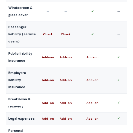
Windscreen &
—
—
✓
—
glass cover
Passenger
liability (service
✓
—
Check
Check
users)
Public liability
✓
Add-on
Add-on
Add-on
insurance
Employers
liability
✓
Add-on
Add-on
Add-on
insurance
Breakdown &
✓
Add-on
Add-on
Add-on
recovery
Legal expenses
✓
Add-on
Add-on
Add-on
Personal