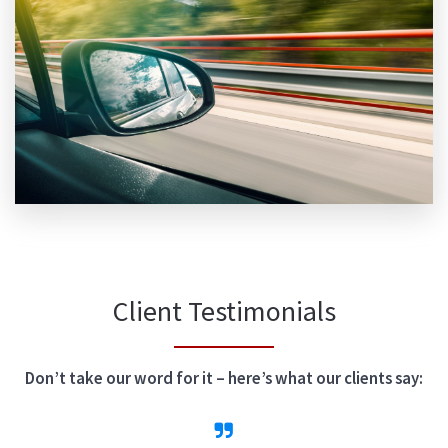
Client Testimonials
Don’t take our word for it – here’s what our clients say: