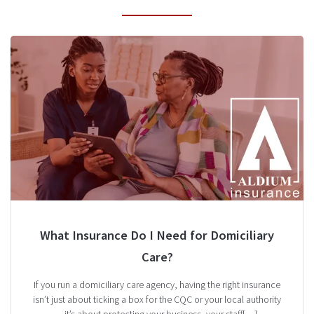
What Insurance Do I Need for Domiciliary
Care?
If you run a domiciliary care agency, having the right insurance
isn’t just about ticking a box for the CQC or your local authority
—it’s about protecting your business, your staff[…]