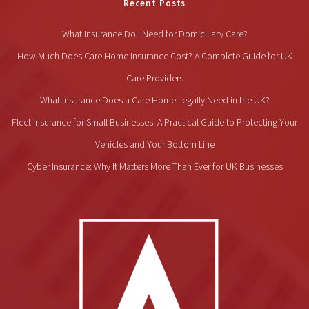
Recent Posts
What Insurance Do I Need for Domiciliary Care?
How Much Does Care Home Insurance Cost? A Complete Guide for UK
Care Providers
What Insurance Does a Care Home Legally Need in the UK?
Fleet Insurance for Small Businesses: A Practical Guide to Protecting Your
Vehicles and Your Bottom Line
Cyber Insurance: Why It Matters More Than Ever for UK Businesses