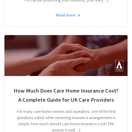
Read more
How Much Does Care Home Insurance Cost?
A Complete Guide for UK Care Providers
For many care home owners and operators, one of the first
questions asked when reviewing insurance arrangements is
simple: how much should care home insurance cost? The
answer is not[…]