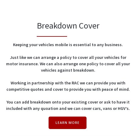
Breakdown Cover
Keeping your vehicles mobile is essential to any business.
Just like we can arrange a policy to cover all your vehicles for
motor insurance. We can also arrange one policy to cover all your
vehicles against breakdown.
Working in partnership with the RAC we can provide you with
competitive quotes and cover to provide you with peace of mind.
You can add breakdown onto your existing cover or ask to have it
included with any quoation and we can cover cars, vans or HGV’s.
LEARN MORE