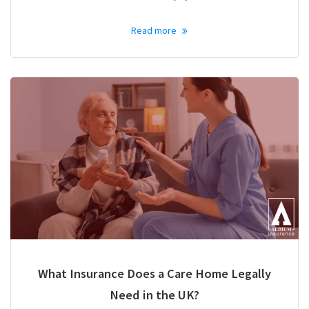
Read more
What Insurance Does a Care Home Legally
Need in the UK?