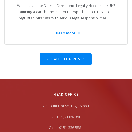
What Insurance Does a Care Home Legally Need in the UK?
Running a care home is about people first, but it is also a
regulated business with serious legal responsibilities.[…]
Read more
SEE ALL BLOG POSTS
HEAD OFFICE
Viscount House, High Street
Neston, CH64 9AD
Call – 0151 336 5881