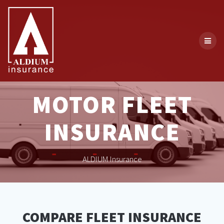
Skip
to
content
MOTOR FLEET
INSURANCE
ALDIUM Insurance
COMPARE FLEET INSURANCE