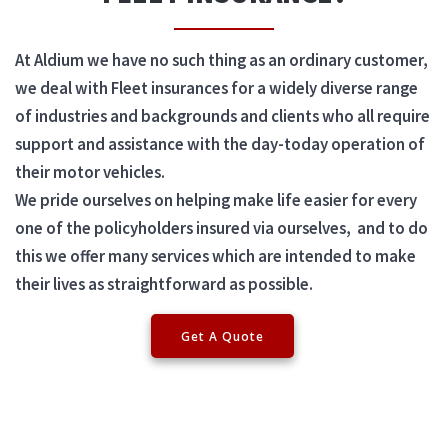
At Aldium we have no such thing as an ordinary customer,
we deal with Fleet insurances for a widely diverse range
of industries and backgrounds and clients who all require
support and assistance with the day-today operation of
their motor vehicles.
We pride ourselves on helping make life easier for every
one of the policyholders insured via ourselves, and to do
this we offer many services which are intended to make
their lives as straightforward as possible.
Get A Quote