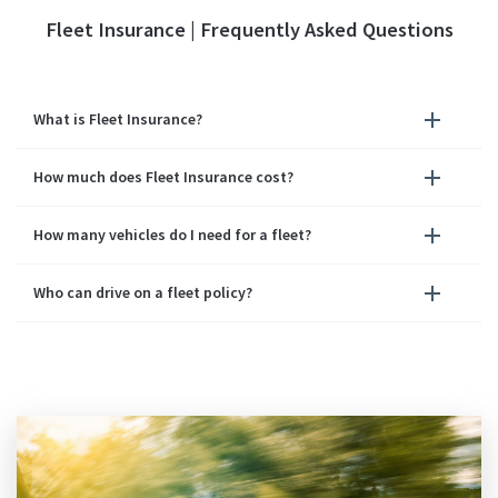
Fleet Insurance | Frequently Asked Questions
What is Fleet Insurance?
How much does Fleet Insurance cost?
How many vehicles do I need for a fleet?
Who can drive on a fleet policy?