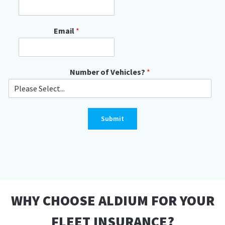
Email
*
Number of Vehicles?
*
Submit
WHY CHOOSE ALDIUM FOR YOUR
FLEET INSURANCE?