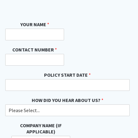
YOUR NAME
*
CONTACT NUMBER
*
POLICY START DATE
*
HOW DID YOU HEAR ABOUT US?
*
COMPANY NAME (IF
APPLICABLE)