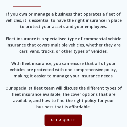
If you own or manage a business that operates a fleet of
vehicles, it is essential to have the right insurance in place
to protect your assets and your employees.
Fleet insurance is a specialised type of commercial vehicle
insurance that covers multiple vehicles, whether they are
cars, vans, trucks, or other types of vehicles.
With fleet insurance, you can ensure that all of your
vehicles are protected with one comprehensive policy,
making it easier to manage your insurance needs.
Our specialist fleet team will discuss the different types of
fleet insurance available, the cover options that are
available, and how to find the right policy for your
business that is affordable.
GET A QUOTE