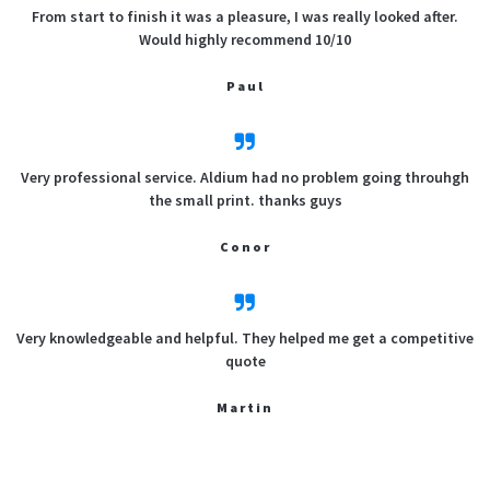
From start to finish it was a pleasure, I was really looked after.
Would highly recommend 10/10
Paul
Very professional service. Aldium had no problem going throuhgh
the small print. thanks guys
Conor
Very knowledgeable and helpful. They helped me get a competitive
quote
Martin