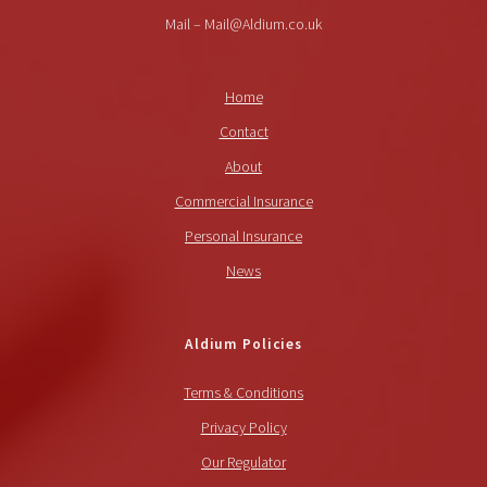
Mail – Mail@Aldium.co.uk
Home
Contact
About
Commercial Insurance
Personal Insurance
News
Aldium Policies
Terms & Conditions
Privacy Policy
Our Regulator