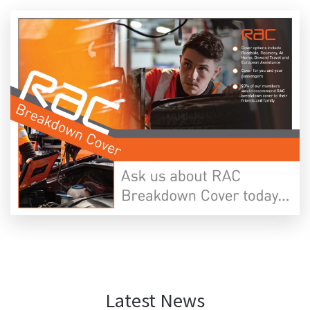
Latest News