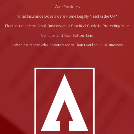
Care Providers
What Insurance Does a Care Home Legally Need in the UK?
Fleet Insurance for Small Businesses: A Practical Guide to Protecting Your
Vehicles and Your Bottom Line
Cyber Insurance: Why It Matters More Than Ever for UK Businesses