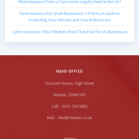
What Insurance Does a Care Home Legally Need in the UK?
Fleet Insurance for Small Businesses: A Practical Guide to
Protecting Your Vehicles and Your Bottom Line
Cyber Insurance: Why It Matters More Than Ever for UK Businesses
HEAD OFFICE
Viscount House, High Street
Neston, CH64 9AD
Call – 0151 336 5881
Mail – Mail@Aldium.co.uk
Home