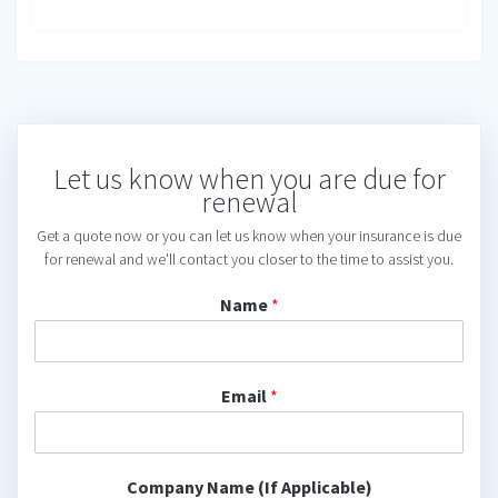
Let us know when you are due for
renewal
Get a quote now or you can let us know when your insurance is due
for renewal and we'll contact you closer to the time to assist you.
Name
*
Email
*
Company Name (If Applicable)