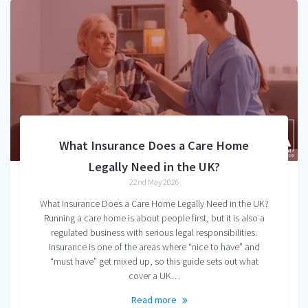
What Insurance Does a Care Home
Legally Need in the UK?
22nd May 2026
What Insurance Does a Care Home Legally Need in the UK?
Running a care home is about people first, but it is also a
regulated business with serious legal responsibilities.
Insurance is one of the areas where “nice to have” and
“must have” get mixed up, so this guide sets out what
cover a UK…
Read more