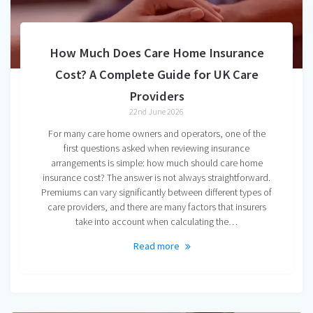
How Much Does Care Home Insurance
Cost? A Complete Guide for UK Care
Providers
22nd June 2026
For many care home owners and operators, one of the
first questions asked when reviewing insurance
arrangements is simple: how much should care home
insurance cost? The answer is not always straightforward.
Premiums can vary significantly between different types of
care providers, and there are many factors that insurers
take into account when calculating the…
Read more