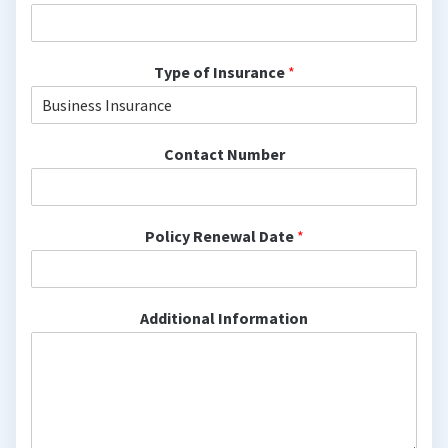
Type of Insurance
*
Contact Number
Policy Renewal Date
*
Additional Information