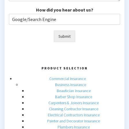
How did you hear about us?
Submit
PRODUCT SELECTION
Commercial Insurance
Business Insurance
Beautician Insurance
Barber Shop Insurance
Carpenters & Joiners Insurance
Cleaning Contractor Insurance
Electrical Contractors Insurance
Painter and Decorator Insurance
Plumbers Insurance