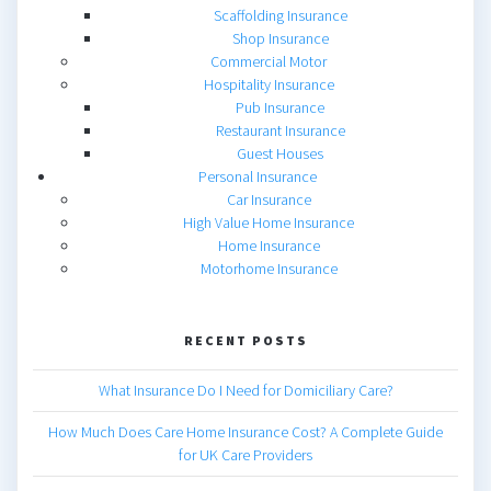
Scaffolding Insurance
Shop Insurance
Commercial Motor
Hospitality Insurance
Pub Insurance
Restaurant Insurance
Guest Houses
Personal Insurance
Car Insurance
High Value Home Insurance
Home Insurance
Motorhome Insurance
RECENT POSTS
What Insurance Do I Need for Domiciliary Care?
How Much Does Care Home Insurance Cost? A Complete Guide
for UK Care Providers