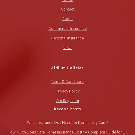
Contact
About
Commercial Insurance
Personal Insurance
News
Aldium Policies
Terms & Conditions
Privacy Policy
Our Regulator
Recent Posts
What Insurance Do I Need for Domiciliary Care?
How Much Does Care Home Insurance Cost? A Complete Guide for UK