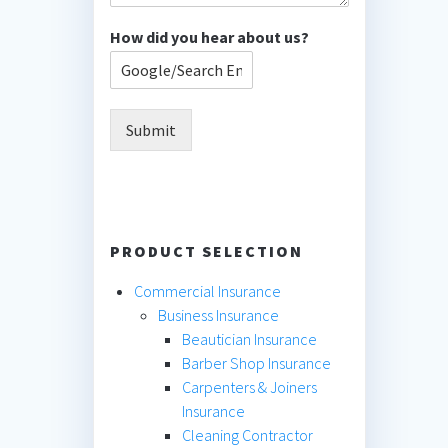
How did you hear about us?
Submit
PRODUCT SELECTION
Commercial Insurance
Business Insurance
Beautician Insurance
Barber Shop Insurance
Carpenters & Joiners
Insurance
Cleaning Contractor