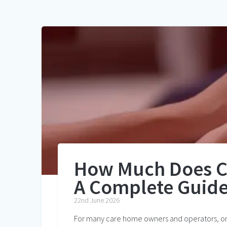
How Much Does C
A Complete Guide
22nd June 2026
For many care home owners and operators, one