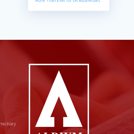
More Than Ever for UK Businesses
miciliary