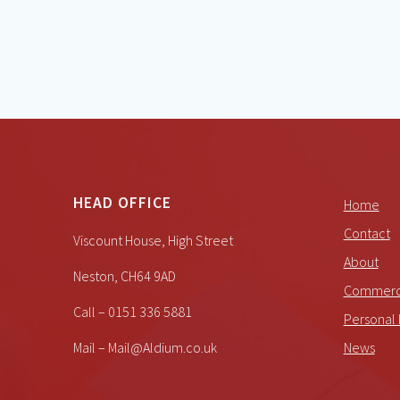
HEAD OFFICE
Home
Contact
Viscount House, High Street
About
Neston, CH64 9AD
Commerci
Call – 0151 336 5881
Personal 
Mail – Mail@Aldium.co.uk
News