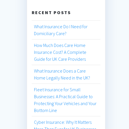
RECENT POSTS
What Insurance Do I Need for
Domiciliary Care?
How Much Does Care Home
Insurance Cost? A Complete
Guide for UK Care Providers
What Insurance Does a Care
Home Legally Need in the UK?
Fleet Insurance for Small
Businesses: A Practical Guide to
Protecting Your Vehicles and Your
Bottom Line
Cyber Insurance: Why It Matters