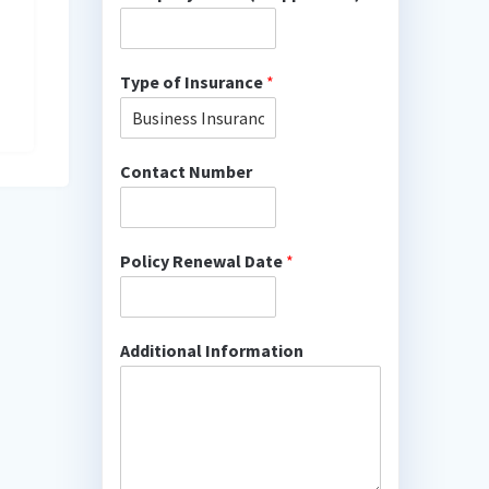
Type of Insurance
*
Contact Number
Policy Renewal Date
*
Additional Information