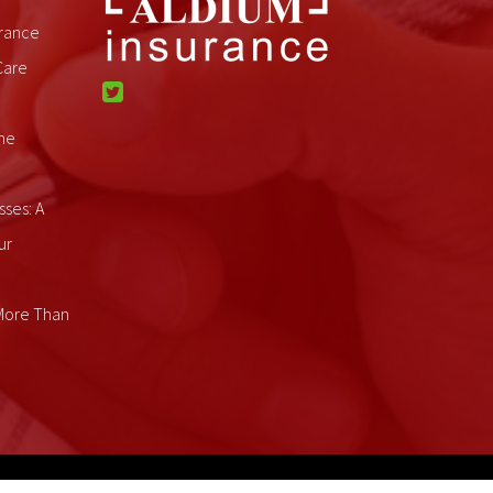
rance
Care
me
sses: A
ur
 More Than