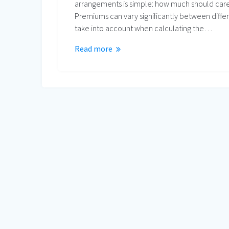
arrangements is simple: how much should care
Premiums can vary significantly between differ
take into account when calculating the…
Read more