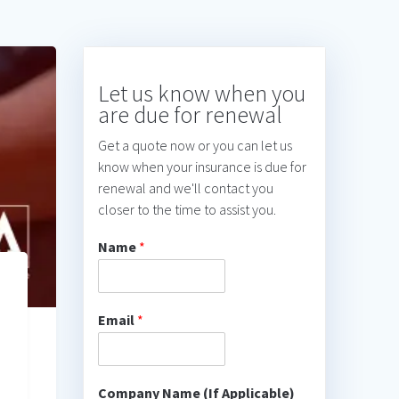
Let us know when you
are due for renewal
Get a quote now or you can let us
know when your insurance is due for
renewal and we'll contact you
closer to the time to assist you.
Name
*
Email
*
Company Name (If Applicable)