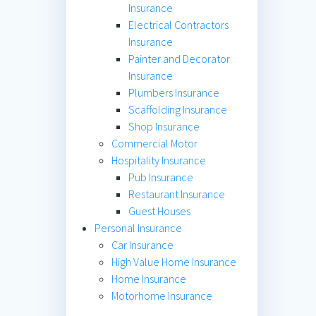
Insurance
Electrical Contractors
Insurance
Painter and Decorator
Insurance
Plumbers Insurance
Scaffolding Insurance
Shop Insurance
Commercial Motor
Hospitality Insurance
Pub Insurance
Restaurant Insurance
Guest Houses
Personal Insurance
Car Insurance
High Value Home Insurance
Home Insurance
Motorhome Insurance