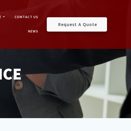
E
CONTACT US
Request A Quote
NEWS
NCE