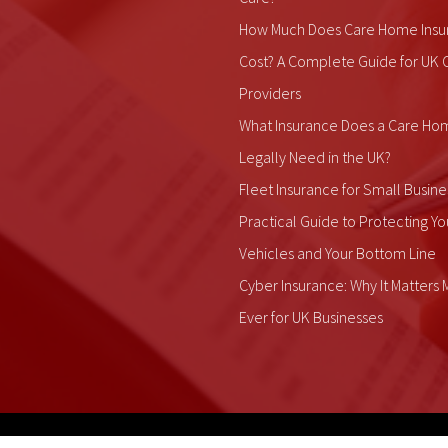
How Much Does Care Home Insu
Cost? A Complete Guide for UK 
Providers
What Insurance Does a Care Ho
Legally Need in the UK?
Fleet Insurance for Small Busine
Practical Guide to Protecting Yo
Vehicles and Your Bottom Line
Cyber Insurance: Why It Matters
Ever for UK Businesses
ALDIUM Insurance