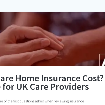
are Home Insurance Cost?
 for UK Care Providers
 of the first questions asked when reviewing insurance