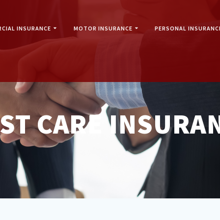
CIAL INSURANCE
MOTOR INSURANCE
PERSONAL INSURANC
IST CARE INSURA