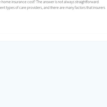
 home insurance cost? The answer is not always straightforward.
ent types of care providers, and there are many factors that insurers