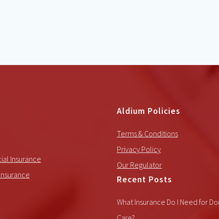
Aldium Policies
Terms & Conditions
Privacy Policy
al Insurance
Our Regulator
Insurance
Recent Posts
What Insurance Do I Need for Do
Care?