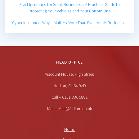
Fleet Insurance for Small Businesses: A Practical Guide to
Protecting Your Vehicles and Your Bottom Line
Cyber Insurance: Why It Matters More Than Ever for UK Businesses
HEAD OFFICE
Viscount House, High Street
Neston, CH64 9AD
Call – 0151 336 5881
Mail – Mail@Aldium.co.uk
Home