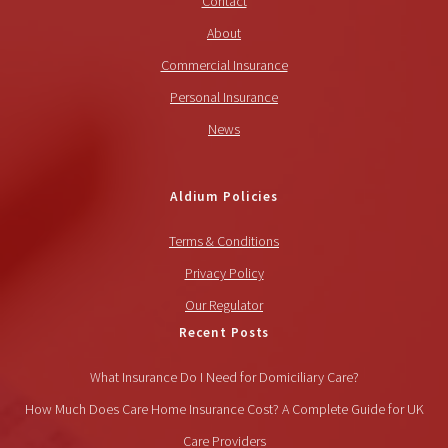
Contact
About
Commercial Insurance
Personal Insurance
News
Aldium Policies
Terms & Conditions
Privacy Policy
Our Regulator
Recent Posts
What Insurance Do I Need for Domiciliary Care?
How Much Does Care Home Insurance Cost? A Complete Guide for UK
Care Providers