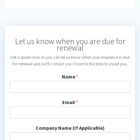
Let us know when you are due for
renewal
Get a quote now or you can let us know when your insurance is due
for renewal and we'll contact you closer to the time to assist you.
Name
*
Email
*
Company Name (If Applicable)