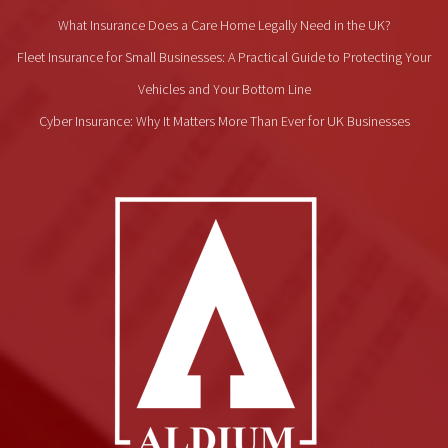
What Insurance Does a Care Home Legally Need in the UK?
Fleet Insurance for Small Businesses: A Practical Guide to Protecting Your
Vehicles and Your Bottom Line
Cyber Insurance: Why It Matters More Than Ever for UK Businesses