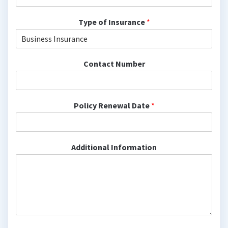
Type of Insurance
*
Contact Number
Policy Renewal Date
*
Additional Information