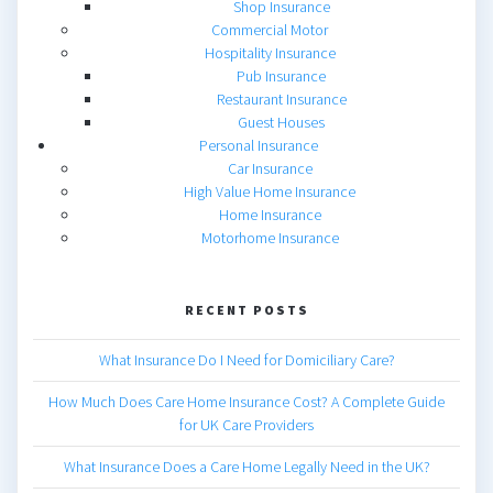
Shop Insurance
Commercial Motor
Hospitality Insurance
Pub Insurance
Restaurant Insurance
Guest Houses
Personal Insurance
Car Insurance
High Value Home Insurance
Home Insurance
Motorhome Insurance
RECENT POSTS
What Insurance Do I Need for Domiciliary Care?
How Much Does Care Home Insurance Cost? A Complete Guide
for UK Care Providers
What Insurance Does a Care Home Legally Need in the UK?