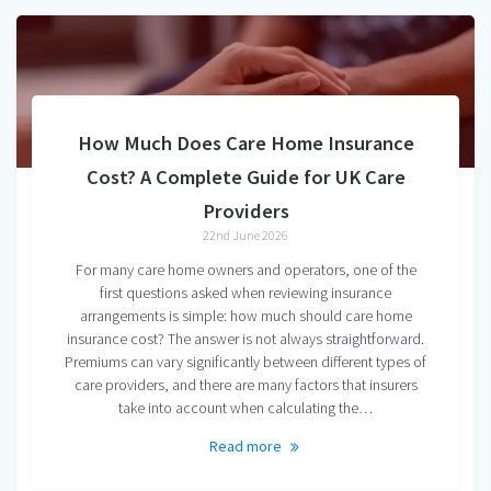
How Much Does Care Home Insurance
Cost? A Complete Guide for UK Care
Providers
22nd June 2026
For many care home owners and operators, one of the
first questions asked when reviewing insurance
arrangements is simple: how much should care home
insurance cost? The answer is not always straightforward.
Premiums can vary significantly between different types of
care providers, and there are many factors that insurers
take into account when calculating the…
Read more