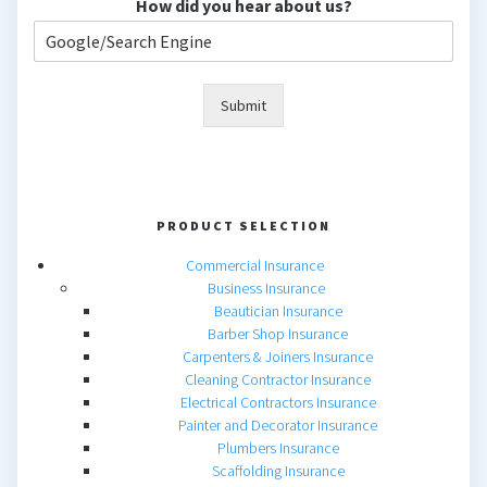
How did you hear about us?
Submit
PRODUCT SELECTION
Commercial Insurance
Business Insurance
Beautician Insurance
Barber Shop Insurance
Carpenters & Joiners Insurance
Cleaning Contractor Insurance
Electrical Contractors Insurance
Painter and Decorator Insurance
Plumbers Insurance
Scaffolding Insurance