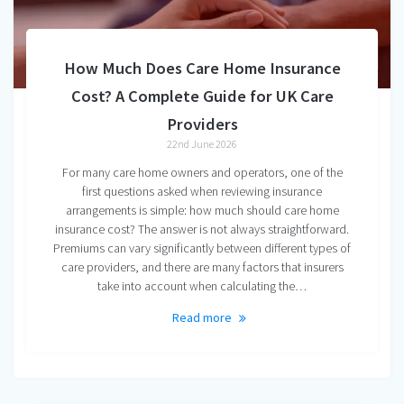
How Much Does Care Home Insurance
Cost? A Complete Guide for UK Care
Providers
22nd June 2026
For many care home owners and operators, one of the
first questions asked when reviewing insurance
arrangements is simple: how much should care home
insurance cost? The answer is not always straightforward.
Premiums can vary significantly between different types of
care providers, and there are many factors that insurers
take into account when calculating the…
Read more