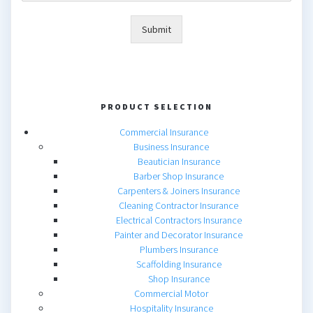
Submit
PRODUCT SELECTION
Commercial Insurance
Business Insurance
Beautician Insurance
Barber Shop Insurance
Carpenters & Joiners Insurance
Cleaning Contractor Insurance
Electrical Contractors Insurance
Painter and Decorator Insurance
Plumbers Insurance
Scaffolding Insurance
Shop Insurance
Commercial Motor
Hospitality Insurance