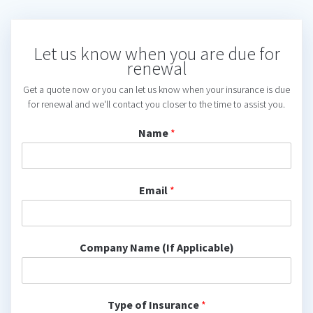
Let us know when you are due for
renewal
Get a quote now or you can let us know when your insurance is due
for renewal and we'll contact you closer to the time to assist you.
Name
*
Email
*
Company Name (If Applicable)
Type of Insurance
*