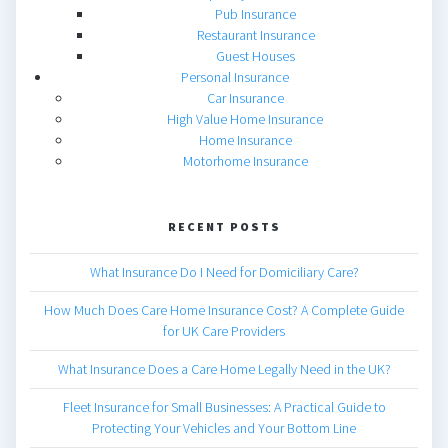
Pub Insurance
Restaurant Insurance
Guest Houses
Personal Insurance
Car Insurance
High Value Home Insurance
Home Insurance
Motorhome Insurance
RECENT POSTS
What Insurance Do I Need for Domiciliary Care?
How Much Does Care Home Insurance Cost? A Complete Guide
for UK Care Providers
What Insurance Does a Care Home Legally Need in the UK?
Fleet Insurance for Small Businesses: A Practical Guide to
Protecting Your Vehicles and Your Bottom Line