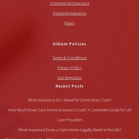
Commercial Insurance
Personal Insurance
News
Aldium Policies
Terms & Conditions
Privacy Policy
Our Regulator
Recent Posts
What Insurance Do I Need for Domiciliary Care?
How Much Does Care Home Insurance Cost? A Complete Guide for UK
Care Providers
What Insurance Does a Care Home Legally Need in the UK?