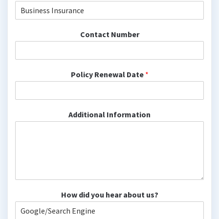
Contact Number
Policy Renewal Date
*
Additional Information
How did you hear about us?