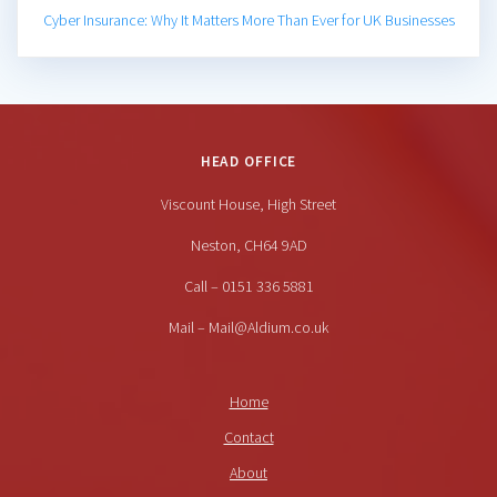
Cyber Insurance: Why It Matters More Than Ever for UK Businesses
HEAD OFFICE
Viscount House, High Street
Neston, CH64 9AD
Call – 0151 336 5881
Mail – Mail@Aldium.co.uk
Home
Contact
About