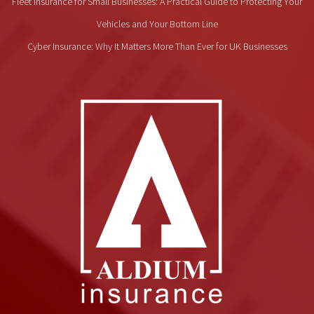
Fleet Insurance for Small Businesses: A Practical Guide to Protecting Your
Vehicles and Your Bottom Line
Cyber Insurance: Why It Matters More Than Ever for UK Businesses