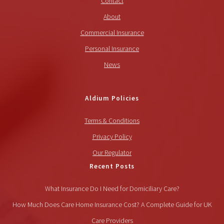
Contact
About
Commercial Insurance
Personal Insurance
News
Aldium Policies
Terms & Conditions
Privacy Policy
Our Regulator
Recent Posts
What Insurance Do I Need for Domiciliary Care?
How Much Does Care Home Insurance Cost? A Complete Guide for UK
Care Providers