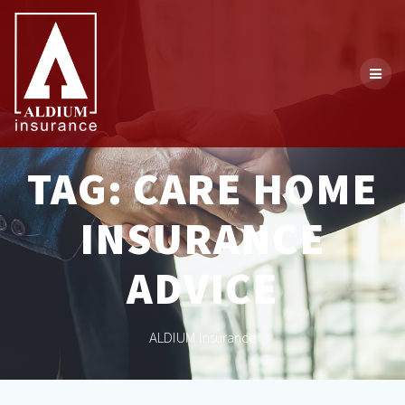
Skip
to
content
TAG:
CARE HOME
INSURANCE
ADVICE
ALDIUM Insurance