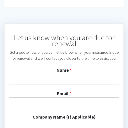
Let us know when you are due for
renewal
Get a quote now or you can let us know when your insurance is due
for renewal and we'll contact you closer to the time to assist you.
Name
*
Email
*
Company Name (If Applicable)