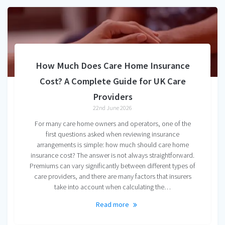
How Much Does Care Home Insurance
Cost? A Complete Guide for UK Care
Providers
22nd June 2026
For many care home owners and operators, one of the
first questions asked when reviewing insurance
arrangements is simple: how much should care home
insurance cost? The answer is not always straightforward.
Premiums can vary significantly between different types of
care providers, and there are many factors that insurers
take into account when calculating the…
Read more