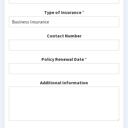
Type of Insurance
*
Contact Number
Policy Renewal Date
*
Additional Information