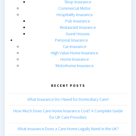
Shop Insurance
Commercial Motor
Hospitality Insurance
Pub Insurance
Restaurant Insurance
Guest Houses
Personal Insurance
Car Insurance
High Value Home Insurance
Home Insurance
Motorhome Insurance
RECENT POSTS
What Insurance Do I Need for Domiciliary Care?
How Much Does Care Home Insurance Cost? A Complete Guide
for UK Care Providers
What Insurance Does a Care Home Legally Need in the UK?