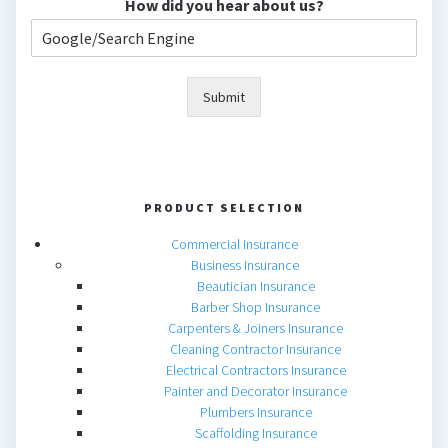
How did you hear about us?
Submit
PRODUCT SELECTION
Commercial Insurance
Business Insurance
Beautician Insurance
Barber Shop Insurance
Carpenters & Joiners Insurance
Cleaning Contractor Insurance
Electrical Contractors Insurance
Painter and Decorator Insurance
Plumbers Insurance
Scaffolding Insurance