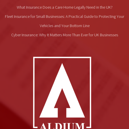
What Insurance Does a Care Home Legally Need in the UK?
Fleet Insurance for Small Businesses: A Practical Guide to Protecting Your
Vehicles and Your Bottom Line
Cyber Insurance: Why It Matters More Than Ever for UK Businesses