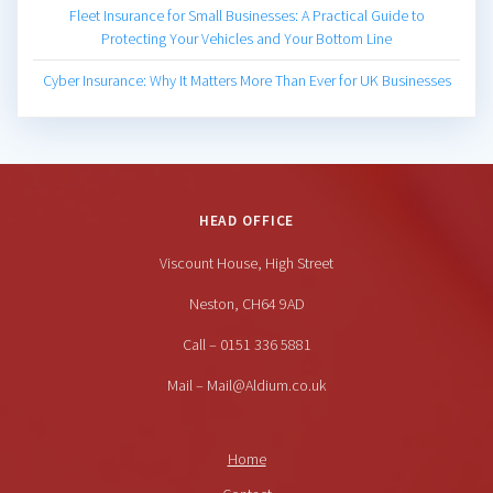
Fleet Insurance for Small Businesses: A Practical Guide to
Protecting Your Vehicles and Your Bottom Line
Cyber Insurance: Why It Matters More Than Ever for UK Businesses
HEAD OFFICE
Viscount House, High Street
Neston, CH64 9AD
Call – 0151 336 5881
Mail – Mail@Aldium.co.uk
Home