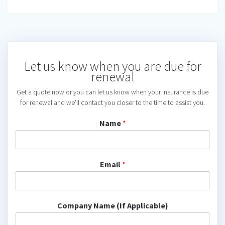
Let us know when you are due for
renewal
Get a quote now or you can let us know when your insurance is due
for renewal and we'll contact you closer to the time to assist you.
Name
*
Email
*
Company Name (If Applicable)