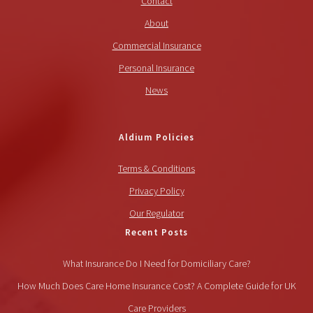
Contact
About
Commercial Insurance
Personal Insurance
News
Aldium Policies
Terms & Conditions
Privacy Policy
Our Regulator
Recent Posts
What Insurance Do I Need for Domiciliary Care?
How Much Does Care Home Insurance Cost? A Complete Guide for UK
Care Providers