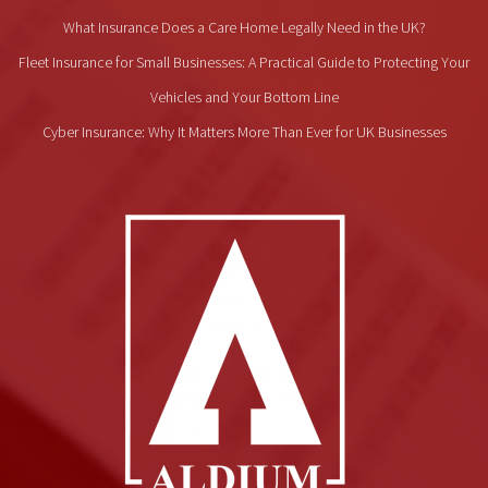
What Insurance Does a Care Home Legally Need in the UK?
Fleet Insurance for Small Businesses: A Practical Guide to Protecting Your
Vehicles and Your Bottom Line
Cyber Insurance: Why It Matters More Than Ever for UK Businesses