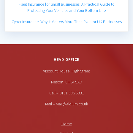
Fleet Insurance for Small Businesses: A Practical Guide to
Protecting Your Vehicles and Your Bottom Line
Cyber Insurance: Why It Matters More Than Ever for UK Businesses
HEAD OFFICE
Viscount House, High Street
Neston, CH64 9AD
Call – 0151 336 5881
Mail – Mail@Aldium.co.uk
Home