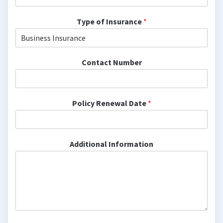
Type of Insurance
*
Contact Number
Policy Renewal Date
*
Additional Information