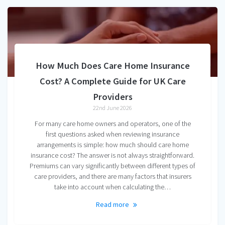
How Much Does Care Home Insurance
Cost? A Complete Guide for UK Care
Providers
22nd June 2026
For many care home owners and operators, one of the
first questions asked when reviewing insurance
arrangements is simple: how much should care home
insurance cost? The answer is not always straightforward.
Premiums can vary significantly between different types of
care providers, and there are many factors that insurers
take into account when calculating the…
Read more