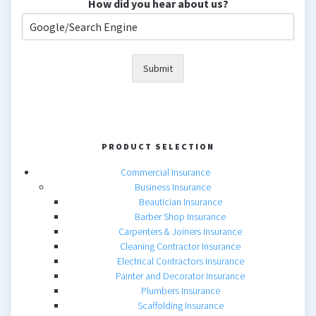
How did you hear about us?
Submit
PRODUCT SELECTION
Commercial Insurance
Business Insurance
Beautician Insurance
Barber Shop Insurance
Carpenters & Joiners Insurance
Cleaning Contractor Insurance
Electrical Contractors Insurance
Painter and Decorator Insurance
Plumbers Insurance
Scaffolding Insurance