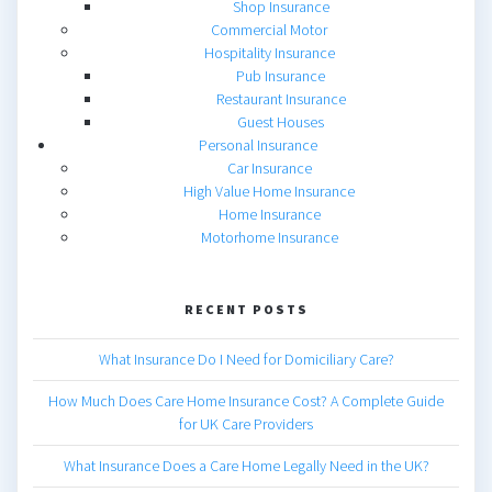
Shop Insurance
Commercial Motor
Hospitality Insurance
Pub Insurance
Restaurant Insurance
Guest Houses
Personal Insurance
Car Insurance
High Value Home Insurance
Home Insurance
Motorhome Insurance
RECENT POSTS
What Insurance Do I Need for Domiciliary Care?
How Much Does Care Home Insurance Cost? A Complete Guide
for UK Care Providers
What Insurance Does a Care Home Legally Need in the UK?