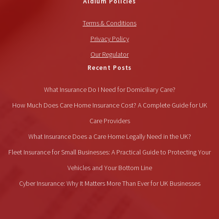
Aldium Policies
Terms & Conditions
Privacy Policy
Our Regulator
Recent Posts
What Insurance Do I Need for Domiciliary Care?
How Much Does Care Home Insurance Cost? A Complete Guide for UK
Care Providers
What Insurance Does a Care Home Legally Need in the UK?
Fleet Insurance for Small Businesses: A Practical Guide to Protecting Your
Vehicles and Your Bottom Line
Cyber Insurance: Why It Matters More Than Ever for UK Businesses