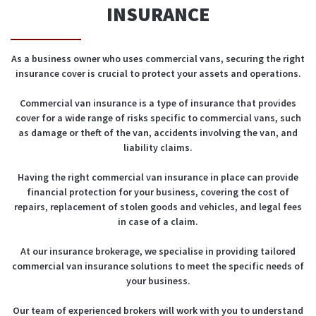
INSURANCE
As a business owner who uses commercial vans, securing the right
insurance cover is crucial to protect your assets and operations.
Commercial van insurance is a type of insurance that provides
cover for a wide range of risks specific to commercial vans, such
as damage or theft of the van, accidents involving the van, and
liability claims.
Having the right commercial van insurance in place can provide
financial protection for your business, covering the cost of
repairs, replacement of stolen goods and vehicles, and legal fees
in case of a claim.
At our insurance brokerage, we specialise in providing tailored
commercial van insurance solutions to meet the specific needs of
your business.
Our team of experienced brokers will work with you to understand