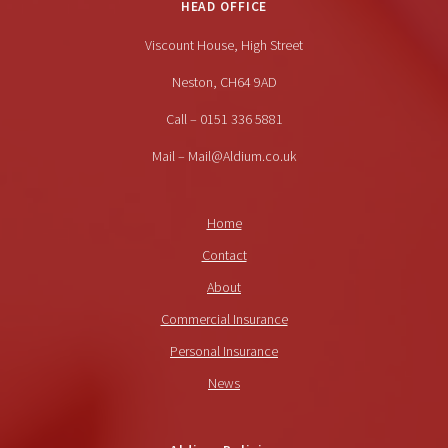
HEAD OFFICE
Viscount House, High Street
Neston, CH64 9AD
Call – 0151 336 5881
Mail – Mail@Aldium.co.uk
Home
Contact
About
Commercial Insurance
Personal Insurance
News