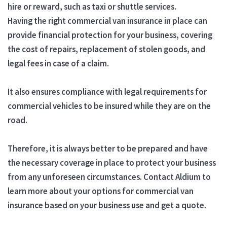
hire or reward, such as taxi or shuttle services.
Having the right commercial van insurance in place can
provide financial protection for your business, covering
the cost of repairs, replacement of stolen goods, and
legal fees in case of a claim.
It also ensures compliance with legal requirements for
commercial vehicles to be insured while they are on the
road.
Therefore, it is always better to be prepared and have
the necessary coverage in place to protect your business
from any unforeseen circumstances. Contact Aldium to
learn more about your options for commercial van
insurance based on your business use and get a quote.