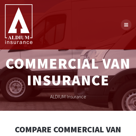
Skip
to
content
COMMERCIAL VAN
INSURANCE
ALDIUM Insurance
COMPARE COMMERCIAL VAN