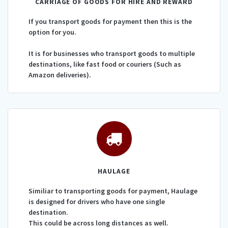
CARRIAGE OF GOODS FOR HIRE AND REWARD
If you transport goods for payment then this is the
option for you.
It is for businesses who transport goods to multiple
destinations, like fast food or couriers (Such as
Amazon deliveries).
HAULAGE
Similiar to transporting goods for payment, Haulage
is designed for drivers who have one single
destination.
This could be across long distances as well.