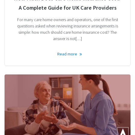
A Complete Guide for UK Care Providers
For many care home owners and operators, one of the first
questions asked when reviewing insurance arrangements is
simple: how much should care home insurance cost? The
answer is not[…]
Read more