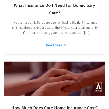
What Insurance Do I Need for Domiciliary
Care?
If you run a domiciliary care agency, having the right insurance
isn’t just about ticking a box for the CQC or your local authority
—it’s about protecting your business, your staff[…]
Read more
How Much Does Care Home Insurance Cost?