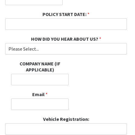
POLICY START DATE:
*
HOW DID YOU HEAR ABOUT US?
*
COMPANY NAME (IF
APPLICABLE)
Email
*
Vehicle Registration: