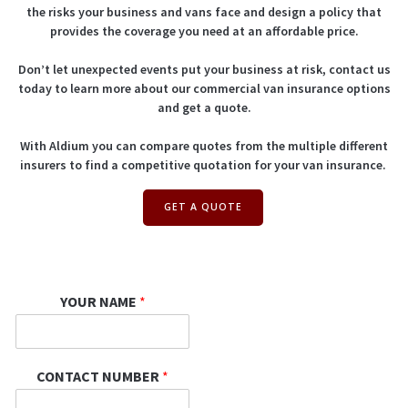
the risks your business and vans face and design a policy that
provides the coverage you need at an affordable price.
Don’t let unexpected events put your business at risk, contact us
today to learn more about our commercial van insurance options
and get a quote.
With Aldium you can compare quotes from the multiple different
insurers to find a competitive quotation for your van insurance.
GET A QUOTE
YOUR NAME
*
CONTACT NUMBER
*