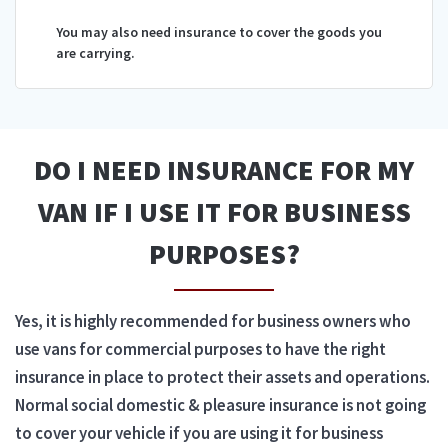
You may also need insurance to cover the goods you
are carrying.
DO I NEED INSURANCE FOR MY
VAN IF I USE IT FOR BUSINESS
PURPOSES?
Yes, it is highly recommended for business owners who
use vans for commercial purposes to have the right
insurance in place to protect their assets and operations.
Normal social domestic & pleasure insurance is not going
to cover your vehicle if you are using it for business