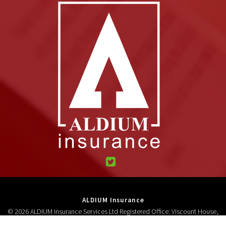
ALDIUM Insurance
© 2026 ALDIUM Insurance Services Ltd Registered Office: Viscount House,
High Street, Neston, CH64 9AD Registered in England and Wales 3278618.