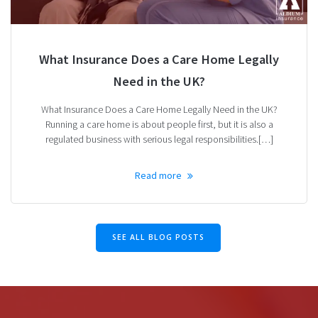
What Insurance Does a Care Home Legally
Need in the UK?
What Insurance Does a Care Home Legally Need in the UK?
Running a care home is about people first, but it is also a
regulated business with serious legal responsibilities.[…]
Read more
SEE ALL BLOG POSTS