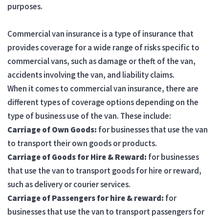
purposes.
Commercial van insurance is a type of insurance that
provides coverage for a wide range of risks specific to
commercial vans, such as damage or theft of the van,
accidents involving the van, and liability claims.
When it comes to commercial van insurance, there are
different types of coverage options depending on the
type of business use of the van. These include:
Carriage of Own Goods:
for businesses that use the van
to transport their own goods or products.
Carriage of Goods for Hire & Reward:
for businesses
that use the van to transport goods for hire or reward,
such as delivery or courier services.
Carriage of Passengers for hire & reward:
for
businesses that use the van to transport passengers for