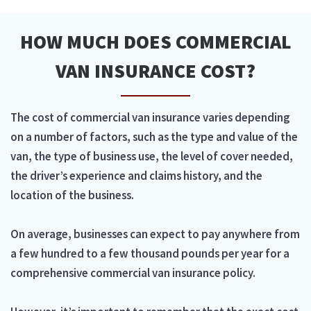
HOW MUCH DOES COMMERCIAL
VAN INSURANCE COST?
The cost of commercial van insurance varies depending
on a number of factors, such as the type and value of the
van, the type of business use, the level of cover needed,
the driver’s experience and claims history, and the
location of the business.
On average, businesses can expect to pay anywhere from
a few hundred to a few thousand pounds per year for a
comprehensive commercial van insurance policy.