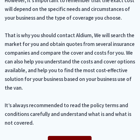
However, it’s important to remember that the exact cost
will depend on the specific needs and circumstances of
your business and the type of coverage you choose.
That is why you should contact Aldium, We will search the
market for you and obtain quotes from several insurance
companies and compare the cover and costs for you. We
can also help you understand the costs and cover options
available, and help you to find the most cost-effective
solution for your business based on your business use of
the van.
It’s always recommended to read the policy terms and
conditions carefully and understand what is and what is
not covered.