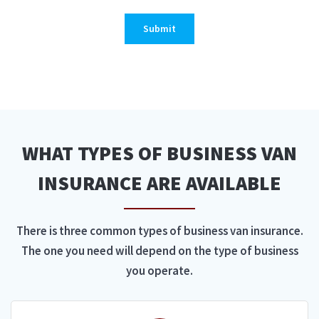
Submit
WHAT TYPES OF BUSINESS VAN
INSURANCE ARE AVAILABLE
There is three common types of business van insurance.
The one you need will depend on the type of business
you operate.