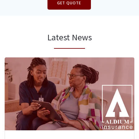
GET QUOTE
Latest News