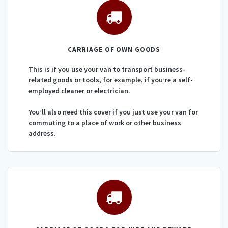
CARRIAGE OF OWN GOODS
This is if you use your van to transport business-
related goods or tools, for example, if you’re a self-
employed cleaner or electrician.
You’ll also need this cover if you just use your van for
commuting to a place of work or other business
address.