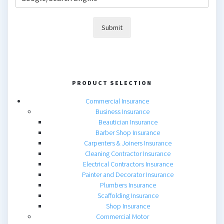
Submit
PRODUCT SELECTION
Commercial Insurance
Business Insurance
Beautician Insurance
Barber Shop Insurance
Carpenters & Joiners Insurance
Cleaning Contractor Insurance
Electrical Contractors Insurance
Painter and Decorator Insurance
Plumbers Insurance
Scaffolding Insurance
Shop Insurance
Commercial Motor