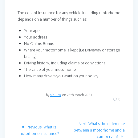
The cost of insurance for any vehicle including motorhome
depends on a number of things such as:
Your age
Your address
No Claims Bonus
Where your motorhome is kept (i.e Driveway or storage
facility)
Driving history, including claims or convictions
The value of your motorhome
How many drivers you want on your policy
by
aldium
on 25th March 2021
0
Post
Next
Next:
What’s the difference
Previous
Previous:
What is
post:
between a motorhome and a
navigation
post:
motorhome insurance?
campervan?