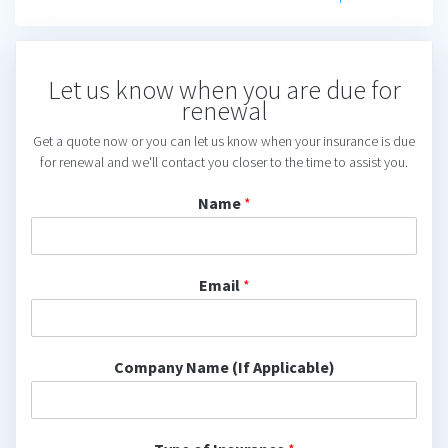
Let us know when you are due for
renewal
Get a quote now or you can let us know when your insurance is due
for renewal and we'll contact you closer to the time to assist you.
Name
*
Email
*
Company Name (If Applicable)