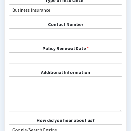
Type of Insurance
*
Contact Number
Policy Renewal Date
*
Additional Information
How did you hear about us?