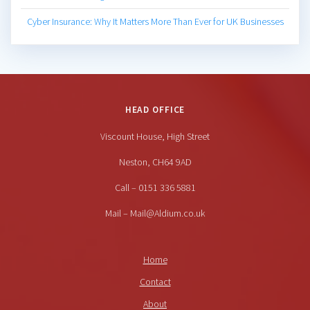
Cyber Insurance: Why It Matters More Than Ever for UK Businesses
HEAD OFFICE
Viscount House, High Street
Neston, CH64 9AD
Call – 0151 336 5881
Mail – Mail@Aldium.co.uk
Home
Contact
About