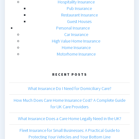
Hospitality Insurance
Pub Insurance
Restaurant Insurance
Guest Houses
Personal Insurance
Car Insurance
High Value Home Insurance
Home Insurance
Motorhome Insurance
RECENT POSTS
What Insurance Do I Need for Domiciliary Care?
How Much Does Care Home Insurance Cost? A Complete Guide
for UK Care Providers
What Insurance Does a Care Home Legally Need in the UK?
Fleet Insurance for Small Businesses: A Practical Guide to
Protecting Your Vehicles and Your Bottom Line