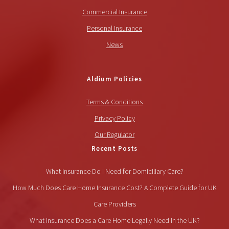
Commercial Insurance
Personal Insurance
News
Aldium Policies
Terms & Conditions
Privacy Policy
Our Regulator
Recent Posts
What Insurance Do I Need for Domiciliary Care?
How Much Does Care Home Insurance Cost? A Complete Guide for UK
Care Providers
What Insurance Does a Care Home Legally Need in the UK?