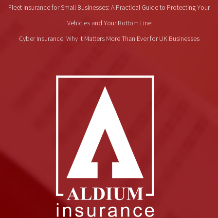
Fleet Insurance for Small Businesses: A Practical Guide to Protecting Your
Vehicles and Your Bottom Line
Cyber Insurance: Why It Matters More Than Ever for UK Businesses