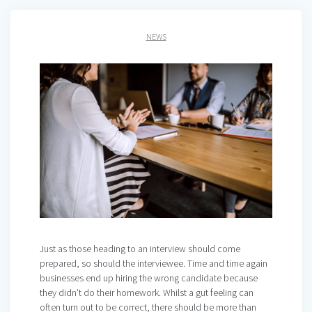
NEWS
Just as those heading to an interview should come
prepared, so should the interviewee. Time and time again
businesses end up hiring the wrong candidate because
they didn’t do their homework. Whilst a gut feeling can
often turn out to be correct, there should be more than