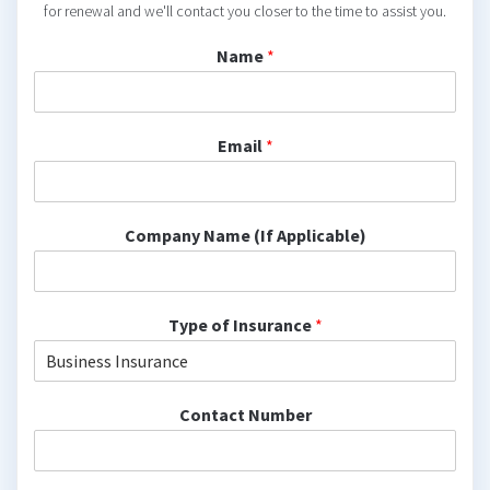
for renewal and we'll contact you closer to the time to assist you.
Name
*
Email
*
Company Name (If Applicable)
Type of Insurance
*
Contact Number