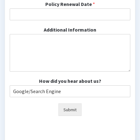
Policy Renewal Date
*
Additional Information
How did you hear about us?
Submit