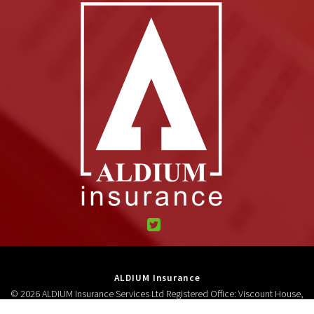
ALDIUM Insurance
© 2026 ALDIUM Insurance Services Ltd Registered Office: Viscount House,
High Street, Neston, CH64 9AD Registered in England and Wales 3278618.