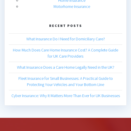
Home Insurance
Motorhome Insurance
RECENT POSTS
What Insurance Do I Need for Domiciliary Care?
How Much Does Care Home Insurance Cost? A Complete Guide
for UK Care Providers
What Insurance Does a Care Home Legally Need in the UK?
Fleet Insurance for Small Businesses: A Practical Guide to
Protecting Your Vehicles and Your Bottom Line
Cyber Insurance: Why It Matters More Than Ever for UK Businesses