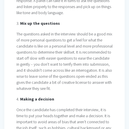
response. A panel can take it in turns to ask the questions
and listen properly to the responses and pick up on things
like tone and body language.
3.
Mix up the questions
The questions asked in the interview should be a good mix
of more personal questions to get a feel for what the
candidate is like on a personal level and more professional
questions to determine their skillset. It is recommended to
start off slow with easier questions to ease the candidate
in gently – you don’t want to terrify them into submission,
and it shouldn’t come across like an interrogation. It is also
wise to leave some of the questions open-ended as this
gives the candidate a bit of creative license to answer with
whatever they see fit.
4.
Making a decision
Once the candidate has completed their interview, it is
time to put your heads together and make a decision. It is
important to avoid areas of bias that aren’t connected to
the job itself; such as hobbies, cultural background or any