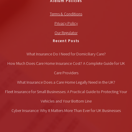
Aldium Policies
Terms & Conditions
Privacy Policy
Our Regulator
Recent Posts
What Insurance Do I Need for Domiciliary Care?
How Much Does Care Home Insurance Cost? A Complete Guide for UK
Care Providers
What Insurance Does a Care Home Legally Need in the UK?
Fleet Insurance for Small Businesses: A Practical Guide to Protecting Your
Vehicles and Your Bottom Line
Cyber Insurance: Why It Matters More Than Ever for UK Businesses