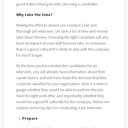
good instinct that goes into choosing a candidate.
Why take the time?
Making the effort to ensure you conduct a fair and
thorough job interview can save a lot of time and money
later down the line. Choosing the right candidate will also
have an impact on your staff turnover rate, as someone
that is a good cultural fit is likely to stay with the company
for much longer.
By the time you have invited the candidates for an
interview, you will already have information about their
career history and will have made the decision that they
could be valuable for your organisation. Now it is time to
gauge whether they would be able to perform the job,
have the right work ethic and importantly whether they
would be a good fit culturally for the company. Below we
explore some top tips for conducting a job interview.
Prepare