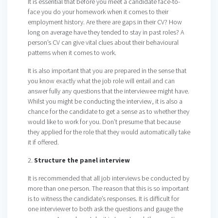
It is essential that before you meet a candidate face-to-
face you do your homework when it comes to their
employment history. Are there are gaps in their CV? How
long on average have they tended to stay in past roles? A
person’s CV can give vital clues about their behavioural
patterns when it comes to work.
It is also important that you are prepared in the sense that
you know exactly what the job role will entail and can
answer fully any questions that the interviewee might have.
Whilst you might be conducting the interview, it is also a
chance for the candidate to get a sense as to whether they
would like to work for you. Don’t presume that because
they applied for the role that they would automatically take
it if offered.
2.
Structure the panel interview
It is recommended that all job interviews be conducted by
more than one person. The reason that this is so important
is to witness the candidate’s responses. It is difficult for
one interviewer to both ask the questions and gauge the