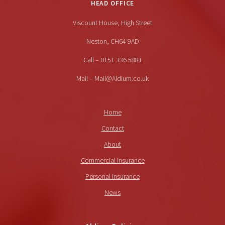
HEAD OFFICE
Viscount House, High Street
Neston, CH64 9AD
Call – 0151 336 5881
Mail – Mail@Aldium.co.uk
Home
Contact
About
Commercial Insurance
Personal Insurance
News