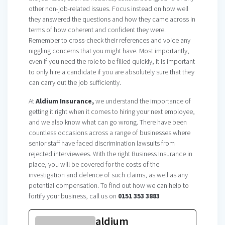
other non-job-related issues. Focus instead on how well
they answered the questions and how they came across in
terms of how coherent and confident they were.
Remember to cross-check their references and voice any
niggling concerns that you might have. Most importantly,
even if you need the role to be filled quickly, it is important
to only hire a candidate if you are absolutely sure that they
can carry out the job sufficiently.
At
Aldium Insurance,
we understand the importance of
getting it right when it comes to hiring your next employee,
and we also know what can go wrong. There have been
countless occasions across a range of businesses where
senior staff have faced discrimination lawsuits from
rejected interviewees. With the right Business Insurance in
place, you will be covered for the costs of the
investigation and defence of such claims, as well as any
potential compensation. To find out how we can help to
fortify your business, call us on
0151 353 3883
aldium