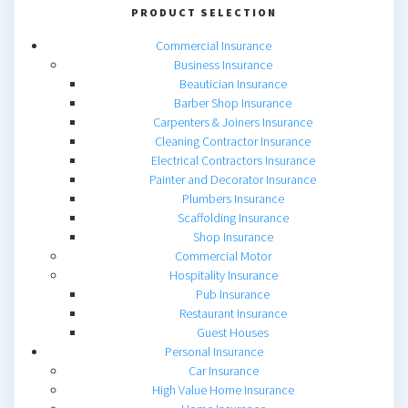
PRODUCT SELECTION
Commercial Insurance
Business Insurance
Beautician Insurance
Barber Shop Insurance
Carpenters & Joiners Insurance
Cleaning Contractor Insurance
Electrical Contractors Insurance
Painter and Decorator Insurance
Plumbers Insurance
Scaffolding Insurance
Shop Insurance
Commercial Motor
Hospitality Insurance
Pub Insurance
Restaurant Insurance
Guest Houses
Personal Insurance
Car Insurance
High Value Home Insurance