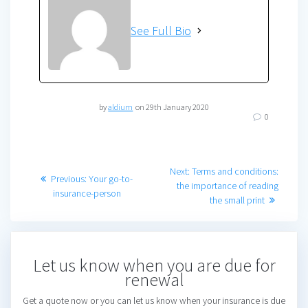
See Full Bio
by
aldium
on 29th January 2020
0
Post
Next
Next:
Terms and conditions:
Previous
Previous:
Your go-to-
post:
the importance of reading
navigation
post:
insurance-person
the small print
Let us know when you are due for
renewal
Get a quote now or you can let us know when your insurance is due