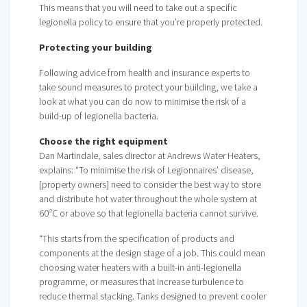
This means that you will need to take out a specific
legionella policy to ensure that you’re properly protected.
Protecting your building
Following advice from health and insurance experts to
take sound measures to protect your building, we take a
look at what you can do now to minimise the risk of a
build-up of legionella bacteria.
Choose the right equipment
Dan Martindale, sales director at Andrews Water Heaters,
explains: “To minimise the risk of Legionnaires’ disease,
[property owners] need to consider the best way to store
and distribute hot water throughout the whole system at
60ºC or above so that legionella bacteria cannot survive.
“This starts from the specification of products and
components at the design stage of a job. This could mean
choosing water heaters with a built-in anti-legionella
programme, or measures that increase turbulence to
reduce thermal stacking. Tanks designed to prevent cooler