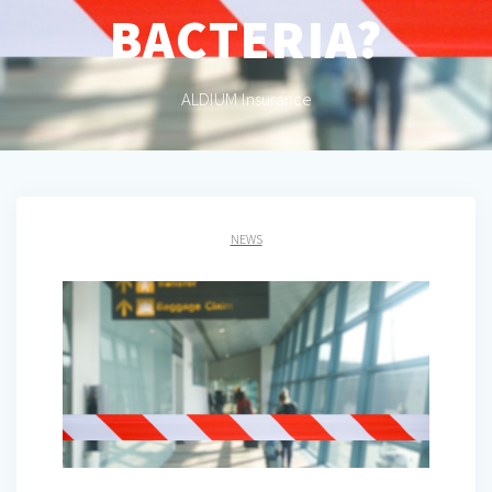
BACTERIA?
ALDIUM Insurance
NEWS