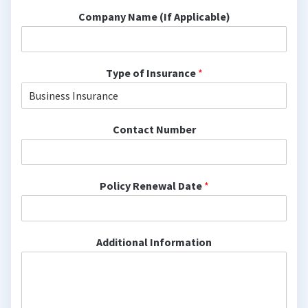
Company Name (If Applicable)
Type of Insurance
*
Contact Number
Policy Renewal Date
*
Additional Information