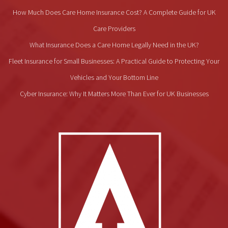
How Much Does Care Home Insurance Cost? A Complete Guide for UK
Care Providers
What Insurance Does a Care Home Legally Need in the UK?
Fleet Insurance for Small Businesses: A Practical Guide to Protecting Your
Vehicles and Your Bottom Line
Cyber Insurance: Why It Matters More Than Ever for UK Businesses