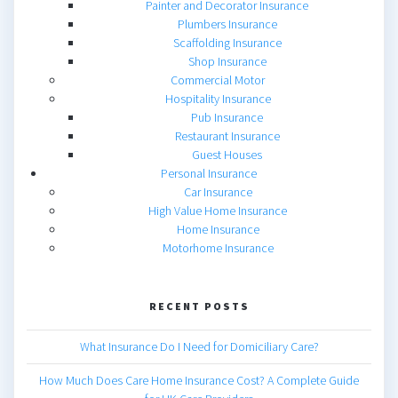
Painter and Decorator Insurance
Plumbers Insurance
Scaffolding Insurance
Shop Insurance
Commercial Motor
Hospitality Insurance
Pub Insurance
Restaurant Insurance
Guest Houses
Personal Insurance
Car Insurance
High Value Home Insurance
Home Insurance
Motorhome Insurance
RECENT POSTS
What Insurance Do I Need for Domiciliary Care?
How Much Does Care Home Insurance Cost? A Complete Guide