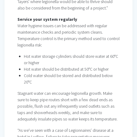
‘layers’ where legionella would be able to thrive should
also be considered from the beginning of a project.”
Service your system regularly
Water hygiene issues can be addressed with regular
maintenance checks and periodic system cleans.
Temperature control is the primary method used to control
legionella risk:
Hot water storage cylinders should store water at 60°C
or higher
Hot water should be distributed at 50°C or higher
Cold water should be stored and distributed below
20°C
Stagnant water can encourage legionella growth. Make
sure to keep pipe routes short with a few dead ends as
possible, flush out any infrequently used outlets such as
taps and showerheads weekly, and make sure to
adequately insulate pipes so water keeps its temperature.
“As we’ve seen with a case of Legionnaires’ disease at a
hotel in Ludlow, failure to take preventative measures