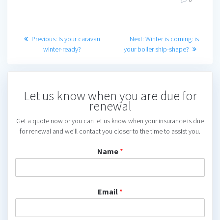
Post
Previous
Next
Previous:
Is your caravan
Next:
Winter is coming: is
post:
post:
winter-ready?
your boiler ship-shape?
navigation
Let us know when you are due for
renewal
Get a quote now or you can let us know when your insurance is due
for renewal and we'll contact you closer to the time to assist you.
Name
*
Email
*