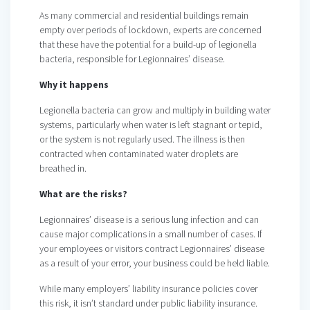
As many commercial and residential buildings remain
empty over periods of lockdown, experts are concerned
that these have the potential for a build-up of legionella
bacteria, responsible for Legionnaires’ disease.
Why it happens
Legionella bacteria can grow and multiply in building water
systems, particularly when water is left stagnant or tepid,
or the system is not regularly used. The illness is then
contracted when contaminated water droplets are
breathed in.
What are the risks?
Legionnaires’ disease is a serious lung infection and can
cause major complications in a small number of cases. If
your employees or visitors contract Legionnaires’ disease
as a result of your error, your business could be held liable.
While many employers’ liability insurance policies cover
this risk, it isn’t standard under public liability insurance.