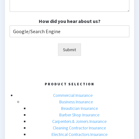
How did you hear about us?
Submit
PRODUCT SELECTION
Commercial Insurance
Business Insurance
Beautician Insurance
Barber Shop Insurance
Carpenters & Joiners Insurance
Cleaning Contractor Insurance
Electrical Contractors Insurance