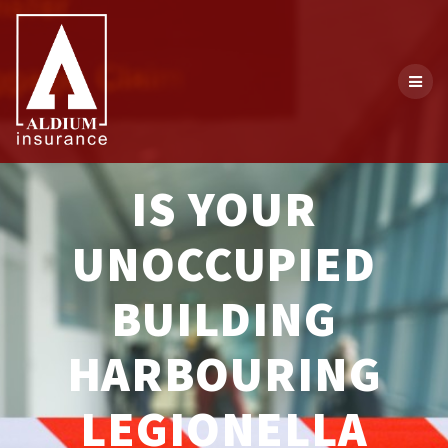
Skip
to
content
IS YOUR
UNOCCUPIED
BUILDING
HARBOURING
LEGIONELLA