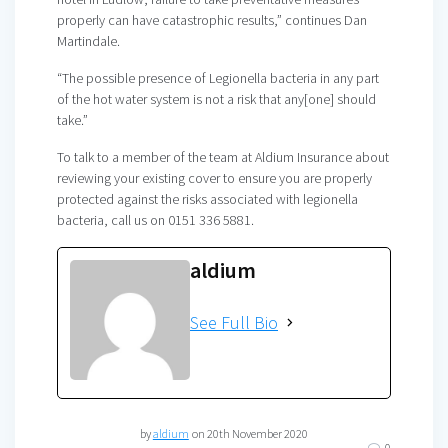
properly can have catastrophic results,” continues Dan
Martindale.
“The possible presence of Legionella bacteria in any part
of the hot water system is not a risk that any[one] should
take.”
To talk to a member of the team at Aldium Insurance
about
reviewing your existing cover to ensure you are properly
protected against the risks associated with legionella
bacteria, call us on 0151 336 5881.
aldium
See Full Bio
by
aldium
on 20th November 2020
0