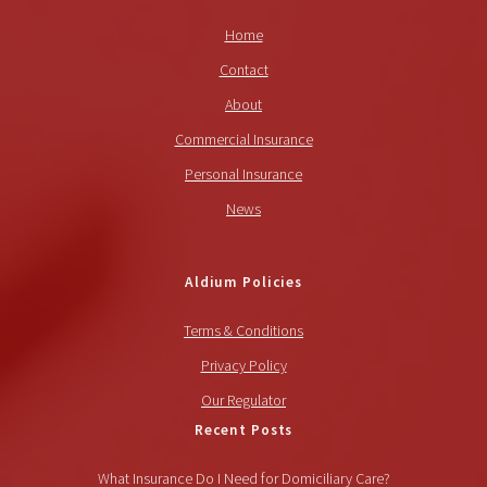
Home
Contact
About
Commercial Insurance
Personal Insurance
News
Aldium Policies
Terms & Conditions
Privacy Policy
Our Regulator
Recent Posts
What Insurance Do I Need for Domiciliary Care?