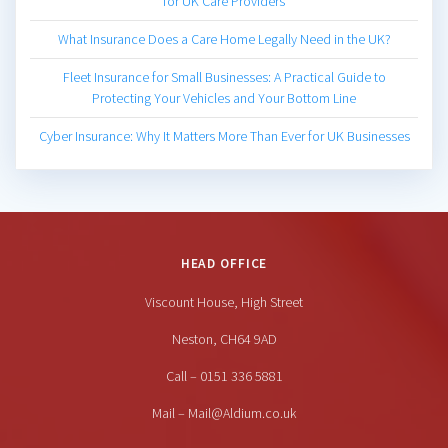
for UK Care Providers
What Insurance Does a Care Home Legally Need in the UK?
Fleet Insurance for Small Businesses: A Practical Guide to
Protecting Your Vehicles and Your Bottom Line
Cyber Insurance: Why It Matters More Than Ever for UK Businesses
HEAD OFFICE
Viscount House, High Street
Neston, CH64 9AD
Call – 0151 336 5881
Mail – Mail@Aldium.co.uk