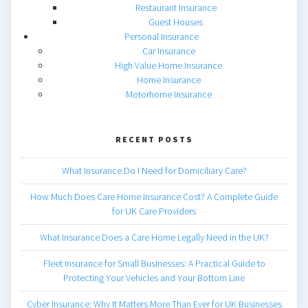
Restaurant Insurance
Guest Houses
Personal Insurance
Car Insurance
High Value Home Insurance
Home Insurance
Motorhome Insurance
RECENT POSTS
What Insurance Do I Need for Domiciliary Care?
How Much Does Care Home Insurance Cost? A Complete Guide
for UK Care Providers
What Insurance Does a Care Home Legally Need in the UK?
Fleet Insurance for Small Businesses: A Practical Guide to
Protecting Your Vehicles and Your Bottom Line
Cyber Insurance: Why It Matters More Than Ever for UK Businesses