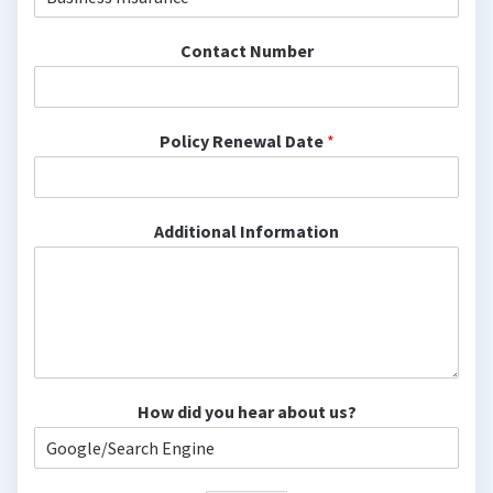
Contact Number
Policy Renewal Date
*
Additional Information
How did you hear about us?