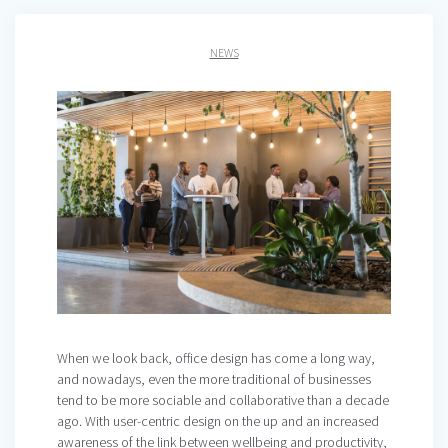
NEWS
When we look back, office design has come a long way,
and nowadays, even the more traditional of businesses
tend to be more sociable and collaborative than a decade
ago. With user-centric design on the up and an increased
awareness of the link between wellbeing and productivity,