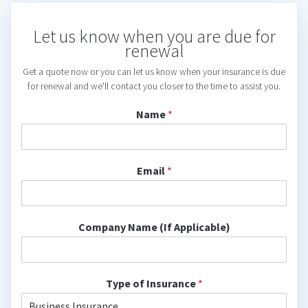
Let us know when you are due for
renewal
Get a quote now or you can let us know when your insurance is due
for renewal and we'll contact you closer to the time to assist you.
Name
*
Email
*
Company Name (If Applicable)
Type of Insurance
*