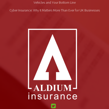
Vehicles and Your Bottom Line
Cyber Insurance: Why It Matters More Than Ever for UK Businesses