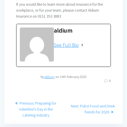
If you would like to learn more about insurance for the
workplace, or for your team, please contact Aldium
Insurance on 0151 353 3883
aldium
See Full Bio
by
aldium
on 14th February 2020
0
Post
Previous
Previous:
Preparing for
Next
Next:
Pubs! Food and Drink
post:
Valentine’s Day in the
navigation
post:
Trends for 2020
catering industry