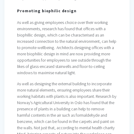
Promoting biophilic design
As well as giving employees choice over their working
environments, research has found that offices with a
biophillic design, which can be characterised as an
increased connection to the natural environment, can help
to promote wellbeing. Architects designing offices with a
more biophiliic design in mind are now providing more
opportunities for employees to see outside through the
likes of glass-encased stairwells and floor-to-ceiling
windows to maximise natural light.
As well as designing the external building to incorporate
more natural elements, ensuring employees share their
working habitats with plants is also important. Research by
Norway’s Agricultural University in Oslo has found that the
presence of plants in a building can help to remove
harmful contents in the air such as formaldehyde and
benzene, which can be found in the carpets and paint on
the walls. Not just that, according to mental health charity
Mind, bringing aspects of nature into the workplace can