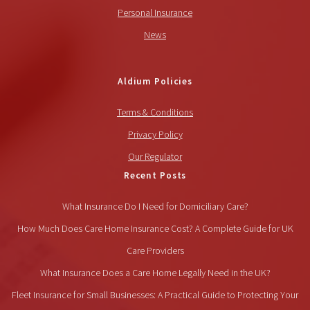
Personal Insurance
News
Aldium Policies
Terms & Conditions
Privacy Policy
Our Regulator
Recent Posts
What Insurance Do I Need for Domiciliary Care?
How Much Does Care Home Insurance Cost? A Complete Guide for UK
Care Providers
What Insurance Does a Care Home Legally Need in the UK?
Fleet Insurance for Small Businesses: A Practical Guide to Protecting Your