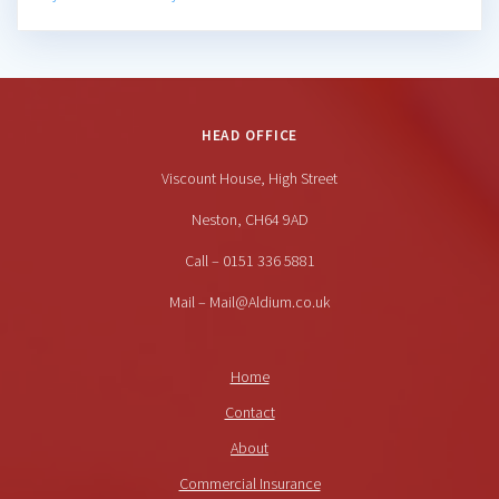
HEAD OFFICE
Viscount House, High Street
Neston, CH64 9AD
Call – 0151 336 5881
Mail – Mail@Aldium.co.uk
Home
Contact
About
Commercial Insurance