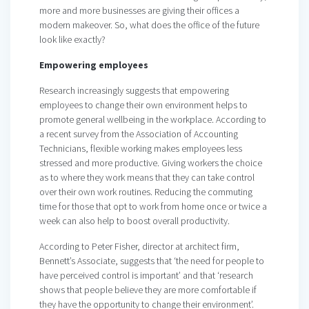
more and more businesses are giving their offices a
modern makeover. So, what does the office of the future
look like exactly?
Empowering employees
Research increasingly suggests that empowering
employees to change their own environment helps to
promote general wellbeing in the workplace. According to
a recent survey from the Association of Accounting
Technicians, flexible working makes employees less
stressed and more productive. Giving workers the choice
as to where they work means that they can take control
over their own work routines. Reducing the commuting
time for those that opt to work from home once or twice a
week can also help to boost overall productivity.
According to Peter Fisher, director at architect firm,
Bennett’s Associate, suggests that ‘the need for people to
have perceived control is important’ and that ‘research
shows that people believe they are more comfortable if
they have the opportunity to change their environment’.