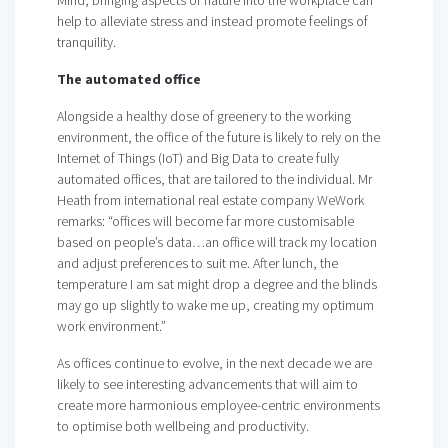
help to alleviate stress and instead promote feelings of
tranquility.
The automated office
Alongside a healthy dose of greenery to the working
environment, the office of the future is likely to rely on the
Internet of Things (IoT) and Big Data to create fully
automated offices, that are tailored to the individual. Mr
Heath from international real estate company WeWork
remarks: “offices will become far more customisable
based on people’s data…an office will track my location
and adjust preferences to suit me. After lunch, the
temperature I am sat might drop a degree and the blinds
may go up slightly to wake me up, creating my optimum
work environment.”
As offices continue to evolve, in the next decade we are
likely to see interesting advancements that will aim to
create more harmonious employee-centric environments
to optimise both wellbeing and productivity.