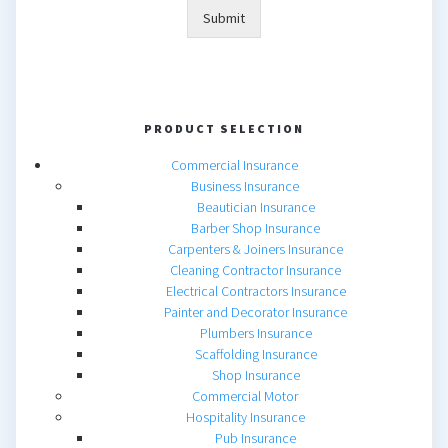
Submit
PRODUCT SELECTION
Commercial Insurance
Business Insurance
Beautician Insurance
Barber Shop Insurance
Carpenters & Joiners Insurance
Cleaning Contractor Insurance
Electrical Contractors Insurance
Painter and Decorator Insurance
Plumbers Insurance
Scaffolding Insurance
Shop Insurance
Commercial Motor
Hospitality Insurance
Pub Insurance