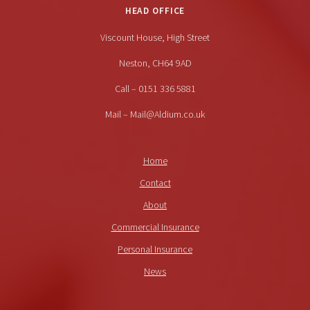
HEAD OFFICE
Viscount House, High Street
Neston, CH64 9AD
Call – 0151 336 5881
Mail – Mail@Aldium.co.uk
Home
Contact
About
Commercial Insurance
Personal Insurance
News