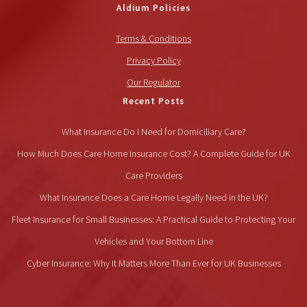
Aldium Policies
Terms & Conditions
Privacy Policy
Our Regulator
Recent Posts
What Insurance Do I Need for Domiciliary Care?
How Much Does Care Home Insurance Cost? A Complete Guide for UK
Care Providers
What Insurance Does a Care Home Legally Need in the UK?
Fleet Insurance for Small Businesses: A Practical Guide to Protecting Your
Vehicles and Your Bottom Line
Cyber Insurance: Why It Matters More Than Ever for UK Businesses