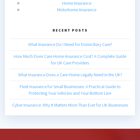
Home Insurance
Motorhome Insurance
RECENT POSTS
What Insurance Do I Need for Domiciliary Care?
How Much Does Care Home Insurance Cost? A Complete Guide
for UK Care Providers
What Insurance Does a Care Home Legally Need in the UK?
Fleet Insurance for Small Businesses: A Practical Guide to
Protecting Your Vehicles and Your Bottom Line
Cyber Insurance: Why It Matters More Than Ever for UK Businesses