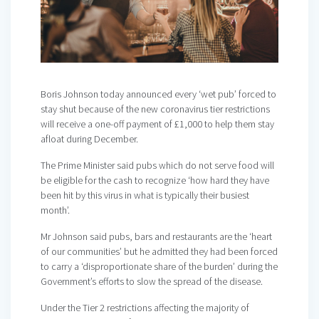
Boris Johnson today announced every ‘wet pub’ forced to
stay shut because of the new coronavirus tier restrictions
will receive a one-off payment of £1,000 to help them stay
afloat during December.
The Prime Minister said pubs which do not serve food will
be eligible for the cash to recognize ‘how hard they have
been hit by this virus in what is typically their busiest
month’.
Mr Johnson said pubs, bars and restaurants are the ‘heart
of our communities’ but he admitted they had been forced
to carry a ‘disproportionate share of the burden’ during the
Government’s efforts to slow the spread of the disease.
Under the Tier 2 restrictions affecting the majority of