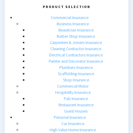
PRODUCT SELECTION
Commercial Insurance
Business Insurance
Beautician Insurance
Barber Shop Insurance
Carpenters & Joiners Insurance
Cleaning Contractor Insurance
Electrical Contractors Insurance
Painter and Decorator Insurance
Plumbers Insurance
Scaffolding Insurance
Shop Insurance
Commercial Motor
Hospitality Insurance
Pub Insurance
Restaurant Insurance
Guest Houses
Personal Insurance
Car Insurance
High Value Home Insurance