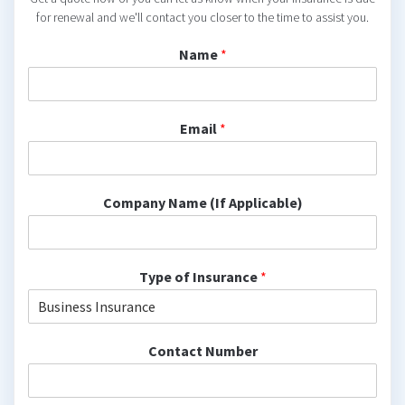
for renewal and we'll contact you closer to the time to assist you.
Name
*
Email
*
Company Name (If Applicable)
Type of Insurance
*
Contact Number