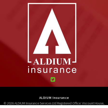
ALDIUM Insurance
© 2026 ALDIUM Insurance Services Ltd Registered Office: Viscount House,