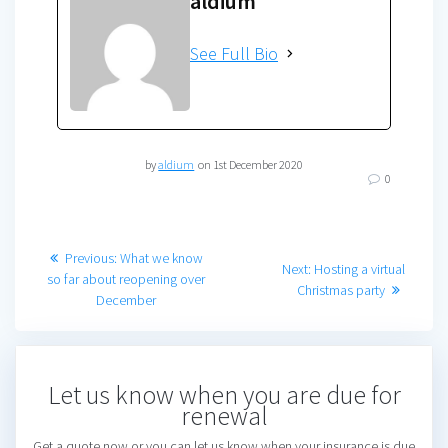
aldium
See Full Bio
by
aldium
on 1st December 2020
0
Post
Previous
Previous:
What we know
Next
Next:
Hosting a virtual
post:
so far about reopening over
navigation
post:
Christmas party
December
Let us know when you are due for
renewal
Get a quote now or you can let us know when your insurance is due