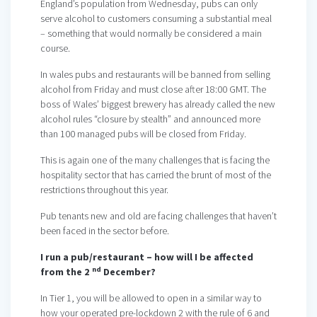
England’s population from Wednesday, pubs can only
serve alcohol to customers consuming a substantial meal
– something that would normally be considered a main
course.
In wales pubs and restaurants will be banned from selling
alcohol from Friday and must close after 18:00 GMT. The
boss of Wales’ biggest brewery has already called the new
alcohol rules “closure by stealth” and announced more
than 100 managed pubs will be closed from Friday.
This is again one of the many challenges that is facing the
hospitality sector that has carried the brunt of most of the
restrictions throughout this year.
Pub tenants new and old are facing challenges that haven’t
been faced in the sector before.
I run a pub/restaurant – how will I be affected
nd
from the 2
December?
In Tier 1, you will be allowed to open in a similar way to
how your operated pre-lockdown 2 with the rule of 6 and