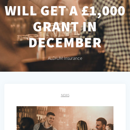
WILL GET A £1,000
GRANT IN
DECEMBER
ALDIUM Insurance
NEWS