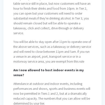
table service still in place, but now customers will have an
hour to finish their drinks and food from 10pm. In Tier 2,
you can open but your customers will need to order
substantial meals if they’re drinking alcohol. In Tier 3, you
should remain closed but will be able to operate a
takeaway, click and collect, drive-through or delivery
service.
You will be able to stay open after 11pm to operate one of
the above services, such as a takeaway or delivery service
and will need to close between 11pm and 5am. If you run
a venue in an airport, port, transport service or in a
motorway service area, you are exempt from this rule
Am I now allowed to host indoor events in my
venue?
Attendance at outdoor and indoor events, including
performances and shows, sports and business events will
now be permitted in Tiers 1 and 2, but at a dramatically
reduced capacity. The numbers that you can allow will be
determined by your tier.