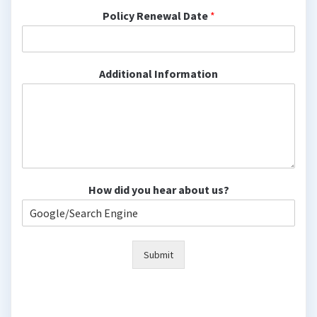
Policy Renewal Date
*
Additional Information
How did you hear about us?
Submit