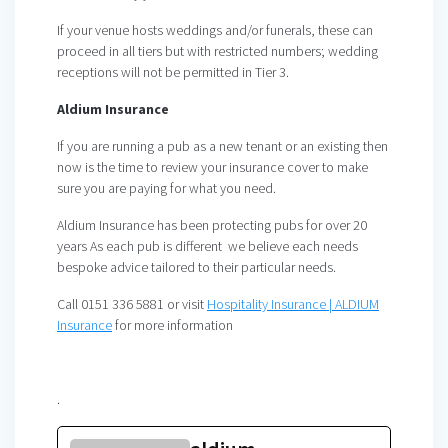
If your venue hosts weddings and/or funerals, these can
proceed in all tiers but with restricted numbers; wedding
receptions will not be permitted in Tier 3.
Aldium Insurance
If you are running a pub as a new tenant or an existing then
now is the time to review your insurance cover to make
sure you are paying for what you need.
Aldium Insurance has been protecting pubs for over 20
years As each pub is different we believe each needs
bespoke advice tailored to their particular needs.
Call 0151 336 5881 or visit
Hospitality Insurance | ALDIUM
Insurance
for more information
.