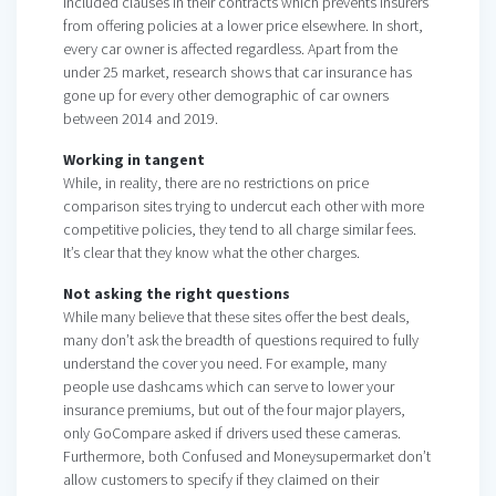
included clauses in their contracts which prevents insurers
from offering policies at a lower price elsewhere. In short,
every car owner is affected regardless. Apart from the
under 25 market, research shows that car insurance has
gone up for every other demographic of car owners
between 2014 and 2019.
Working in tangent
While, in reality, there are no restrictions on price
comparison sites trying to undercut each other with more
competitive policies, they tend to all charge similar fees.
It’s clear that they know what the other charges.
Not asking the right questions
While many believe that these sites offer the best deals,
many don’t ask the breadth of questions required to fully
understand the cover you need. For example, many
people use dashcams which can serve to lower your
insurance premiums, but out of the four major players,
only GoCompare asked if drivers used these cameras.
Furthermore, both Confused and Moneysupermarket don’t
allow customers to specify if they claimed on their