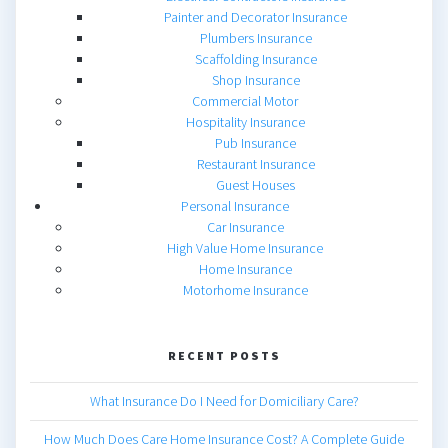
Painter and Decorator Insurance
Plumbers Insurance
Scaffolding Insurance
Shop Insurance
Commercial Motor
Hospitality Insurance
Pub Insurance
Restaurant Insurance
Guest Houses
Personal Insurance
Car Insurance
High Value Home Insurance
Home Insurance
Motorhome Insurance
RECENT POSTS
What Insurance Do I Need for Domiciliary Care?
How Much Does Care Home Insurance Cost? A Complete Guide