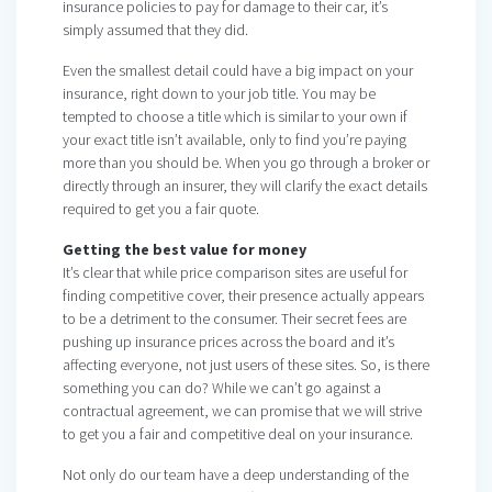
insurance policies to pay for damage to their car, it’s
simply assumed that they did.
Even the smallest detail could have a big impact on your
insurance, right down to your job title. You may be
tempted to choose a title which is similar to your own if
your exact title isn’t available, only to find you’re paying
more than you should be. When you go through a broker or
directly through an insurer, they will clarify the exact details
required to get you a fair quote.
Getting the best value for money
It’s clear that while price comparison sites are useful for
finding competitive cover, their presence actually appears
to be a detriment to the consumer. Their secret fees are
pushing up insurance prices across the board and it’s
affecting everyone, not just users of these sites. So, is there
something you can do? While we can’t go against a
contractual agreement, we can promise that we will strive
to get you a fair and competitive deal on your insurance.
Not only do our team have a deep understanding of the