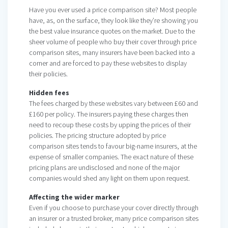
Have you ever used a price comparison site? Most people
have, as, on the surface, they look like they’re showing you
the best value insurance quotes on the market. Due to the
sheer volume of people who buy their cover through price
comparison sites, many insurers have been backed into a
corner and are forced to pay these websites to display
their policies.
Hidden fees
The fees charged by these websites vary between £60 and
£160 per policy. The insurers paying these charges then
need to recoup these costs by upping the prices of their
policies. The pricing structure adopted by price
comparison sites tends to favour big-name insurers, at the
expense of smaller companies. The exact nature of these
pricing plans are undisclosed and none of the major
companies would shed any light on them upon request.
Affecting the wider marker
Even if you choose to purchase your cover directly through
an insurer or a trusted broker, many price comparison sites