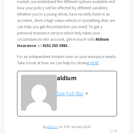
market, we understand the different options available and
how your policy will be affected by different variables.
Whether you’re a young driver, have recently been in an
accident, drive a high-value vehicle or something else, we
can help you get the protection you need. To get a
personal insurance service which truly takes your
circumstances into account, get in touch with
Aldium
Insurance
on
0151 353 3883.
For an independent brokers view on your insurance needs.
Take a look at how we can help by clicking
HERE
aldium
See Full Bio
by
aldium
on 17th January 2020
0