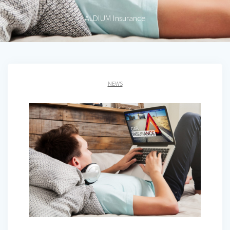
ALDIUM Insurance
NEWS