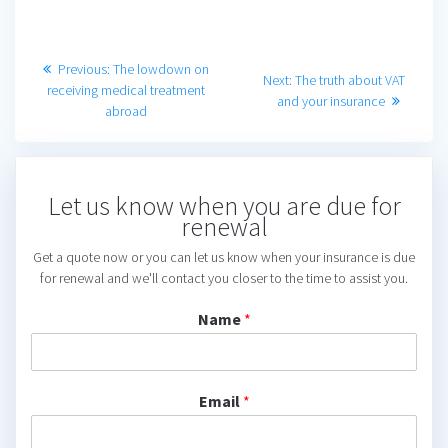
Post
Previous
Previous:
The lowdown on
Next
Next:
The truth about VAT
post:
receiving medical treatment
navigation
post:
and your insurance
abroad
Let us know when you are due for
renewal
Get a quote now or you can let us know when your insurance is due
for renewal and we'll contact you closer to the time to assist you.
Name
*
Email
*