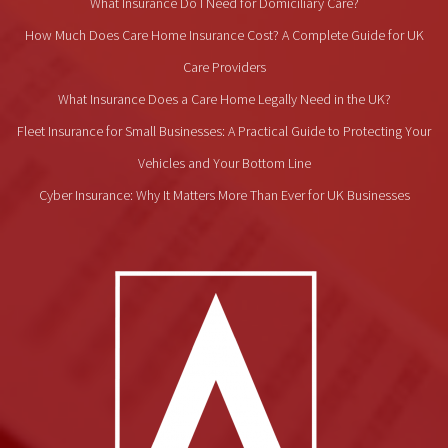
What Insurance Do I Need for Domiciliary Care?
How Much Does Care Home Insurance Cost? A Complete Guide for UK
Care Providers
What Insurance Does a Care Home Legally Need in the UK?
Fleet Insurance for Small Businesses: A Practical Guide to Protecting Your
Vehicles and Your Bottom Line
Cyber Insurance: Why It Matters More Than Ever for UK Businesses