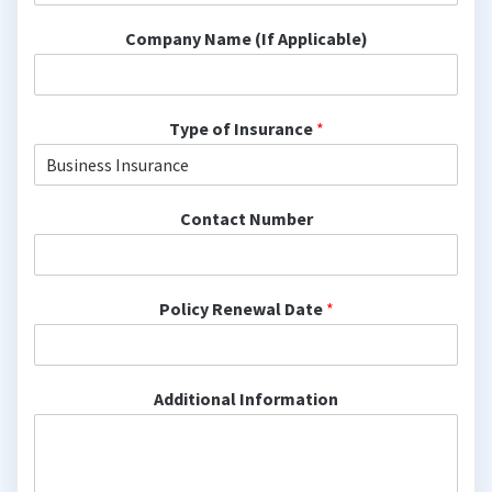
Company Name (If Applicable)
Type of Insurance
*
Contact Number
Policy Renewal Date
*
Additional Information