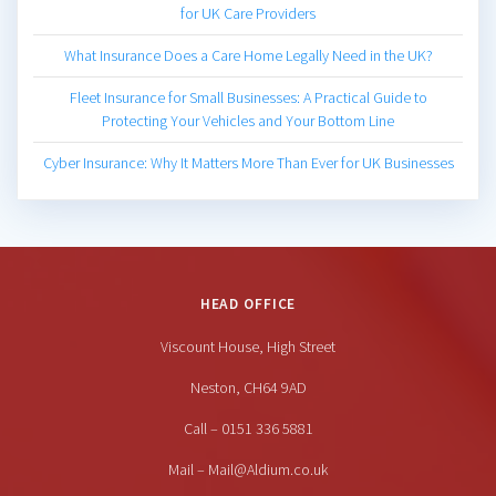
for UK Care Providers
What Insurance Does a Care Home Legally Need in the UK?
Fleet Insurance for Small Businesses: A Practical Guide to
Protecting Your Vehicles and Your Bottom Line
Cyber Insurance: Why It Matters More Than Ever for UK Businesses
HEAD OFFICE
Viscount House, High Street
Neston, CH64 9AD
Call – 0151 336 5881
Mail – Mail@Aldium.co.uk