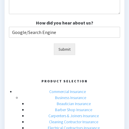
How did you hear about us?
Submit
PRODUCT SELECTION
Commercial Insurance
Business Insurance
Beautician Insurance
Barber Shop Insurance
Carpenters & Joiners Insurance
Cleaning Contractor Insurance
Electrical Contractors Insurance