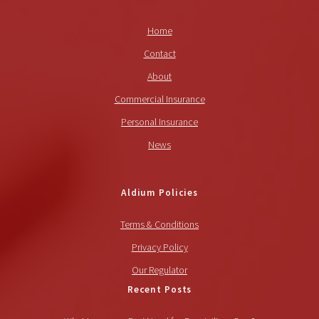
Home
Contact
About
Commercial Insurance
Personal Insurance
News
Aldium Policies
Terms & Conditions
Privacy Policy
Our Regulator
Recent Posts