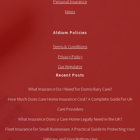
Personal Insurance
News
Aldium Policies
Terms & Conditions
Privacy Policy
Our Regulator
Recent Posts
What Insurance Do I Need for Domiciliary Care?
How Much Does Care Home Insurance Cost? A Complete Guide for UK
Care Providers
What Insurance Does a Care Home Legally Need in the UK?
Fleet Insurance for Small Businesses: A Practical Guide to Protecting Your
Vehicles and Your Bottom Line