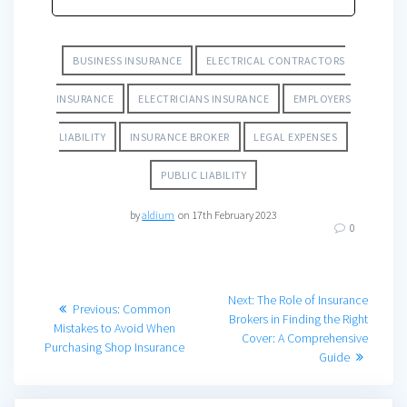
BUSINESS INSURANCE
ELECTRICAL CONTRACTORS
INSURANCE
ELECTRICIANS INSURANCE
EMPLOYERS
LIABILITY
INSURANCE BROKER
LEGAL EXPENSES
PUBLIC LIABILITY
by
aldium
on 17th February 2023
0
Post
Next
Next:
The Role of Insurance
Previous
Previous:
Common
post:
Brokers in Finding the Right
navigation
post:
Mistakes to Avoid When
Cover: A Comprehensive
Purchasing Shop Insurance
Guide