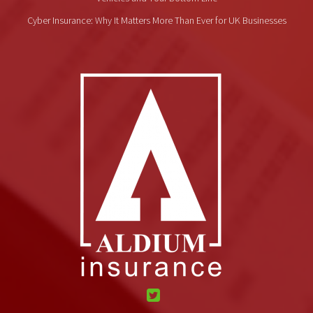
Cyber Insurance: Why It Matters More Than Ever for UK Businesses