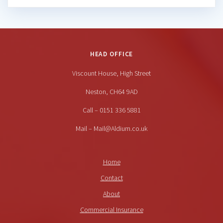
HEAD OFFICE
Viscount House, High Street
Neston, CH64 9AD
Call – 0151 336 5881
Mail – Mail@Aldium.co.uk
Home
Contact
About
Commercial Insurance