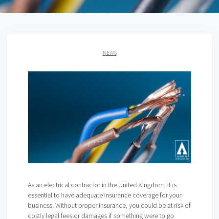
NEWS
As an electrical contractor in the United Kingdom, it is
essential to have adequate insurance coverage for your
business. Without proper insurance, you could be at risk of
costly legal fees or damages if something were to go