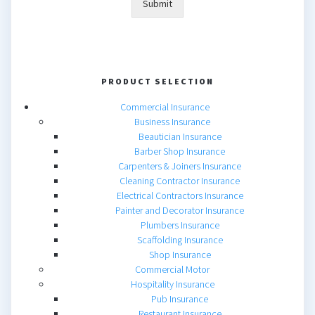
Submit
PRODUCT SELECTION
Commercial Insurance
Business Insurance
Beautician Insurance
Barber Shop Insurance
Carpenters & Joiners Insurance
Cleaning Contractor Insurance
Electrical Contractors Insurance
Painter and Decorator Insurance
Plumbers Insurance
Scaffolding Insurance
Shop Insurance
Commercial Motor
Hospitality Insurance
Pub Insurance
Restaurant Insurance