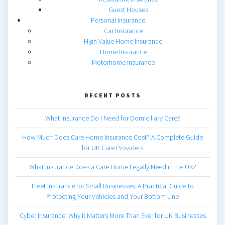
Guest Houses
Personal Insurance
Car Insurance
High Value Home Insurance
Home Insurance
Motorhome Insurance
RECENT POSTS
What Insurance Do I Need for Domiciliary Care?
How Much Does Care Home Insurance Cost? A Complete Guide
for UK Care Providers
What Insurance Does a Care Home Legally Need in the UK?
Fleet Insurance for Small Businesses: A Practical Guide to
Protecting Your Vehicles and Your Bottom Line
Cyber Insurance: Why It Matters More Than Ever for UK Businesses