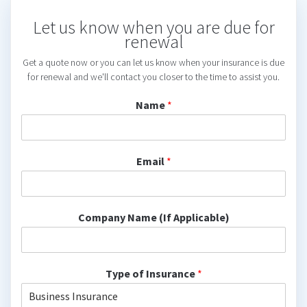
Let us know when you are due for
renewal
Get a quote now or you can let us know when your insurance is due
for renewal and we'll contact you closer to the time to assist you.
Name
*
Email
*
Company Name (If Applicable)
Type of Insurance
*