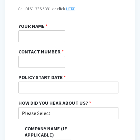
Call 0151 336 5881 or click
HERE
YOUR NAME
*
CONTACT NUMBER
*
POLICY START DATE
*
HOW DID YOU HEAR ABOUT US?
*
COMPANY NAME (IF
APPLICABLE)