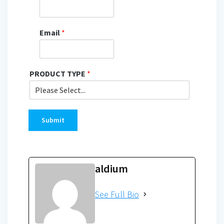
Email
*
PRODUCT TYPE
*
Submit
aldium
See Full Bio