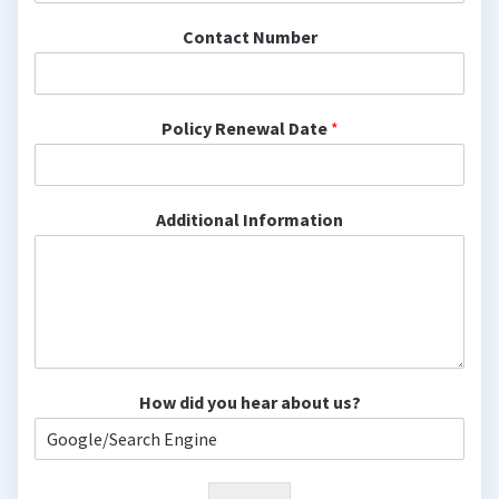
Contact Number
Policy Renewal Date
*
Additional Information
How did you hear about us?