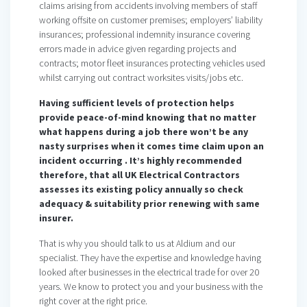
claims arising from accidents involving members of staff
working offsite on customer premises; employers’ liability
insurances; professional indemnity insurance covering
errors made in advice given regarding projects and
contracts; motor fleet insurances protecting vehicles used
whilst carrying out contract worksites visits/jobs etc.
Having sufficient levels of protection helps
provide peace-of-mind knowing that no matter
what happens during a job there won’t be any
nasty surprises when it comes time claim upon an
incident occurring . It’s highly recommended
therefore, that all UK Electrical Contractors
assesses its existing policy annually so check
adequacy & suitability prior renewing with same
insurer.
That is why you should talk to us at Aldium and our
specialist. They have the expertise and knowledge having
looked after businesses in the electrical trade for over 20
years. We know to protect you and your business with the
right cover at the right price.