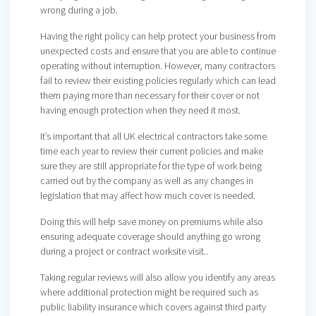
wrong during a job.
Having the right policy can help protect your business from
unexpected costs and ensure that you are able to continue
operating without interruption. However, many contractors
fail to review their existing policies regularly which can lead
them paying more than necessary for their cover or not
having enough protection when they need it most.
It’s important that all UK electrical contractors take some
time each year to review their current policies and make
sure they are still appropriate for the type of work being
carried out by the company as well as any changes in
legislation that may affect how much cover is needed.
Doing this will help save money on premiums while also
ensuring adequate coverage should anything go wrong
during a project or contract worksite visit..
Taking regular reviews will also allow you identify any areas
where additional protection might be required such as
public liability insurance which covers against third party