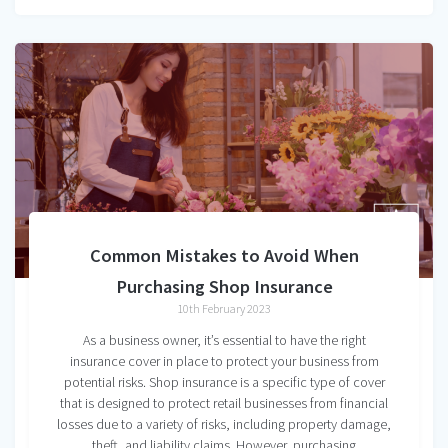
Common Mistakes to Avoid When
Purchasing Shop Insurance
10th February 2023
As a business owner, it’s essential to have the right
insurance cover in place to protect your business from
potential risks. Shop insurance is a specific type of cover
that is designed to protect retail businesses from financial
losses due to a variety of risks, including property damage,
theft, and liability claims. However, purchasing