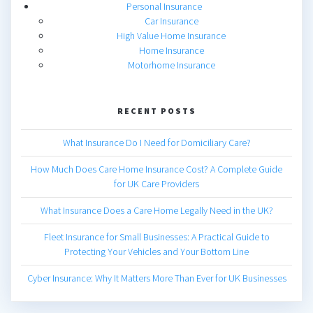
Personal Insurance
Car Insurance
High Value Home Insurance
Home Insurance
Motorhome Insurance
RECENT POSTS
What Insurance Do I Need for Domiciliary Care?
How Much Does Care Home Insurance Cost? A Complete Guide
for UK Care Providers
What Insurance Does a Care Home Legally Need in the UK?
Fleet Insurance for Small Businesses: A Practical Guide to
Protecting Your Vehicles and Your Bottom Line
Cyber Insurance: Why It Matters More Than Ever for UK Businesses