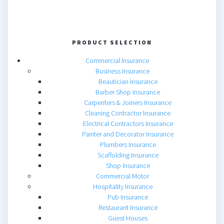
PRODUCT SELECTION
Commercial Insurance
Business Insurance
Beautician Insurance
Barber Shop Insurance
Carpenters & Joiners Insurance
Cleaning Contractor Insurance
Electrical Contractors Insurance
Painter and Decorator Insurance
Plumbers Insurance
Scaffolding Insurance
Shop Insurance
Commercial Motor
Hospitality Insurance
Pub Insurance
Restaurant Insurance
Guest Houses