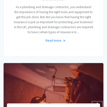
As a plumbing and drainage contractor, you understand
the importance of having the right tools and equipment to
get the job done. But did you know that having the right
insurance is just as important for protecting your business?
In the UK, plumbing and drainage contractors are required
to have certain types of insurance in…
Read more