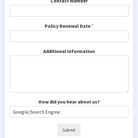
Contact Number
Policy Renewal Date
*
Additional Information
How did you hear about us?
Submit