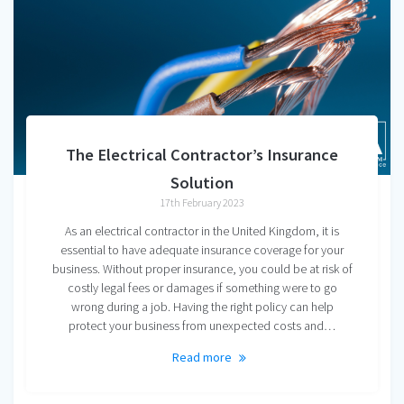
The Electrical Contractor’s Insurance
Solution
17th February 2023
As an electrical contractor in the United Kingdom, it is
essential to have adequate insurance coverage for your
business. Without proper insurance, you could be at risk of
costly legal fees or damages if something were to go
wrong during a job. Having the right policy can help
protect your business from unexpected costs and…
Read more