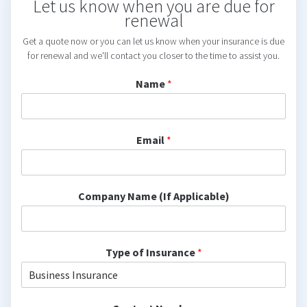
Let us know when you are due for
renewal
Get a quote now or you can let us know when your insurance is due
for renewal and we'll contact you closer to the time to assist you.
Name
*
Email
*
Company Name (If Applicable)
Type of Insurance
*