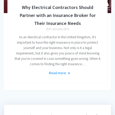
Why Electrical Contractors Should
Partner with an Insurance Broker for
Their Insurance Needs
15th January 2023
As an electrical contractor in the United Kingdom, it’s
important to have the right insurance in place to protect
yourself and your business. Not only is it a legal
requirement, but it also gives you peace of mind knowing
that you’re covered in case something goes wrong. When it
comes to finding the right insurance…
Read more