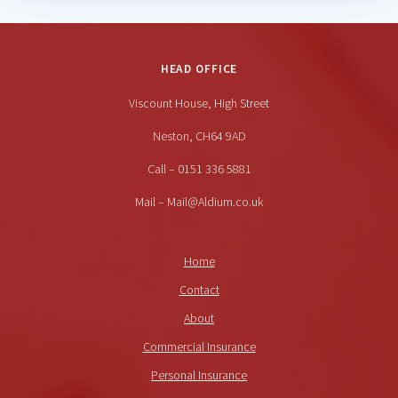
HEAD OFFICE
Viscount House, High Street
Neston, CH64 9AD
Call – 0151 336 5881
Mail – Mail@Aldium.co.uk
Home
Contact
About
Commercial Insurance
Personal Insurance