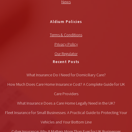
News
Aldium Policies
Terms & Conditions
Privacy Policy
Our Regulator
Recent Posts
What Insurance Do I Need for Domiciliary Care?
How Much Does Care Home Insurance Cost? A Complete Guide for UK
Care Providers
What Insurance Does a Care Home Legally Need in the UK?
Fleet Insurance for Small Businesses: A Practical Guide to Protecting Your
Vehicles and Your Bottom Line
Cyber Insurance: Why It Matters More Than Ever for UK Businesses