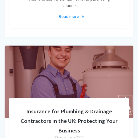
insurance…
Read more
Insurance for Plumbing & Drainage
Contractors in the UK: Protecting Your
Business
22nd January 2023