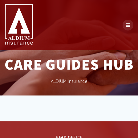
Skip
to
content
CARE GUIDES HUB
ALDIUM Insurance
HEAD OFFICE