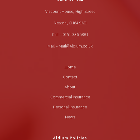
Viscount House, High Street
Neston, CH64 9AD
Call – 0151 336 5881
Mail – Mail@Aldium.co.uk
Home
Contact
About
Commercial Insurance
Personal Insurance
News
Aldium Policies