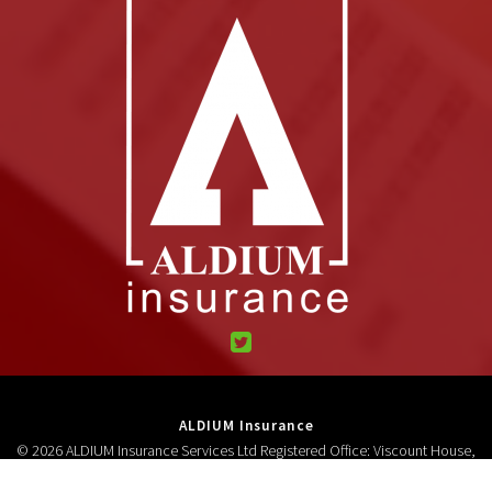
ALDIUM Insurance
© 2026 ALDIUM Insurance Services Ltd Registered Office: Viscount House,
High Street, Neston, CH64 9AD Registered in England and Wales 3278618.