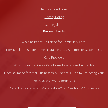
Terms & Conditions
Privacy Policy
Our Regulator
Recent Posts
What Insurance Do I Need for Domiciliary Care?
How Much Does Care Home Insurance Cost? A Complete Guide for UK
Care Providers
What Insurance Does a Care Home Legally Need in the UK?
Fleet Insurance for Small Businesses: A Practical Guide to Protecting Your
Vehicles and Your Bottom Line
Cyber Insurance: Why It Matters More Than Ever for UK Businesses