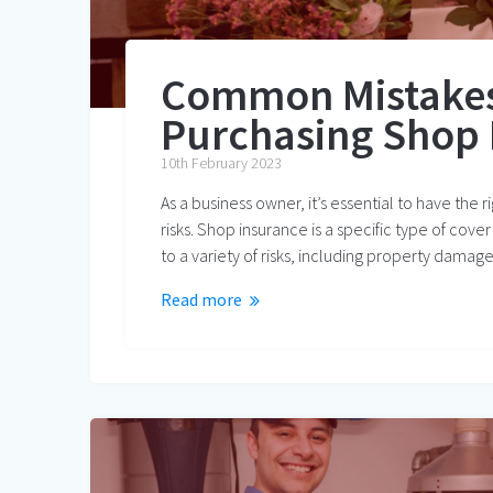
Common Mistakes
Purchasing Shop 
10th February 2023
As a business owner, it’s essential to have the 
risks. Shop insurance is a specific type of cove
to a variety of risks, including property damag
Read more