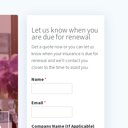
Let us know when you
are due for renewal
Get a quote now or you can let us
know when your insurance is due for
renewal and we'll contact you
closer to the time to assist you.
Name
*
Email
*
Company Name (If Applicable)