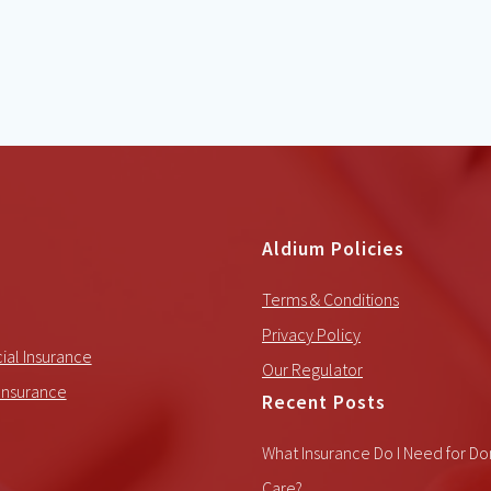
Aldium Policies
Terms & Conditions
Privacy Policy
al Insurance
Our Regulator
Insurance
Recent Posts
What Insurance Do I Need for Do
Care?