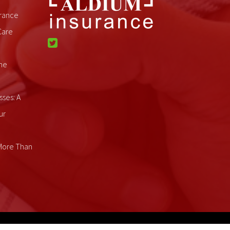
rance
Care
me
sses: A
ur
 More Than