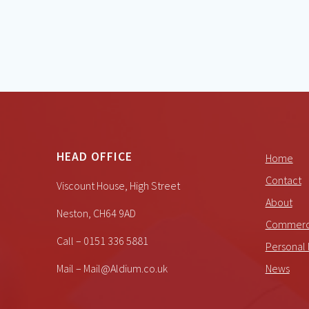
HEAD OFFICE
Home
Contact
Viscount House, High Street
About
Neston, CH64 9AD
Commerci
Call – 0151 336 5881
Personal 
Mail – Mail@Aldium.co.uk
News