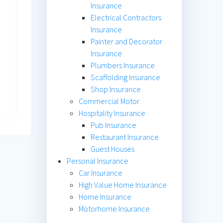
Insurance
Electrical Contractors
Insurance
Painter and Decorator
Insurance
Plumbers Insurance
Scaffolding Insurance
Shop Insurance
Commercial Motor
Hospitality Insurance
Pub Insurance
Restaurant Insurance
Guest Houses
Personal Insurance
Car Insurance
High Value Home Insurance
Home Insurance
Motorhome Insurance