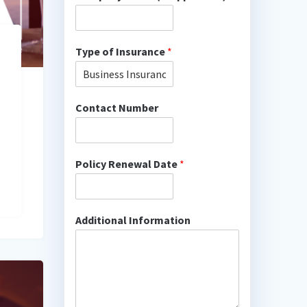
Type of Insurance
*
Contact Number
Policy Renewal Date
*
Additional Information