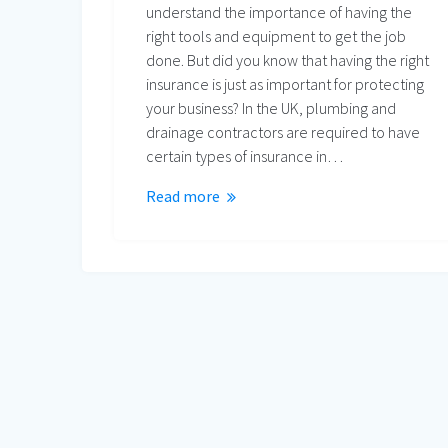
understand the importance of having the
right tools and equipment to get the job
done. But did you know that having the right
insurance is just as important for protecting
your business? In the UK, plumbing and
drainage contractors are required to have
certain types of insurance in…
Read more