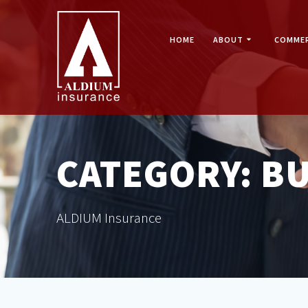
Skip
to
content
HOME
ABOUT
COMMER
CATEGORY:
BU
ALDIUM Insurance