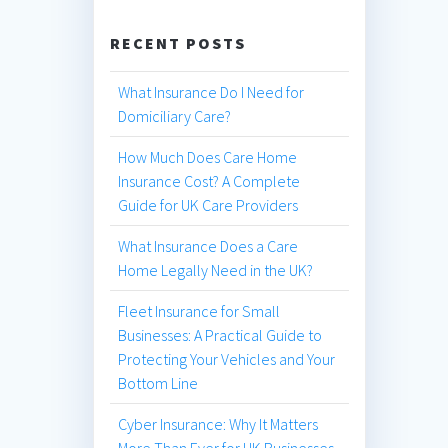
RECENT POSTS
What Insurance Do I Need for
Domiciliary Care?
How Much Does Care Home
Insurance Cost? A Complete
Guide for UK Care Providers
What Insurance Does a Care
Home Legally Need in the UK?
Fleet Insurance for Small
Businesses: A Practical Guide to
Protecting Your Vehicles and Your
Bottom Line
Cyber Insurance: Why It Matters