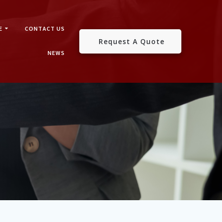
E
CONTACT US
Request A Quote
NEWS