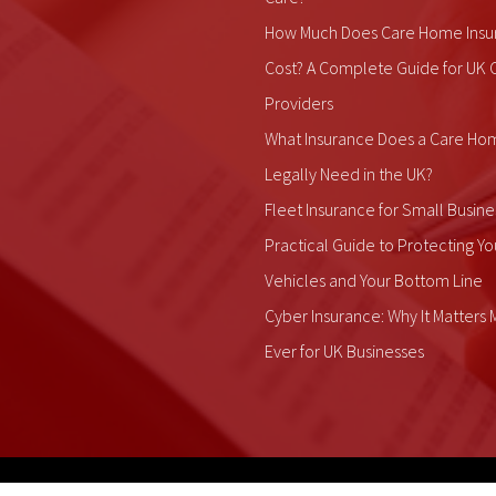
How Much Does Care Home Insu
Cost? A Complete Guide for UK 
Providers
What Insurance Does a Care Ho
Legally Need in the UK?
Fleet Insurance for Small Busine
Practical Guide to Protecting Yo
Vehicles and Your Bottom Line
Cyber Insurance: Why It Matters
Ever for UK Businesses
ALDIUM Insurance