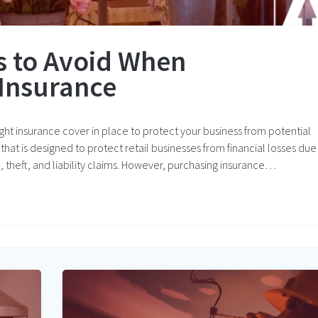
 to Avoid When
Insurance
right insurance cover in place to protect your business from potential
r that is designed to protect retail businesses from financial losses due
e, theft, and liability claims. However, purchasing insurance…