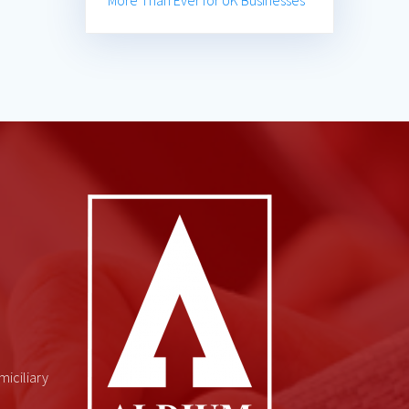
More Than Ever for UK Businesses
miciliary