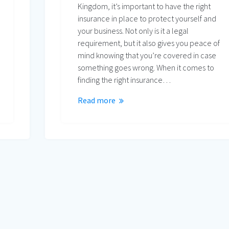
Kingdom, it’s important to have the right
insurance in place to protect yourself and
your business. Not only is it a legal
requirement, but it also gives you peace of
mind knowing that you’re covered in case
something goes wrong. When it comes to
finding the right insurance…
Read more