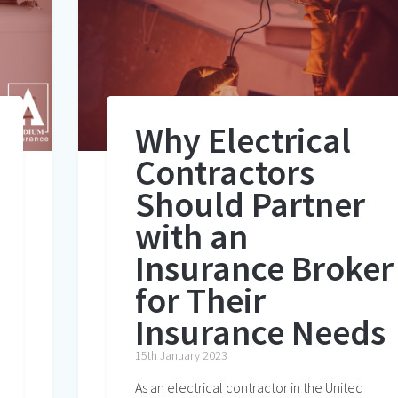
Why Electrical
Contractors
Should Partner
with an
Insurance Broker
for Their
Insurance Needs
15th January 2023
As an electrical contractor in the United