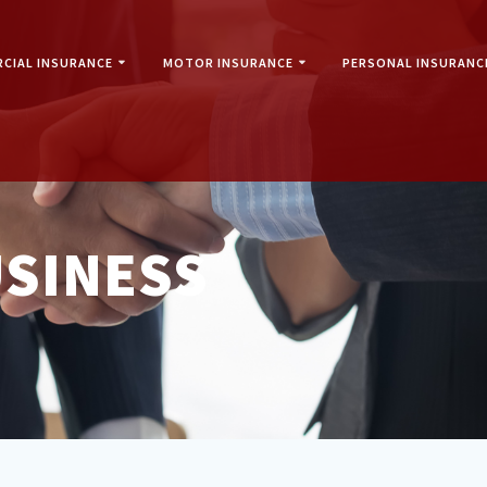
CIAL INSURANCE
MOTOR INSURANCE
PERSONAL INSURANC
SINESS