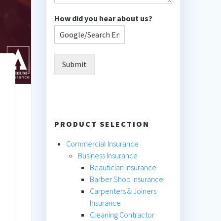
How did you hear about us?
Submit
PRODUCT SELECTION
Commercial Insurance
Business Insurance
Beautician Insurance
Barber Shop Insurance
Carpenters & Joiners
Insurance
Cleaning Contractor