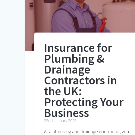
Insurance for
Plumbing &
Drainage
Contractors in
the UK:
Protecting Your
Business
22nd January 2023
As a plumbing and drainage contractor, you