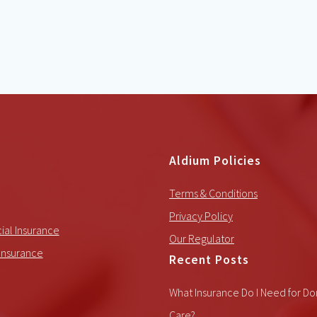
Aldium Policies
Terms & Conditions
Privacy Policy
al Insurance
Our Regulator
Insurance
Recent Posts
What Insurance Do I Need for Do
Care?