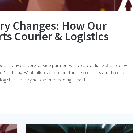
try Changes: How Our
s Courier & Logistics
odel many delivery service partners will be potentially affected by
n the “final stages” of talks over options for the company amid concern
d logistics industry has experienced significant…