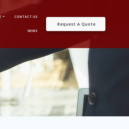
E
CONTACT US
Request A Quote
NEWS