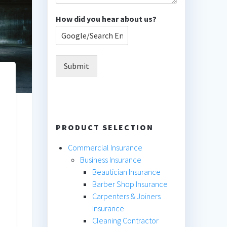
How did you hear about us?
Submit
PRODUCT SELECTION
Commercial Insurance
Business Insurance
Beautician Insurance
Barber Shop Insurance
Carpenters & Joiners
Insurance
Cleaning Contractor