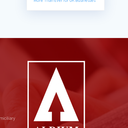
More Than Ever for UK Businesses
miciliary