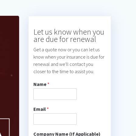
Let us know when you
are due for renewal
Get a quote now or you can let us
know when your insurance is due for
renewal and we'll contact you
closer to the time to assist you.
Name
*
Email
*
Company Name (If Applicable)