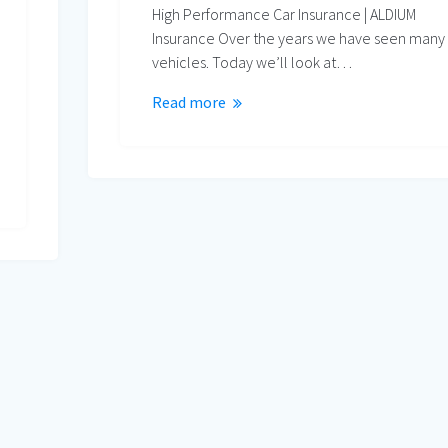
High Performance Car Insurance | ALDIUM
Insurance Over the years we have seen many
vehicles. Today we’ll look at…
Read more