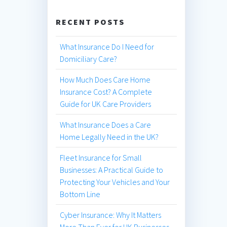
RECENT POSTS
What Insurance Do I Need for
Domiciliary Care?
How Much Does Care Home
Insurance Cost? A Complete
Guide for UK Care Providers
What Insurance Does a Care
Home Legally Need in the UK?
Fleet Insurance for Small
Businesses: A Practical Guide to
Protecting Your Vehicles and Your
Bottom Line
Cyber Insurance: Why It Matters