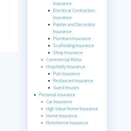
Insurance
Electrical Contractors
Insurance
Painter and Decorator
Insurance
Plumbers Insurance
Scaffolding Insurance
Shop Insurance
Commercial Motor
Hospitality Insurance
Pub Insurance
Restaurant Insurance
Guest Houses
Personal Insurance
Car Insurance
High Value Home Insurance
Home Insurance
Motorhome Insurance