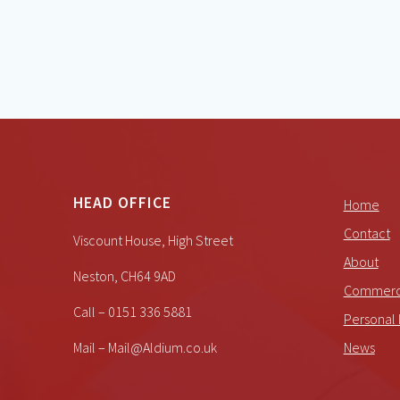
HEAD OFFICE
Home
Contact
Viscount House, High Street
About
Neston, CH64 9AD
Commerci
Call – 0151 336 5881
Personal 
Mail – Mail@Aldium.co.uk
News