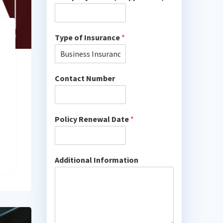
Type of Insurance
*
Contact Number
Policy Renewal Date
*
Additional Information