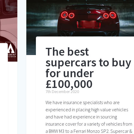
The best
supercars to buy
for under
£100,000
7th December 2020
We have insurance specialists who are
experienced in placing high value vehicles
and have had experience in sourcing
insurance cover for a variety of vehicles from
a BMW M3 to a Ferrari Monzo SP2. Supercar &