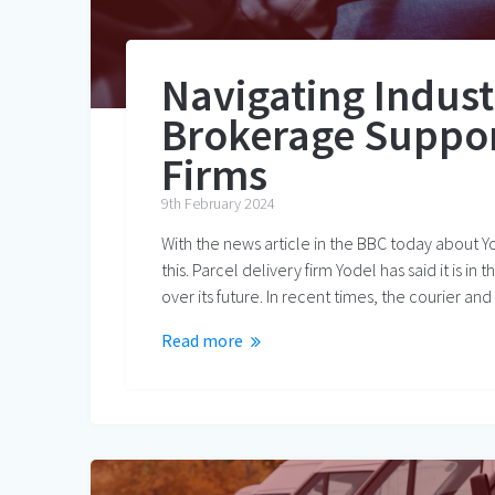
Navigating Indus
Brokerage Support
Firms
9th February 2024
With the news article in the BBC today about Y
this. Parcel delivery firm Yodel has said it is i
over its future. In recent times, the courier an
Read more