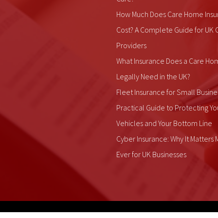
How Much Does Care Home Insu
Cost? A Complete Guide for UK 
Providers
What Insurance Does a Care Ho
Legally Need in the UK?
Fleet Insurance for Small Busine
Practical Guide to Protecting Yo
Vehicles and Your Bottom Line
Cyber Insurance: Why It Matters
Ever for UK Businesses
ALDIUM Insurance