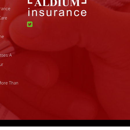
rance
Care
me
sses: A
ur
 More Than