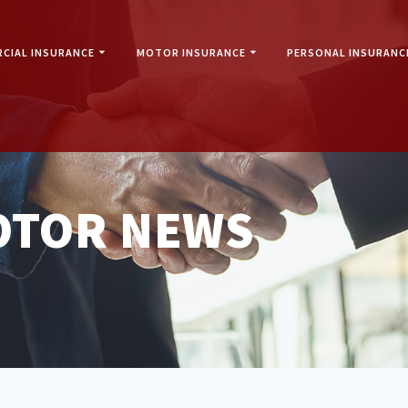
CIAL INSURANCE
MOTOR INSURANCE
PERSONAL INSURANC
OTOR NEWS