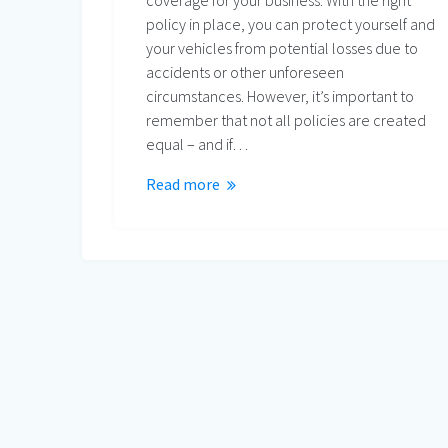
coverage for your business. With the right
policy in place, you can protect yourself and
your vehicles from potential losses due to
accidents or other unforeseen
circumstances. However, it’s important to
remember that not all policies are created
equal – and if…
Read more