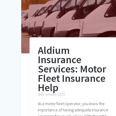
Aldium
Insurance
Services: Motor
Fleet Insurance
Help
28th January 2023
As a motor fleet operator, you know the
importance of having adequate insurance