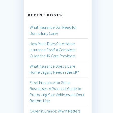
RECENT POSTS
What Insurance Do I Need for
Domiciliary Care?
How Much Does Care Home
Insurance Cost? A Complete
Guide for UK Care Providers
What Insurance Does a Care
Home Legally Need in the UK?
Fleet Insurance for Small
Businesses: A Practical Guide to
Protecting Your Vehicles and Your
Bottom Line
Cyber Insurance: Why It Matters