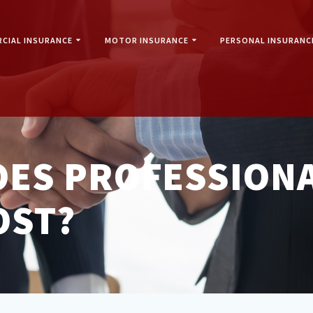
CIAL INSURANCE
MOTOR INSURANCE
PERSONAL INSURANC
ES PROFESSIONA
OST?