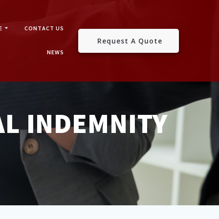
E
CONTACT US
Request A Quote
NEWS
L INDEMNITY