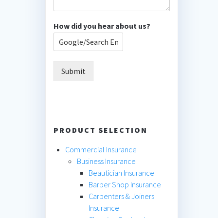
How did you hear about us?
Submit
PRODUCT SELECTION
Commercial Insurance
Business Insurance
Beautician Insurance
Barber Shop Insurance
Carpenters & Joiners
Insurance