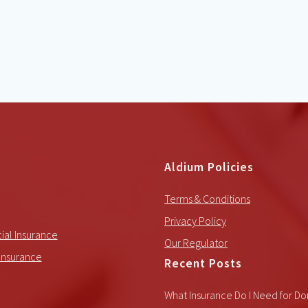
Aldium Policies
Terms & Conditions
Privacy Policy
al Insurance
Our Regulator
Insurance
Recent Posts
What Insurance Do I Need for Do