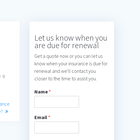
Let us know when you
are due for renewal
Get a quote now or you can let us
know when your insurance is due for
renewal and we'll contact you
0
closer to the time to assist you.
Name
*
rance
e?
Email
*