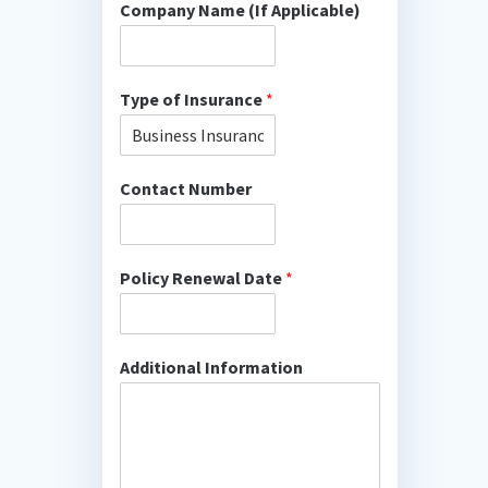
Company Name (If Applicable)
Type of Insurance
*
Contact Number
Policy Renewal Date
*
Additional Information