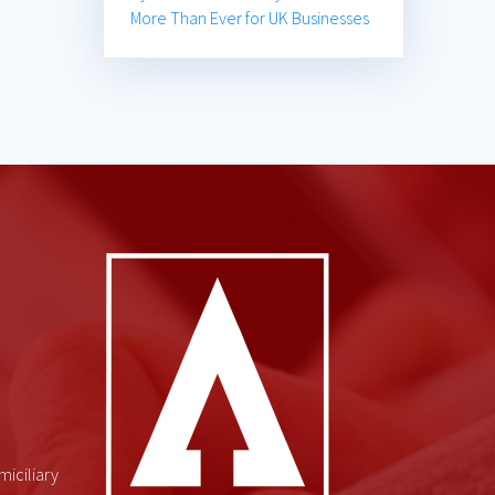
More Than Ever for UK Businesses
miciliary