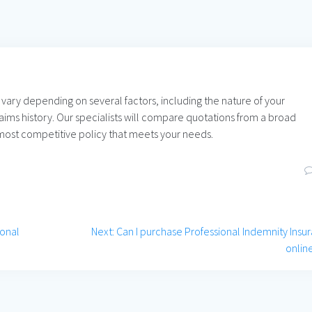
 vary depending on several factors, including the nature of your
laims history. Our specialists will compare quotations from a broad
e most competitive policy that meets your needs.
Next
ional
Next:
Can I purchase Professional Indemnity Insu
post:
onlin