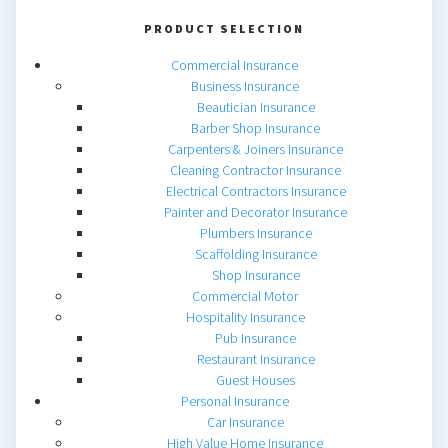
PRODUCT SELECTION
Commercial Insurance
Business Insurance
Beautician Insurance
Barber Shop Insurance
Carpenters & Joiners Insurance
Cleaning Contractor Insurance
Electrical Contractors Insurance
Painter and Decorator Insurance
Plumbers Insurance
Scaffolding Insurance
Shop Insurance
Commercial Motor
Hospitality Insurance
Pub Insurance
Restaurant Insurance
Guest Houses
Personal Insurance
Car Insurance
High Value Home Insurance