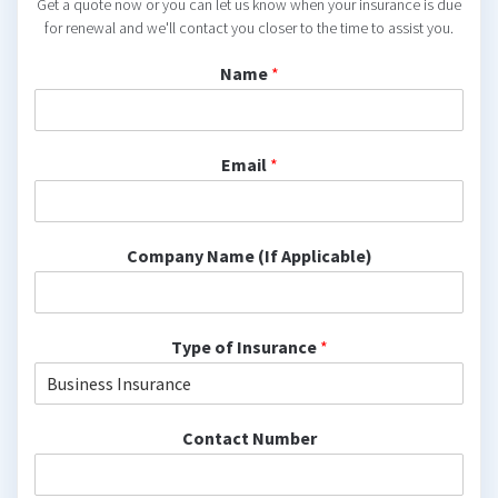
Get a quote now or you can let us know when your insurance is due
for renewal and we'll contact you closer to the time to assist you.
Name
*
Email
*
Company Name (If Applicable)
Type of Insurance
*
Contact Number