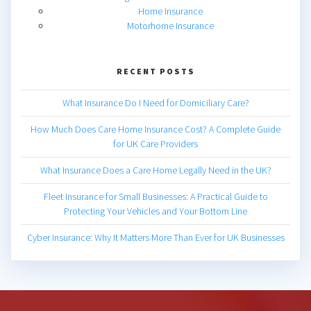
Home Insurance
Motorhome Insurance
RECENT POSTS
What Insurance Do I Need for Domiciliary Care?
How Much Does Care Home Insurance Cost? A Complete Guide
for UK Care Providers
What Insurance Does a Care Home Legally Need in the UK?
Fleet Insurance for Small Businesses: A Practical Guide to
Protecting Your Vehicles and Your Bottom Line
Cyber Insurance: Why It Matters More Than Ever for UK Businesses