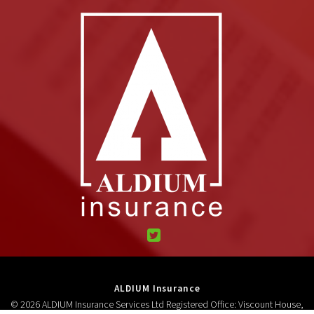
ALDIUM Insurance
© 2026 ALDIUM Insurance Services Ltd Registered Office: Viscount House,