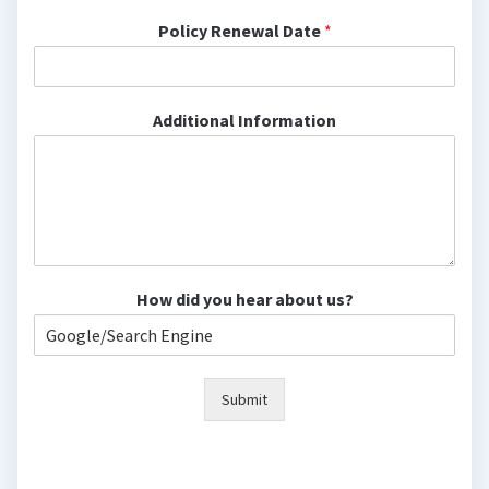
Policy Renewal Date
*
Additional Information
How did you hear about us?
Submit