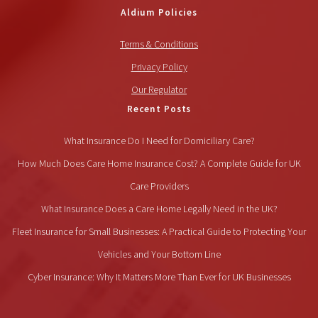
Aldium Policies
Terms & Conditions
Privacy Policy
Our Regulator
Recent Posts
What Insurance Do I Need for Domiciliary Care?
How Much Does Care Home Insurance Cost? A Complete Guide for UK
Care Providers
What Insurance Does a Care Home Legally Need in the UK?
Fleet Insurance for Small Businesses: A Practical Guide to Protecting Your
Vehicles and Your Bottom Line
Cyber Insurance: Why It Matters More Than Ever for UK Businesses