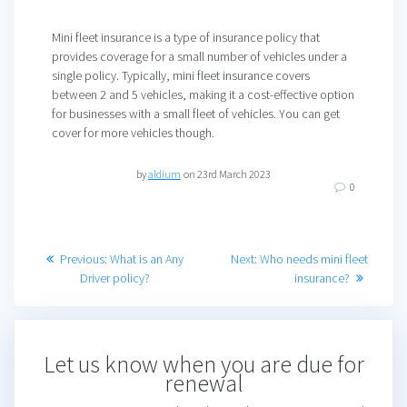
Mini fleet insurance is a type of insurance policy that
provides coverage for a small number of vehicles under a
single policy. Typically, mini fleet insurance covers
between 2 and 5 vehicles, making it a cost-effective option
for businesses with a small fleet of vehicles. You can get
cover for more vehicles though.
by
aldium
on 23rd March 2023
0
Post
Previous
Next
Previous:
What is an Any
Next:
Who needs mini fleet
post:
post:
Driver policy?
insurance?
navigation
Let us know when you are due for
renewal