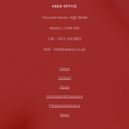
HEAD OFFICE
Viscount House, High Street
Neston, CH64 9AD
Call – 0151 336 5881
Mail – Mail@Aldium.co.uk
Home
Contact
About
Commercial Insurance
Personal Insurance
News