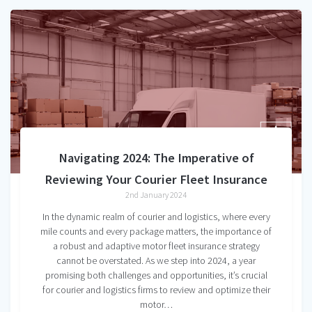
Navigating 2024: The Imperative of
Reviewing Your Courier Fleet Insurance
2nd January 2024
In the dynamic realm of courier and logistics, where every
mile counts and every package matters, the importance of
a robust and adaptive motor fleet insurance strategy
cannot be overstated. As we step into 2024, a year
promising both challenges and opportunities, it’s crucial
for courier and logistics firms to review and optimize their
motor…