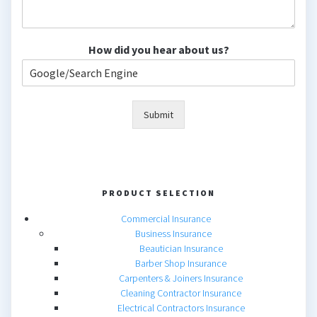
How did you hear about us?
Submit
PRODUCT SELECTION
Commercial Insurance
Business Insurance
Beautician Insurance
Barber Shop Insurance
Carpenters & Joiners Insurance
Cleaning Contractor Insurance
Electrical Contractors Insurance