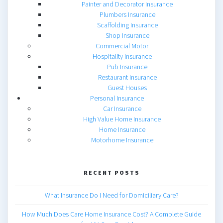
Painter and Decorator Insurance
Plumbers Insurance
Scaffolding Insurance
Shop Insurance
Commercial Motor
Hospitality Insurance
Pub Insurance
Restaurant Insurance
Guest Houses
Personal Insurance
Car Insurance
High Value Home Insurance
Home Insurance
Motorhome Insurance
RECENT POSTS
What Insurance Do I Need for Domiciliary Care?
How Much Does Care Home Insurance Cost? A Complete Guide