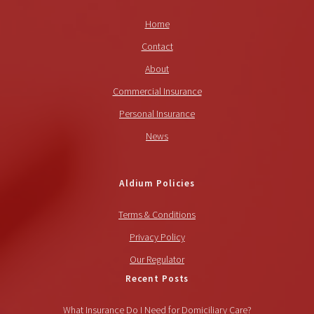
Home
Contact
About
Commercial Insurance
Personal Insurance
News
Aldium Policies
Terms & Conditions
Privacy Policy
Our Regulator
Recent Posts
What Insurance Do I Need for Domiciliary Care?