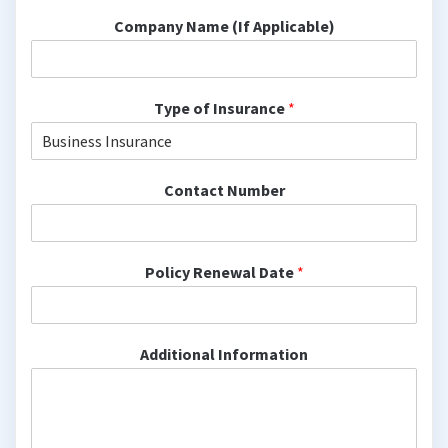
Company Name (If Applicable)
Type of Insurance
*
Contact Number
Policy Renewal Date
*
Additional Information