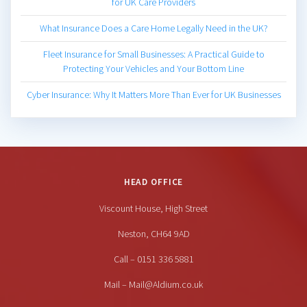
for UK Care Providers
What Insurance Does a Care Home Legally Need in the UK?
Fleet Insurance for Small Businesses: A Practical Guide to
Protecting Your Vehicles and Your Bottom Line
Cyber Insurance: Why It Matters More Than Ever for UK Businesses
HEAD OFFICE
Viscount House, High Street
Neston, CH64 9AD
Call – 0151 336 5881
Mail – Mail@Aldium.co.uk