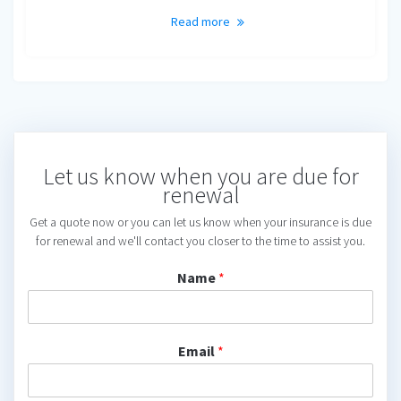
Read more
Let us know when you are due for
renewal
Get a quote now or you can let us know when your insurance is due
for renewal and we'll contact you closer to the time to assist you.
Name
*
Email
*