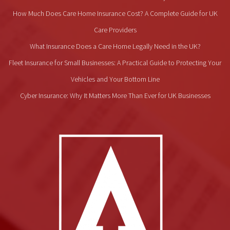
How Much Does Care Home Insurance Cost? A Complete Guide for UK
Care Providers
What Insurance Does a Care Home Legally Need in the UK?
Fleet Insurance for Small Businesses: A Practical Guide to Protecting Your
Vehicles and Your Bottom Line
Cyber Insurance: Why It Matters More Than Ever for UK Businesses