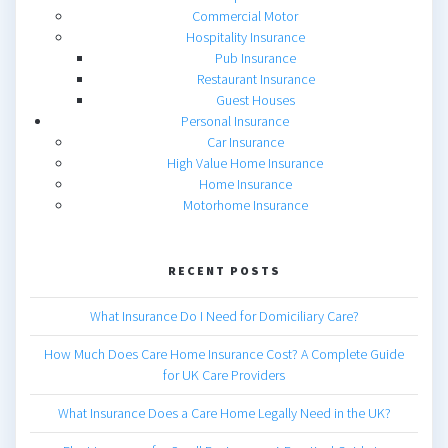
Commercial Motor
Hospitality Insurance
Pub Insurance
Restaurant Insurance
Guest Houses
Personal Insurance
Car Insurance
High Value Home Insurance
Home Insurance
Motorhome Insurance
RECENT POSTS
What Insurance Do I Need for Domiciliary Care?
How Much Does Care Home Insurance Cost? A Complete Guide
for UK Care Providers
What Insurance Does a Care Home Legally Need in the UK?