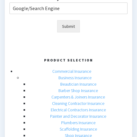
Submit
PRODUCT SELECTION
Commercial Insurance
Business Insurance
Beautician Insurance
Barber Shop Insurance
Carpenters & Joiners Insurance
Cleaning Contractor Insurance
Electrical Contractors Insurance
Painter and Decorator Insurance
Plumbers Insurance
Scaffolding Insurance
Shop Insurance