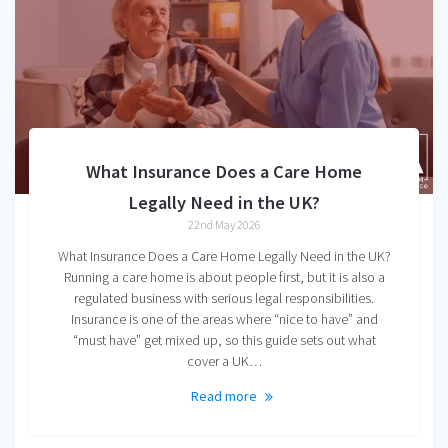
What Insurance Does a Care Home
Legally Need in the UK?
22nd May 2026
What Insurance Does a Care Home Legally Need in the UK?
Running a care home is about people first, but it is also a
regulated business with serious legal responsibilities.
Insurance is one of the areas where “nice to have” and
“must have” get mixed up, so this guide sets out what
cover a UK…
Read more