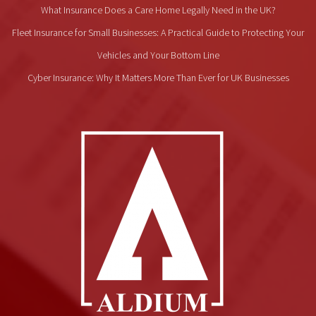
What Insurance Does a Care Home Legally Need in the UK?
Fleet Insurance for Small Businesses: A Practical Guide to Protecting Your
Vehicles and Your Bottom Line
Cyber Insurance: Why It Matters More Than Ever for UK Businesses