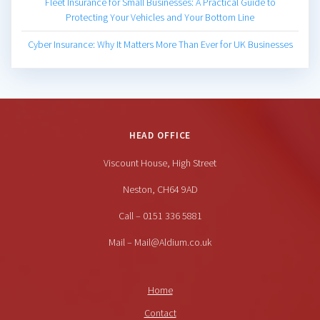
Fleet Insurance for Small Businesses: A Practical Guide to
Protecting Your Vehicles and Your Bottom Line
Cyber Insurance: Why It Matters More Than Ever for UK Businesses
HEAD OFFICE
Viscount House, High Street
Neston, CH64 9AD
Call – 0151 336 5881
Mail – Mail@Aldium.co.uk
Home
Contact