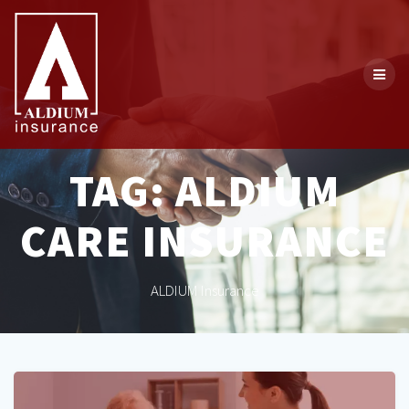
Skip
to
content
TAG:
ALDIUM
CARE INSURANCE
ALDIUM Insurance