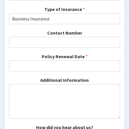
Type of Insurance
*
Contact Number
Policy Renewal Date
*
Additional Information
How did you hear about us?