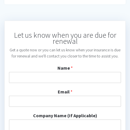
Let us know when you are due for
renewal
Get a quote now or you can let us know when your insurance is due
for renewal and we'll contact you closer to the time to assist you.
Name
*
Email
*
Company Name (If Applicable)