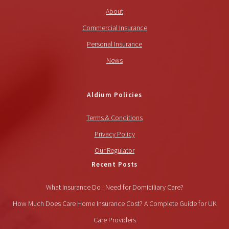
About
Commercial Insurance
Personal Insurance
News
Aldium Policies
Terms & Conditions
Privacy Policy
Our Regulator
Recent Posts
What Insurance Do I Need for Domiciliary Care?
How Much Does Care Home Insurance Cost? A Complete Guide for UK
Care Providers