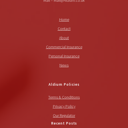
Mail – Mail@Aldium.co.uk
Home
Contact
About
Commercial Insurance
Personal Insurance
News
Aldium Policies
Terms & Conditions
Privacy Policy
Our Regulator
Recent Posts