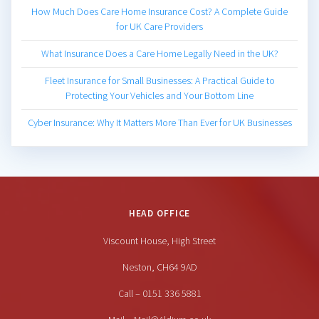
How Much Does Care Home Insurance Cost? A Complete Guide
for UK Care Providers
What Insurance Does a Care Home Legally Need in the UK?
Fleet Insurance for Small Businesses: A Practical Guide to
Protecting Your Vehicles and Your Bottom Line
Cyber Insurance: Why It Matters More Than Ever for UK Businesses
HEAD OFFICE
Viscount House, High Street
Neston, CH64 9AD
Call – 0151 336 5881