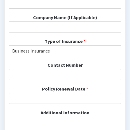
Company Name (If Applicable)
Type of Insurance
*
Contact Number
Policy Renewal Date
*
Additional Information