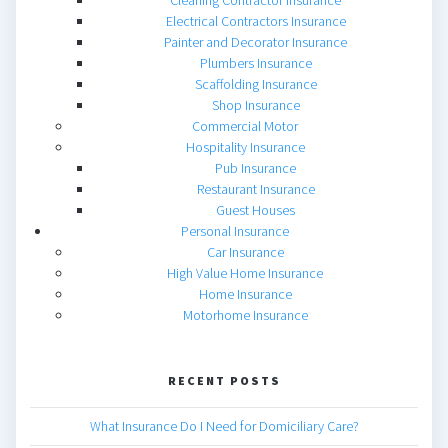
Cleaning Contractor Insurance
Electrical Contractors Insurance
Painter and Decorator Insurance
Plumbers Insurance
Scaffolding Insurance
Shop Insurance
Commercial Motor
Hospitality Insurance
Pub Insurance
Restaurant Insurance
Guest Houses
Personal Insurance
Car Insurance
High Value Home Insurance
Home Insurance
Motorhome Insurance
RECENT POSTS
What Insurance Do I Need for Domiciliary Care?