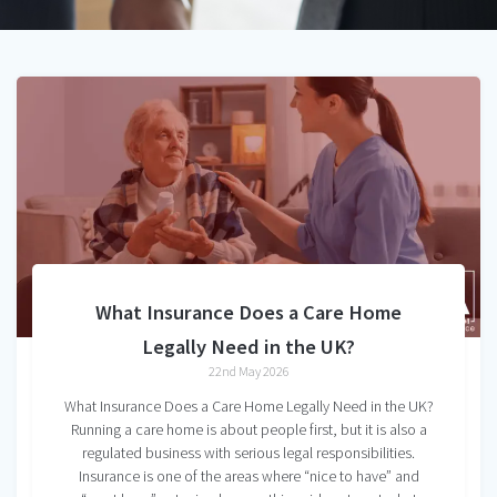
What Insurance Does a Care Home
Legally Need in the UK?
22nd May 2026
What Insurance Does a Care Home Legally Need in the UK?
Running a care home is about people first, but it is also a
regulated business with serious legal responsibilities.
Insurance is one of the areas where “nice to have” and