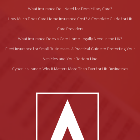
What Insurance Do I Need for Domiciliary Care?
How Much Does Care Home Insurance Cost? A Complete Guide for UK
Care Providers
What Insurance Does a Care Home Legally Need in the UK?
Fleet Insurance for Small Businesses: A Practical Guide to Protecting Your
Vehicles and Your Bottom Line
Cyber Insurance: Why It Matters More Than Ever for UK Businesses