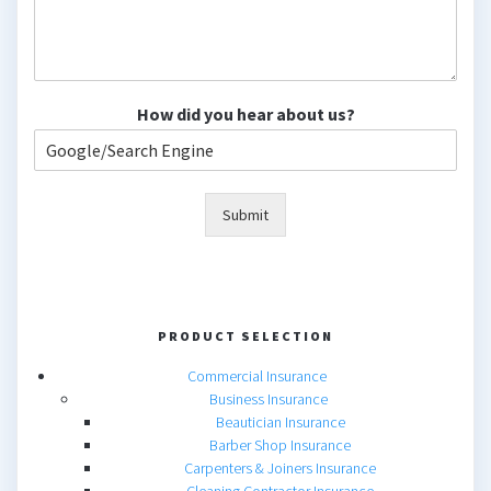
How did you hear about us?
Submit
PRODUCT SELECTION
Commercial Insurance
Business Insurance
Beautician Insurance
Barber Shop Insurance
Carpenters & Joiners Insurance