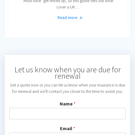
“must have” get mixed up, so this guide sets out what
cover a UK…
Read more
Let us know when you are due for
renewal
Get a quote now or you can let us know when your insurance is due
for renewal and we'll contact you closer to the time to assist you.
Name
*
Email
*