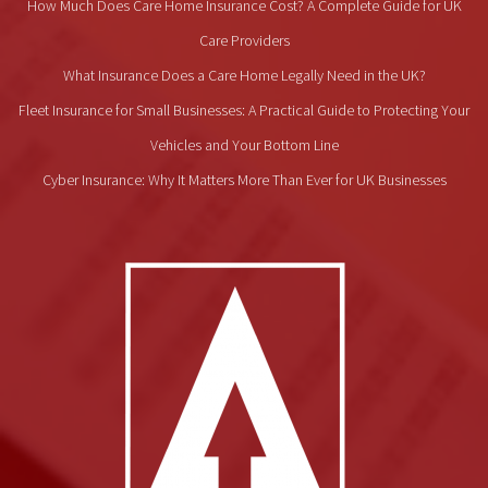
How Much Does Care Home Insurance Cost? A Complete Guide for UK
Care Providers
What Insurance Does a Care Home Legally Need in the UK?
Fleet Insurance for Small Businesses: A Practical Guide to Protecting Your
Vehicles and Your Bottom Line
Cyber Insurance: Why It Matters More Than Ever for UK Businesses