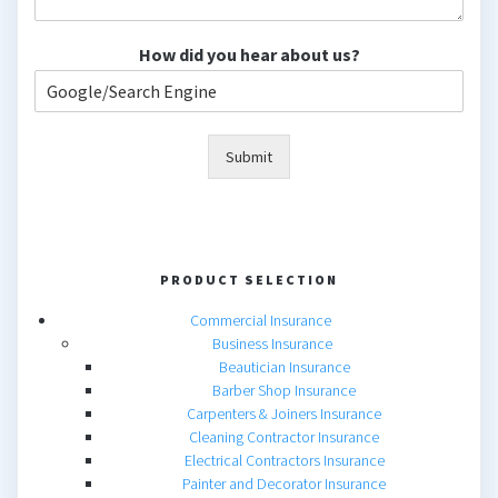
How did you hear about us?
Submit
PRODUCT SELECTION
Commercial Insurance
Business Insurance
Beautician Insurance
Barber Shop Insurance
Carpenters & Joiners Insurance
Cleaning Contractor Insurance
Electrical Contractors Insurance
Painter and Decorator Insurance