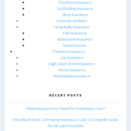
Plumbers Insurance
Scaffolding Insurance
Shop Insurance
Commercial Motor
Hospitality Insurance
Pub Insurance
Restaurant Insurance
Guest Houses
Personal Insurance
Car Insurance
High Value Home Insurance
Home Insurance
Motorhome Insurance
RECENT POSTS
What Insurance Do I Need for Domiciliary Care?
How Much Does Care Home Insurance Cost? A Complete Guide
for UK Care Providers