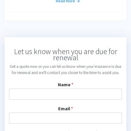
Read more
Let us know when you are due for
renewal
Get a quote now or you can let us know when your insurance is due
for renewal and we'll contact you closer to the time to assist you.
Name
*
Email
*