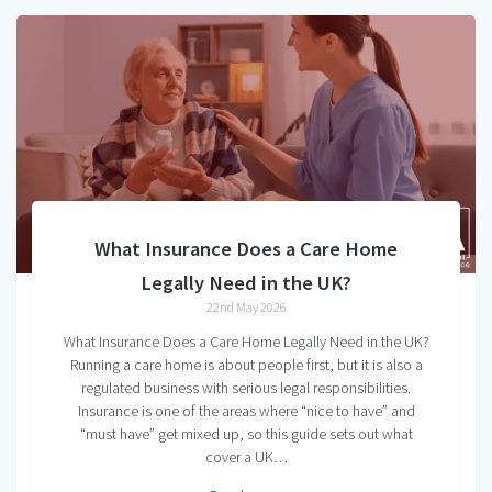
What Insurance Does a Care Home
Legally Need in the UK?
22nd May 2026
What Insurance Does a Care Home Legally Need in the UK?
Running a care home is about people first, but it is also a
regulated business with serious legal responsibilities.
Insurance is one of the areas where “nice to have” and
“must have” get mixed up, so this guide sets out what
cover a UK…