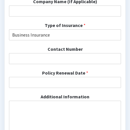
Company Name (If Applicable)
Type of Insurance
*
Contact Number
Policy Renewal Date
*
Additional Information