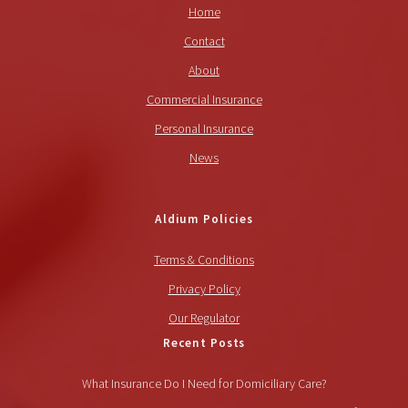
Home
Contact
About
Commercial Insurance
Personal Insurance
News
Aldium Policies
Terms & Conditions
Privacy Policy
Our Regulator
Recent Posts
What Insurance Do I Need for Domiciliary Care?