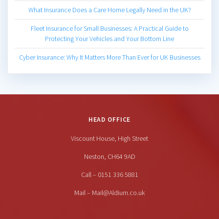
What Insurance Does a Care Home Legally Need in the UK?
Fleet Insurance for Small Businesses: A Practical Guide to
Protecting Your Vehicles and Your Bottom Line
Cyber Insurance: Why It Matters More Than Ever for UK Businesses
HEAD OFFICE
Viscount House, High Street
Neston, CH64 9AD
Call – 0151 336 5881
Mail – Mail@Aldium.co.uk