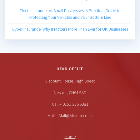
Fleet Insurance for Small Businesses: A Practical Guide to
Protecting Your Vehicles and Your Bottom Line
Cyber Insurance: Why It Matters More Than Ever for UK Businesses
HEAD OFFICE
Viscount House, High Street
Neston, CH64 9AD
Call – 0151 336 5881
Mail – Mail@Aldium.co.uk
Home