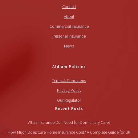
Contact
About
Commercial Insurance
Personal Insurance
News
Aldium Policies
Terms & Conditions
Privacy Policy
Our Regulator
Recent Posts
What Insurance Do I Need for Domiciliary Care?
How Much Does Care Home Insurance Cost? A Complete Guide for UK