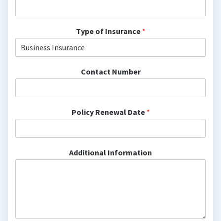
Type of Insurance
*
Contact Number
Policy Renewal Date
*
Additional Information