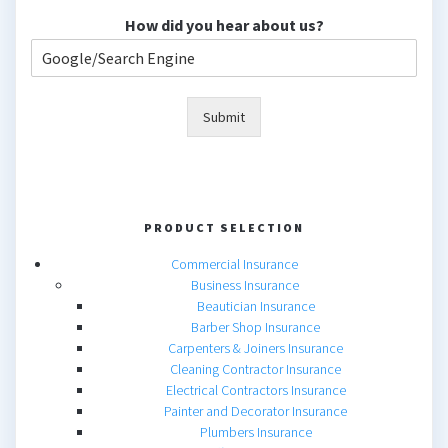
How did you hear about us?
Submit
PRODUCT SELECTION
Commercial Insurance
Business Insurance
Beautician Insurance
Barber Shop Insurance
Carpenters & Joiners Insurance
Cleaning Contractor Insurance
Electrical Contractors Insurance
Painter and Decorator Insurance
Plumbers Insurance