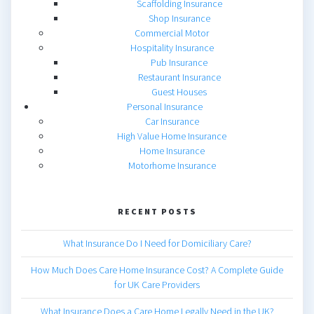
Scaffolding Insurance
Shop Insurance
Commercial Motor
Hospitality Insurance
Pub Insurance
Restaurant Insurance
Guest Houses
Personal Insurance
Car Insurance
High Value Home Insurance
Home Insurance
Motorhome Insurance
RECENT POSTS
What Insurance Do I Need for Domiciliary Care?
How Much Does Care Home Insurance Cost? A Complete Guide
for UK Care Providers
What Insurance Does a Care Home Legally Need in the UK?