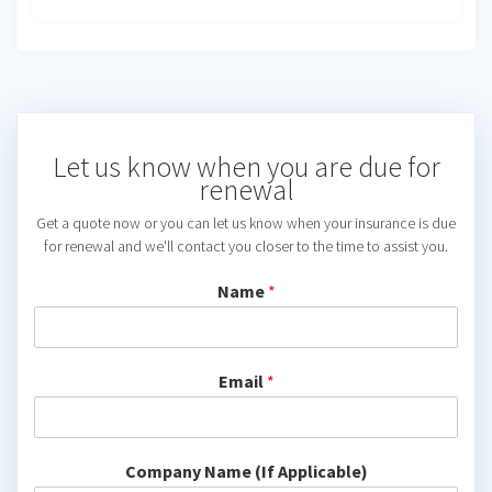
Let us know when you are due for
renewal
Get a quote now or you can let us know when your insurance is due
for renewal and we'll contact you closer to the time to assist you.
Name
*
Email
*
Company Name (If Applicable)