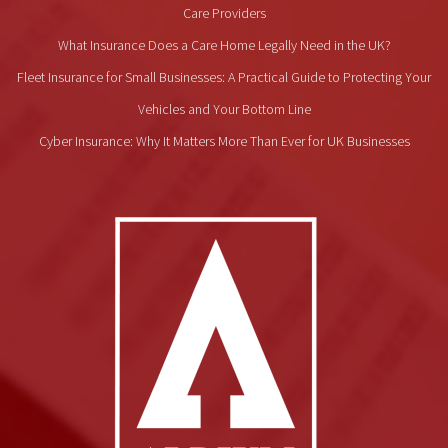
Care Providers
What Insurance Does a Care Home Legally Need in the UK?
Fleet Insurance for Small Businesses: A Practical Guide to Protecting Your
Vehicles and Your Bottom Line
Cyber Insurance: Why It Matters More Than Ever for UK Businesses