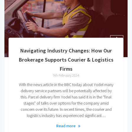
Navigating Industry Changes: How Our
Brokerage Supports Courier & Logistics
Firms
9th February 2024
With the news article in the BBC today about Yodel many
delivery service partners will be potentially affected by
this. Parcel delivery firm Yodel has said it is in the “final
stages” of talks over options for the company amid
concern over its future. In recent times, the courier and
logistics industry has experienced significant…
Read more