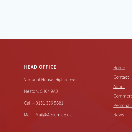
HEAD OFFICE
Home
Contact
Viscount House, High Street
About
Neston, CH64 9AD
Commerci
Call – 0151 336 5881
Personal 
Mail – Mail@Aldium.co.uk
News