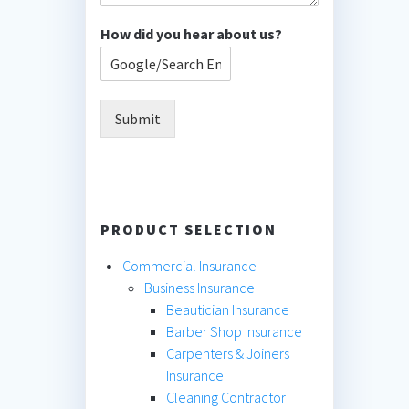
How did you hear about us?
Submit
PRODUCT SELECTION
Commercial Insurance
Business Insurance
Beautician Insurance
Barber Shop Insurance
Carpenters & Joiners
Insurance
Cleaning Contractor