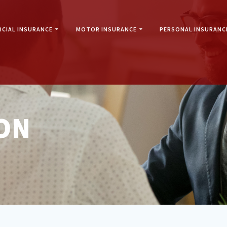
CIAL INSURANCE
MOTOR INSURANCE
PERSONAL INSURANC
ON