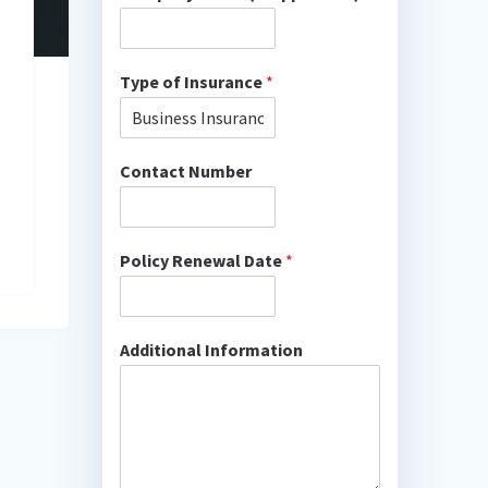
Type of Insurance
*
Contact Number
Policy Renewal Date
*
Additional Information