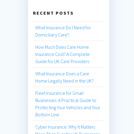
RECENT POSTS
What Insurance Do I Need for
Domiciliary Care?
How Much Does Care Home
Insurance Cost? A Complete
Guide for UK Care Providers
What Insurance Does a Care
Home Legally Need in the UK?
Fleet Insurance for Small
Businesses: A Practical Guide to
Protecting Your Vehicles and Your
Bottom Line
Cyber Insurance: Why It Matters