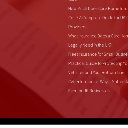
How Much Does Care Home Insu
Cost? A Complete Guide for UK 
Providers
What Insurance Does a Care Ho
Legally Need in the UK?
Fleet Insurance for Small Busine
Practical Guide to Protecting Yo
Vehicles and Your Bottom Line
Cyber Insurance: Why It Matters
Ever for UK Businesses
ALDIUM Insurance