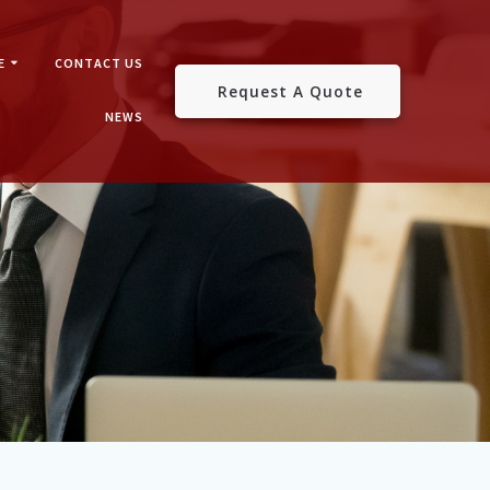
E
CONTACT US
Request A Quote
NEWS