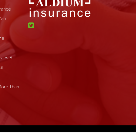
rance
Care
me
sses: A
ur
 More Than