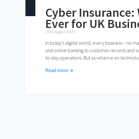
Cyber Insurance:
Ever for UK Busin
21st August 2025
In today’s digital world, every business – no m
and online banking to customer records and s
to-day operations. But as reliance on technol
Read more