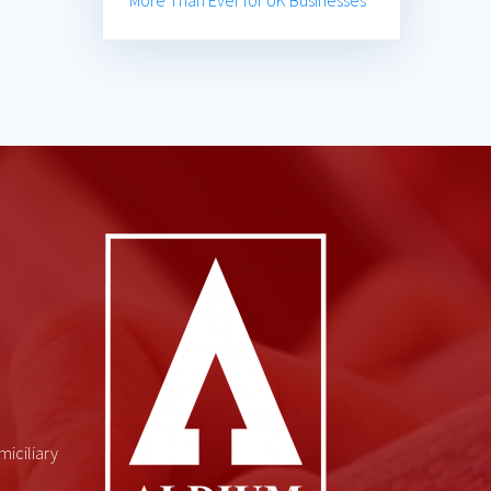
More Than Ever for UK Businesses
miciliary