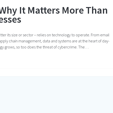
 Why It Matters More Than
esses
atter its size or sector – relies on technology to operate. From email
upply chain management, data and systems are at the heart of day-
ogy grows, so too does the threat of cybercrime. The…