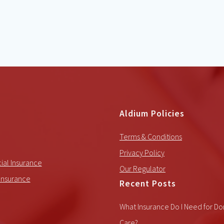
Aldium Policies
Terms & Conditions
Privacy Policy
al Insurance
Our Regulator
Insurance
Recent Posts
What Insurance Do I Need for Do
Care?