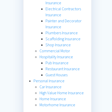
Insurance
Electrical Contractors
Insurance
Painter and Decorator
Insurance
Plumbers Insurance
Scaffolding Insurance
Shop Insurance
Commercial Motor
Hospitality Insurance
Pub Insurance
Restaurant Insurance
Guest Houses
Personal Insurance
Car Insurance
High Value Home Insurance
Home Insurance
Motorhome Insurance