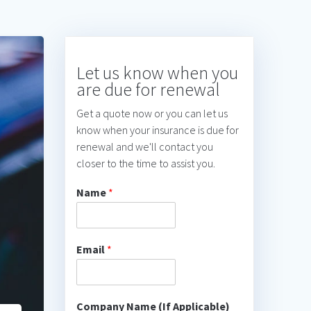
Let us know when you
are due for renewal
Get a quote now or you can let us
know when your insurance is due for
renewal and we'll contact you
closer to the time to assist you.
Name
*
Email
*
Company Name (If Applicable)