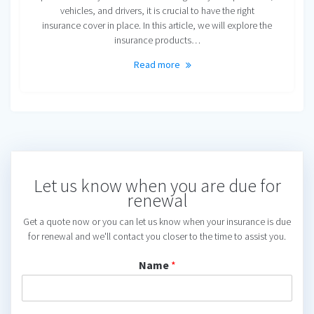
vehicles, and drivers, it is crucial to have the right
insurance cover in place. In this article, we will explore the
insurance products…
Read more
Let us know when you are due for
renewal
Get a quote now or you can let us know when your insurance is due
for renewal and we'll contact you closer to the time to assist you.
Name
*