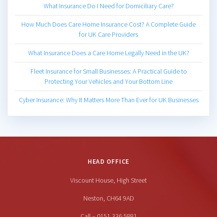
What Insurance Do I Need for Domiciliary Care?
How Much Does Care Home Insurance Cost? A Complete Guide
for UK Care Providers
What Insurance Does a Care Home Legally Need in the UK?
Fleet Insurance for Small Businesses: A Practical Guide to
Protecting Your Vehicles and Your Bottom Line
Cyber Insurance: Why It Matters More Than Ever for UK Businesses
HEAD OFFICE
Viscount House, High Street
Neston, CH64 9AD
Call – 0151 336 5881