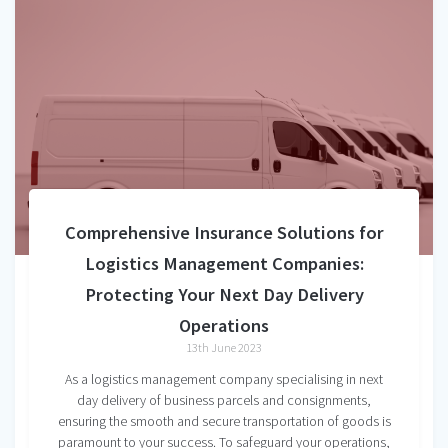
Comprehensive Insurance Solutions for
Logistics Management Companies:
Protecting Your Next Day Delivery
Operations
13th June 2023
As a logistics management company specialising in next
day delivery of business parcels and consignments,
ensuring the smooth and secure transportation of goods is
paramount to your success. To safeguard your operations,