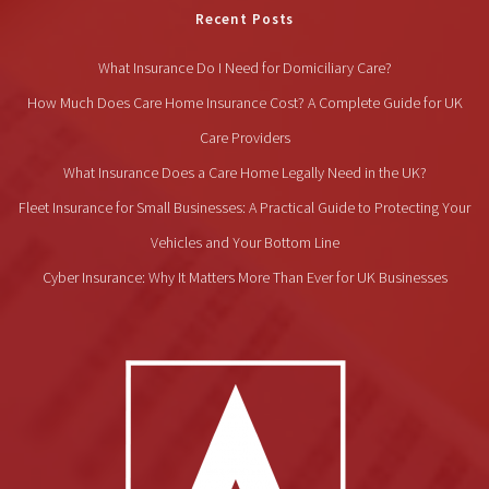
Recent Posts
What Insurance Do I Need for Domiciliary Care?
How Much Does Care Home Insurance Cost? A Complete Guide for UK
Care Providers
What Insurance Does a Care Home Legally Need in the UK?
Fleet Insurance for Small Businesses: A Practical Guide to Protecting Your
Vehicles and Your Bottom Line
Cyber Insurance: Why It Matters More Than Ever for UK Businesses