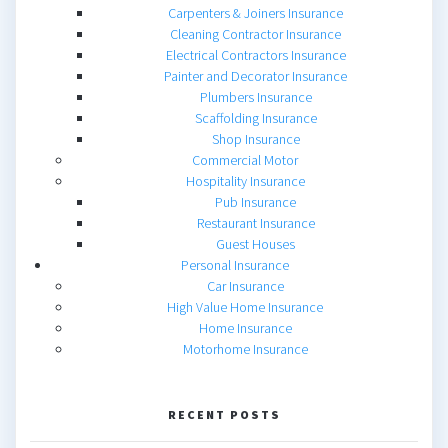
Carpenters & Joiners Insurance
Cleaning Contractor Insurance
Electrical Contractors Insurance
Painter and Decorator Insurance
Plumbers Insurance
Scaffolding Insurance
Shop Insurance
Commercial Motor
Hospitality Insurance
Pub Insurance
Restaurant Insurance
Guest Houses
Personal Insurance
Car Insurance
High Value Home Insurance
Home Insurance
Motorhome Insurance
RECENT POSTS