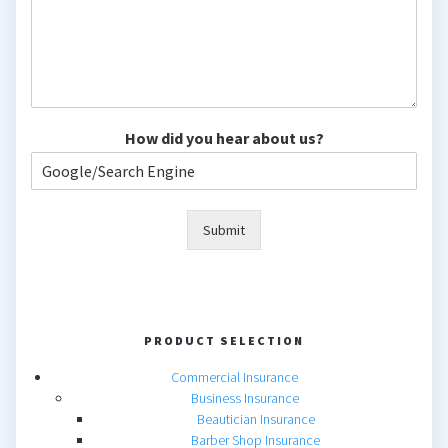
How did you hear about us?
Submit
PRODUCT SELECTION
Commercial Insurance
Business Insurance
Beautician Insurance
Barber Shop Insurance