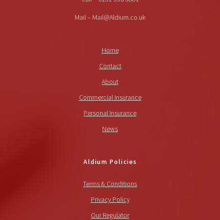
Mail – Mail@Aldium.co.uk
Home
Contact
About
Commercial Insurance
Personal Insurance
News
Aldium Policies
Terms & Conditions
Privacy Policy
Our Regulator