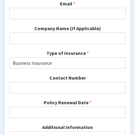
Email
*
Company Name (If Applicable)
Type of Insurance
*
Contact Number
Policy Renewal Date
*
Additional Information