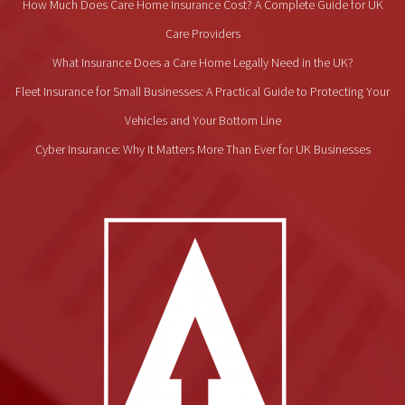
How Much Does Care Home Insurance Cost? A Complete Guide for UK
Care Providers
What Insurance Does a Care Home Legally Need in the UK?
Fleet Insurance for Small Businesses: A Practical Guide to Protecting Your
Vehicles and Your Bottom Line
Cyber Insurance: Why It Matters More Than Ever for UK Businesses