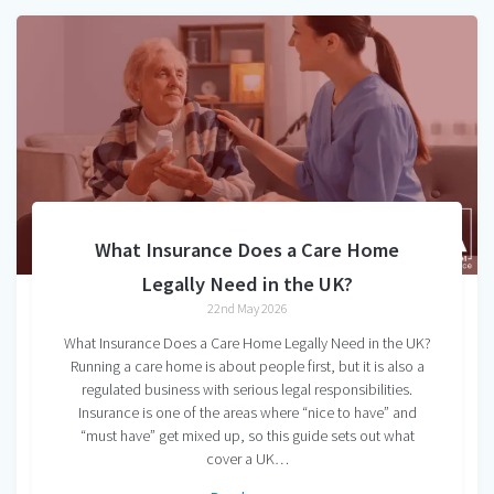
What Insurance Does a Care Home
Legally Need in the UK?
22nd May 2026
What Insurance Does a Care Home Legally Need in the UK?
Running a care home is about people first, but it is also a
regulated business with serious legal responsibilities.
Insurance is one of the areas where “nice to have” and
“must have” get mixed up, so this guide sets out what
cover a UK…