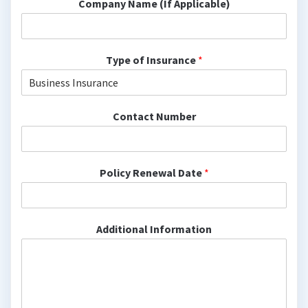
Company Name (If Applicable)
Type of Insurance
*
Contact Number
Policy Renewal Date
*
Additional Information