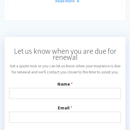
Read more
Let us know when you are due for
renewal
Get a quote now or you can let us know when your insurance is due
for renewal and we'll contact you closer to the time to assist you.
Name
*
Email
*