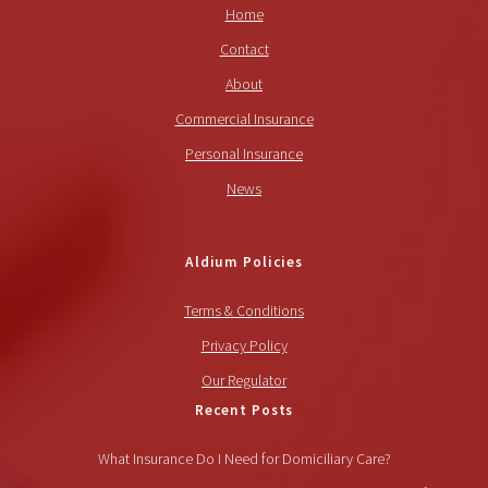
Home
Contact
About
Commercial Insurance
Personal Insurance
News
Aldium Policies
Terms & Conditions
Privacy Policy
Our Regulator
Recent Posts
What Insurance Do I Need for Domiciliary Care?