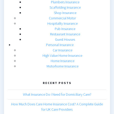
Plumbers Insurance
Scaffolding Insurance
Shop Insurance
Commercial Motor
Hospitality Insurance
Pub Insurance
Restaurant Insurance
Guest Houses
Personal Insurance
Car Insurance
High Value Home Insurance
Home Insurance
Motorhome Insurance
RECENT POSTS
What Insurance Do I Need for Domiciliary Care?
How Much Does Care Home Insurance Cost? A Complete Guide
for UK Care Providers