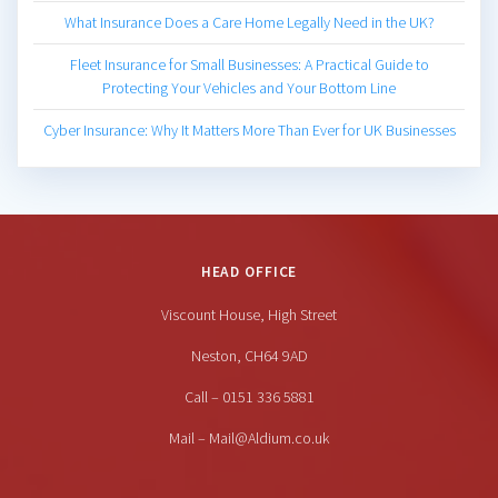
What Insurance Does a Care Home Legally Need in the UK?
Fleet Insurance for Small Businesses: A Practical Guide to
Protecting Your Vehicles and Your Bottom Line
Cyber Insurance: Why It Matters More Than Ever for UK Businesses
HEAD OFFICE
Viscount House, High Street
Neston, CH64 9AD
Call – 0151 336 5881
Mail – Mail@Aldium.co.uk