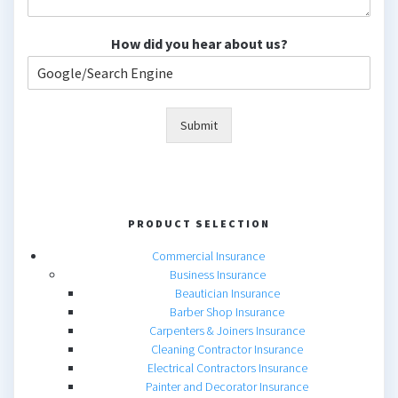
How did you hear about us?
Submit
PRODUCT SELECTION
Commercial Insurance
Business Insurance
Beautician Insurance
Barber Shop Insurance
Carpenters & Joiners Insurance
Cleaning Contractor Insurance
Electrical Contractors Insurance
Painter and Decorator Insurance