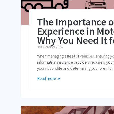
The Importance o
Experience in Mot
Why You Need It f
3rd October 2024
When managing a fleet of vehicles, ensuring you
information insurance providers require is your
your risk profile and determining your premium
Read more