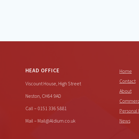
HEAD OFFICE
Home
Contact
Viscount House, High Street
About
Neston, CH64 9AD
Commerci
Call – 0151 336 5881
Personal 
Mail – Mail@Aldium.co.uk
News