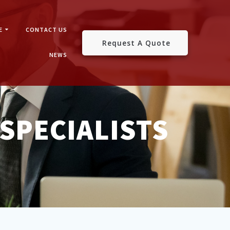
E
CONTACT US
Request A Quote
NEWS
SPECIALISTS