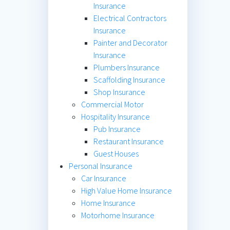
Insurance
Electrical Contractors
Insurance
Painter and Decorator
Insurance
Plumbers Insurance
Scaffolding Insurance
Shop Insurance
Commercial Motor
Hospitality Insurance
Pub Insurance
Restaurant Insurance
Guest Houses
Personal Insurance
Car Insurance
High Value Home Insurance
Home Insurance
Motorhome Insurance