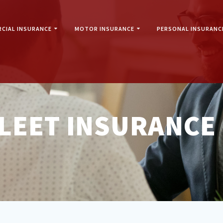
CIAL INSURANCE
MOTOR INSURANCE
PERSONAL INSURANC
LEET INSURANCE 