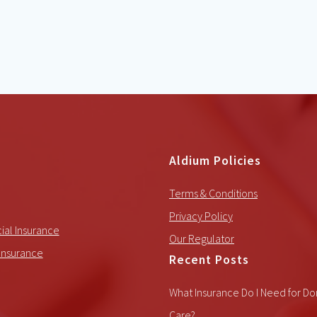
Aldium Policies
Terms & Conditions
Privacy Policy
al Insurance
Our Regulator
Insurance
Recent Posts
What Insurance Do I Need for Do
Care?