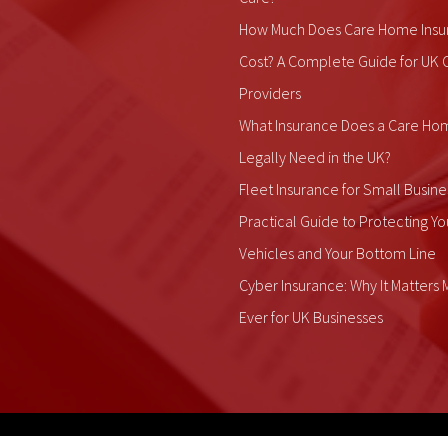
How Much Does Care Home Insu
Cost? A Complete Guide for UK 
Providers
What Insurance Does a Care Ho
Legally Need in the UK?
Fleet Insurance for Small Busine
Practical Guide to Protecting Yo
Vehicles and Your Bottom Line
Cyber Insurance: Why It Matters
Ever for UK Businesses
ALDIUM Insurance