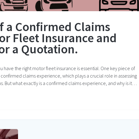
f a Confirmed Claims
or Fleet Insurance and
or a Quotation.
 have the right motor fleet insurance is essential. One key piece of
 confirmed claims experience, which plays a crucial role in assessing
s. But what exactly is a confirmed claims experience, and why is it…