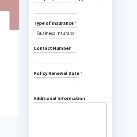
Type of Insurance
*
Contact Number
Policy Renewal Date
*
Additional Information