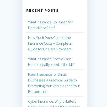
RECENT POSTS
What Insurance Do I Need for
Domiciliary Care?
How Much Does Care Home
Insurance Cost? A Complete
Guide for UK Care Providers
What Insurance Does a Care
Home Legally Need in the UK?
Fleet Insurance for Small
Businesses: A Practical Guide to
Protecting Your Vehicles and Your
Bottom Line
Cyber Insurance: Why It Matters