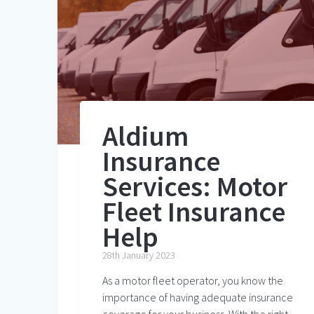
Aldium
Insurance
Services: Motor
Fleet Insurance
Help
28th January 2023
As a motor fleet operator, you know the
importance of having adequate insurance