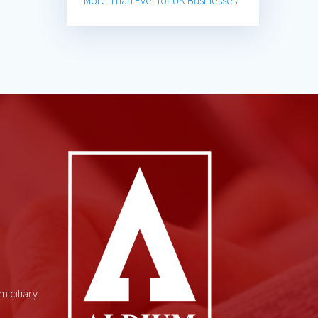
More Than Ever for UK Businesses
miciliary