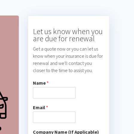
Let us know when you
are due for renewal
Get a quote now or you can let us
know when your insurance is due for
renewal and we'll contact you
closer to the time to assist you.
Name
*
Email
*
Company Name (If Applicable)