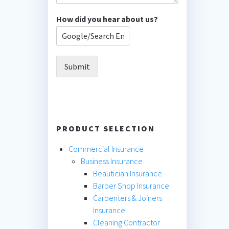
How did you hear about us?
Submit
PRODUCT SELECTION
Commercial Insurance
Business Insurance
Beautician Insurance
Barber Shop Insurance
Carpenters & Joiners
Insurance
Cleaning Contractor