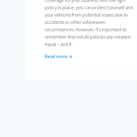
coverage for your business. With the right
policy in place, you can protect yourself and
your vehicles from potential losses due to
accidents or other unforeseen
circumstances. However, it’s important to
remember that not all policies are created
equal – and if…
Read more