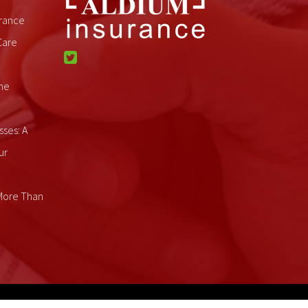
rance
Care
me
sses: A
ur
 More Than