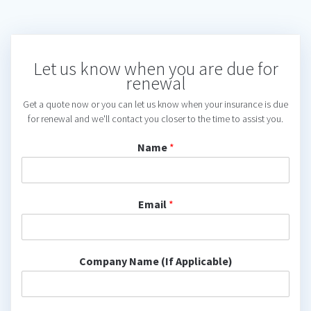
Let us know when you are due for
renewal
Get a quote now or you can let us know when your insurance is due
for renewal and we'll contact you closer to the time to assist you.
Name
*
Email
*
Company Name (If Applicable)