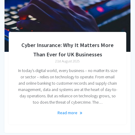
Cyber Insurance: Why It Matters More
Than Ever for UK Businesses
21st August 2025
In today’s digital world, every business – no matter its size
or sector – relies on technology to operate. From email
and online banking to customer records and supply chain
management, data and systems are at the heart of day-to-
day operations. But as reliance on technology grows, so
too does the threat of cybercrime. The…
Read more