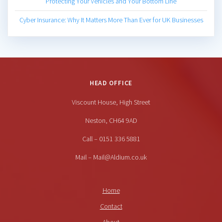
Protecting Your Vehicles and Your Bottom Line
Cyber Insurance: Why It Matters More Than Ever for UK Businesses
HEAD OFFICE
Viscount House, High Street
Neston, CH64 9AD
Call – 0151 336 5881
Mail – Mail@Aldium.co.uk
Home
Contact