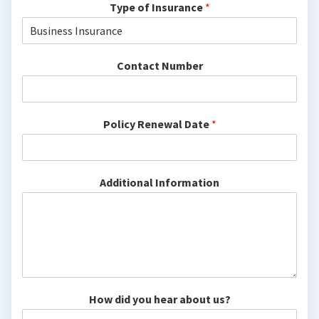
Type of Insurance
*
Contact Number
Policy Renewal Date
*
Additional Information
How did you hear about us?