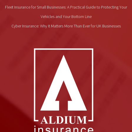
Fleet Insurance for Small Businesses: A Practical Guide to Protecting Your
Vehicles and Your Bottom Line
Cyber Insurance: Why It Matters More Than Ever for UK Businesses