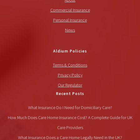
About
Commercial Insurance
Personal Insurance
News
Aldium Policies
Terms & Conditions
Privacy Policy
Our Regulator
Recent Posts
What Insurance Do I Need for Domiciliary Care?
How Much Does Care Home Insurance Cost? A Complete Guide for UK
Care Providers
What Insurance Does a Care Home Legally Need in the UK?