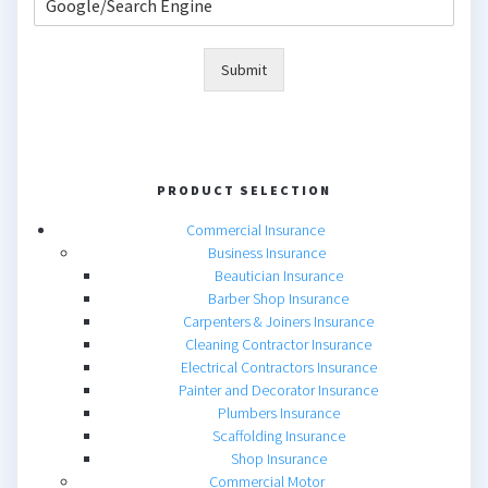
Submit
PRODUCT SELECTION
Commercial Insurance
Business Insurance
Beautician Insurance
Barber Shop Insurance
Carpenters & Joiners Insurance
Cleaning Contractor Insurance
Electrical Contractors Insurance
Painter and Decorator Insurance
Plumbers Insurance
Scaffolding Insurance
Shop Insurance
Commercial Motor