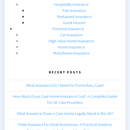
Hospitality Insurance
Pub Insurance
Restaurant Insurance
Guest Houses
Personal Insurance
Car Insurance
High Value Home Insurance
Home Insurance
Motorhome Insurance
RECENT POSTS
What Insurance Do I Need for Domiciliary Care?
How Much Does Care Home Insurance Cost? A Complete Guide
for UK Care Providers
What Insurance Does a Care Home Legally Need in the UK?
Fleet Insurance for Small Businesses: A Practical Guide to