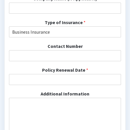
Type of Insurance
*
Contact Number
Policy Renewal Date
*
Additional Information