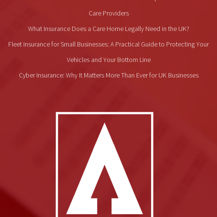
Care Providers
What Insurance Does a Care Home Legally Need in the UK?
Fleet Insurance for Small Businesses: A Practical Guide to Protecting Your
Vehicles and Your Bottom Line
Cyber Insurance: Why It Matters More Than Ever for UK Businesses