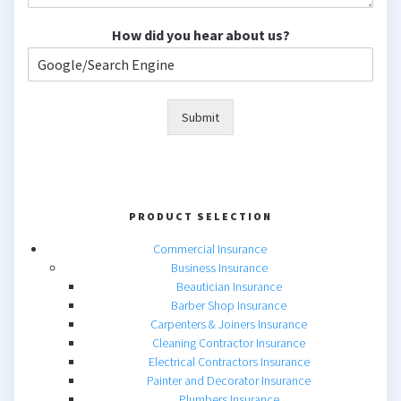
How did you hear about us?
Submit
PRODUCT SELECTION
Commercial Insurance
Business Insurance
Beautician Insurance
Barber Shop Insurance
Carpenters & Joiners Insurance
Cleaning Contractor Insurance
Electrical Contractors Insurance
Painter and Decorator Insurance
Plumbers Insurance