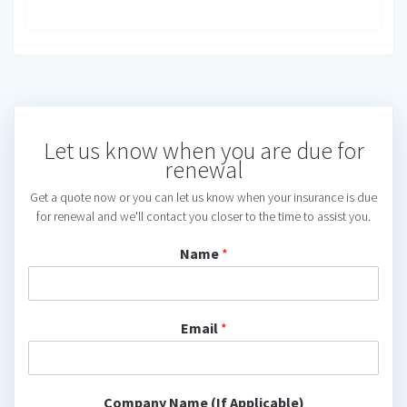
Let us know when you are due for
renewal
Get a quote now or you can let us know when your insurance is due
for renewal and we'll contact you closer to the time to assist you.
Name
*
Email
*
Company Name (If Applicable)