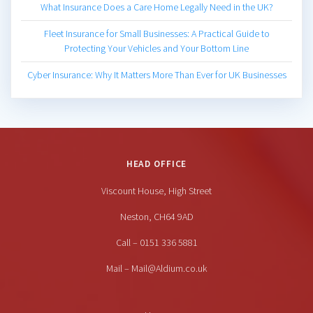
What Insurance Does a Care Home Legally Need in the UK?
Fleet Insurance for Small Businesses: A Practical Guide to
Protecting Your Vehicles and Your Bottom Line
Cyber Insurance: Why It Matters More Than Ever for UK Businesses
HEAD OFFICE
Viscount House, High Street
Neston, CH64 9AD
Call – 0151 336 5881
Mail – Mail@Aldium.co.uk