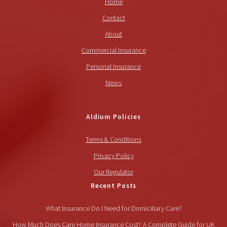
Home
Contact
About
Commercial Insurance
Personal Insurance
News
Aldium Policies
Terms & Conditions
Privacy Policy
Our Regulator
Recent Posts
What Insurance Do I Need for Domiciliary Care?
How Much Does Care Home Insurance Cost? A Complete Guide for UK