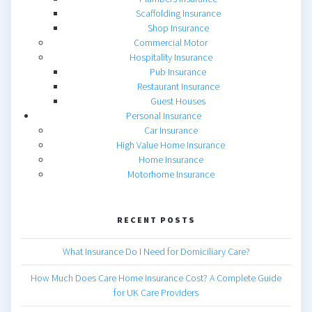
Scaffolding Insurance
Shop Insurance
Commercial Motor
Hospitality Insurance
Pub Insurance
Restaurant Insurance
Guest Houses
Personal Insurance
Car Insurance
High Value Home Insurance
Home Insurance
Motorhome Insurance
RECENT POSTS
What Insurance Do I Need for Domiciliary Care?
How Much Does Care Home Insurance Cost? A Complete Guide
for UK Care Providers