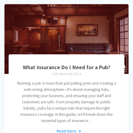
What Insurance Do I Need for a Pub?
17th December 2024
Running a pub is more than just pulling pints and creating a
welcoming atmosphere—it’s about managing risks,
protecting your business, and ensuring your staff and
customers are safe. From property damage to public
liability, pubs face unique risks that require the right
insurance coverage. In this guide, we’ll break down the
essential types of insurance…
Read more