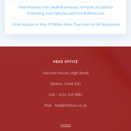
Fleet Insurance for Small Businesses: A Practical Guide to
Protecting Your Vehicles and Your Bottom Line
Cyber Insurance: Why It Matters More Than Ever for UK Businesses
HEAD OFFICE
Viscount House, High Street
Neston, CH64 9AD
Call – 0151 336 5881
Mail – Mail@Aldium.co.uk
Home