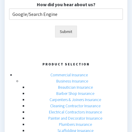
How did you hear about us?
Submit
PRODUCT SELECTION
Commercial Insurance
Business Insurance
Beautician Insurance
Barber Shop Insurance
Carpenters & Joiners Insurance
Cleaning Contractor Insurance
Electrical Contractors Insurance
Painter and Decorator Insurance
Plumbers Insurance
Scaffolding Insurance