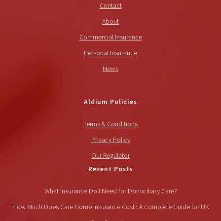
Contact
About
Commercial Insurance
Personal Insurance
News
Aldium Policies
Terms & Conditions
Privacy Policy
Our Regulator
Recent Posts
What Insurance Do I Need for Domiciliary Care?
How Much Does Care Home Insurance Cost? A Complete Guide for UK