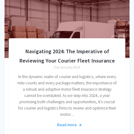
Navigating 2024: The Imperative of
Reviewing Your Courier Fleet Insurance
2nd January 2024
In the dynamic realm of courier and logistics, where every
mile counts and every package matters, the importance of
a robust and adaptive motor fleet insurance strategy
cannot be overstated. As we step into 2024, a year
promising both challenges and opportunities, it’s crucial
for courier and logistics firms to review and optimize their
motor…
Read more