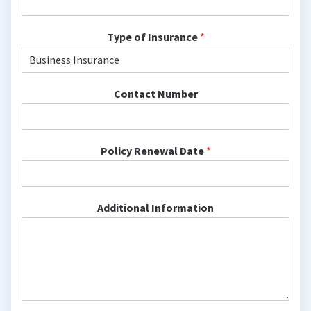
Type of Insurance
*
Contact Number
Policy Renewal Date
*
Additional Information