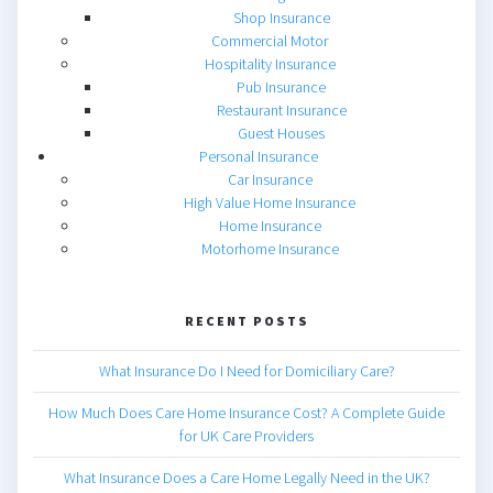
Shop Insurance
Commercial Motor
Hospitality Insurance
Pub Insurance
Restaurant Insurance
Guest Houses
Personal Insurance
Car Insurance
High Value Home Insurance
Home Insurance
Motorhome Insurance
RECENT POSTS
What Insurance Do I Need for Domiciliary Care?
How Much Does Care Home Insurance Cost? A Complete Guide
for UK Care Providers
What Insurance Does a Care Home Legally Need in the UK?