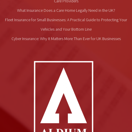
Care Providers
What Insurance Does a Care Home Legally Need in the UK?
Fleet Insurance for Small Businesses: A Practical Guide to Protecting Your
Vehicles and Your Bottom Line
Cyber Insurance: Why It Matters More Than Ever for UK Businesses