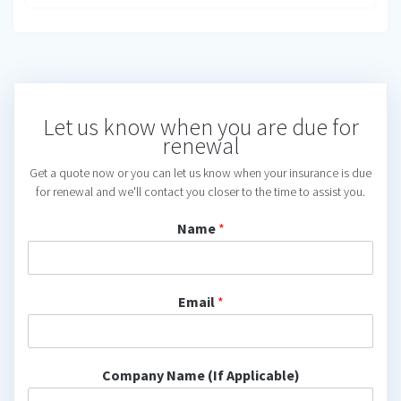
Let us know when you are due for
renewal
Get a quote now or you can let us know when your insurance is due
for renewal and we'll contact you closer to the time to assist you.
Name
*
Email
*
Company Name (If Applicable)