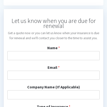
Let us know when you are due for
renewal
Get a quote now or you can let us know when your insurance is due
for renewal and we'll contact you closer to the time to assist you.
Name
*
Email
*
Company Name (If Applicable)
Type of Insurance
*