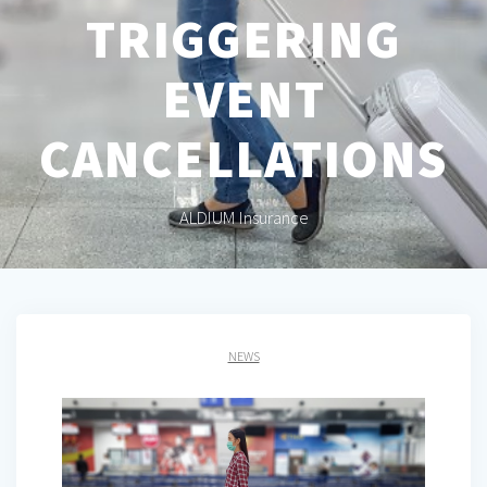
TRIGGERING
EVENT
CANCELLATIONS
ALDIUM Insurance
NEWS