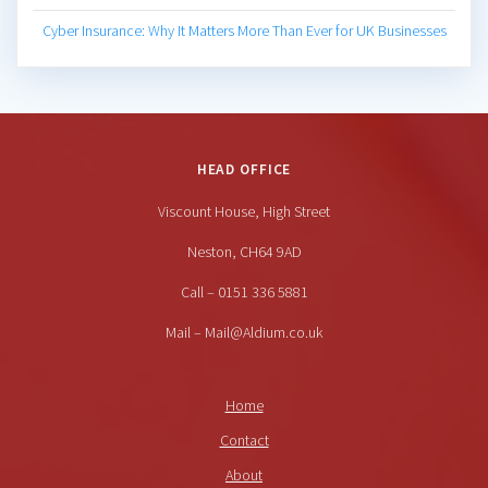
Cyber Insurance: Why It Matters More Than Ever for UK Businesses
HEAD OFFICE
Viscount House, High Street
Neston, CH64 9AD
Call – 0151 336 5881
Mail – Mail@Aldium.co.uk
Home
Contact
About