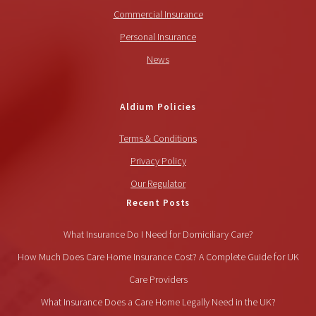
Commercial Insurance
Personal Insurance
News
Aldium Policies
Terms & Conditions
Privacy Policy
Our Regulator
Recent Posts
What Insurance Do I Need for Domiciliary Care?
How Much Does Care Home Insurance Cost? A Complete Guide for UK
Care Providers
What Insurance Does a Care Home Legally Need in the UK?