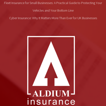
Fleet Insurance for Small Businesses: A Practical Guide to Protecting Your
Vehicles and Your Bottom Line
Cyber Insurance: Why It Matters More Than Ever for UK Businesses