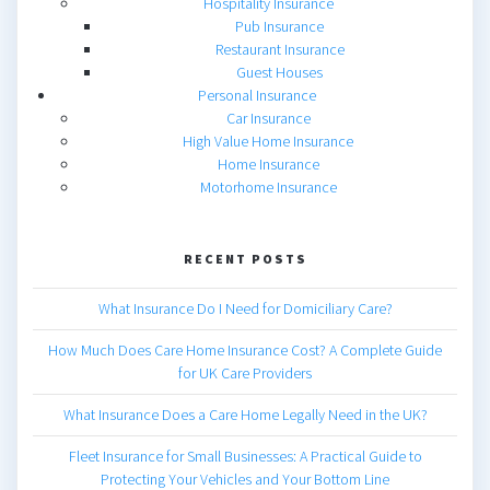
Hospitality Insurance
Pub Insurance
Restaurant Insurance
Guest Houses
Personal Insurance
Car Insurance
High Value Home Insurance
Home Insurance
Motorhome Insurance
RECENT POSTS
What Insurance Do I Need for Domiciliary Care?
How Much Does Care Home Insurance Cost? A Complete Guide
for UK Care Providers
What Insurance Does a Care Home Legally Need in the UK?
Fleet Insurance for Small Businesses: A Practical Guide to
Protecting Your Vehicles and Your Bottom Line