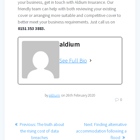
your business, get in touch with Aldium Insurance. Our
friendly team can help with both reviewing your existing
cover or arranging more suitable and competitive cover to
better meet your business requirements. Just call us on
0151 353 3883.
aldium
See Full Bio
by
aldium
on 26th February 2020
0
Post
Previous
Next
Previous:
The truth about
Next:
Finding alternative
post:
post:
the rising cost of data
accommodation following a
navigation
breaches
flood