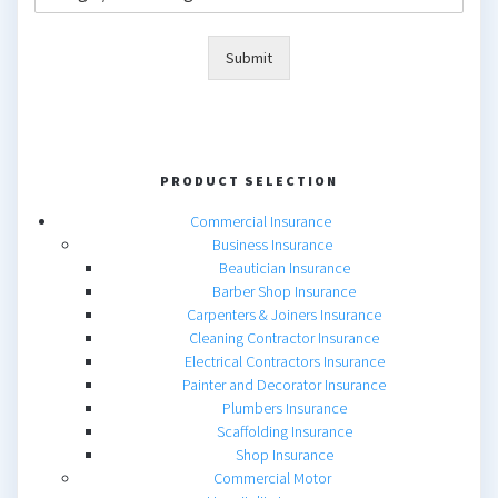
Submit
PRODUCT SELECTION
Commercial Insurance
Business Insurance
Beautician Insurance
Barber Shop Insurance
Carpenters & Joiners Insurance
Cleaning Contractor Insurance
Electrical Contractors Insurance
Painter and Decorator Insurance
Plumbers Insurance
Scaffolding Insurance
Shop Insurance
Commercial Motor