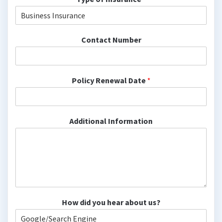
Contact Number
Policy Renewal Date
*
Additional Information
How did you hear about us?