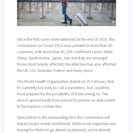
Since the first cases were detected at the end of 2019, the
coronavirus (or Covid-19) is now present in more than 40
countries, with more than 81,259 confirmed cases. While
China, South Korea, Japan, Iran and Italy are amongst
those most heavily affected, the infection has also affected
the UK, US, Australia, France and many more.
The World Health Organisation stated on 25 February that
it’s currently too early to call a pandemic, but countries
must prepare for the possibility of it becoming so. The
virus is spread easily from person to person so steps need
to be made to contain this.
Speculation is rife surrounding how the coronavirus will
impact major events worldwide. While most organisers are
hoping for theirs to go ahead as planned, we’ve already