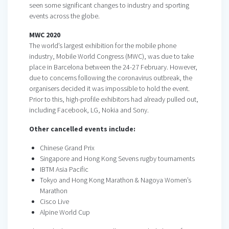
seen some significant changes to industry and sporting
events across the globe.
MWC 2020
The world’s largest exhibition for the mobile phone
industry, Mobile World Congress (MWC), was due to take
place in Barcelona between the 24-27 February. However,
due to concerns following the coronavirus outbreak, the
organisers decided it was impossible to hold the event.
Prior to this, high-profile exhibitors had already pulled out,
including Facebook, LG, Nokia and Sony.
Other cancelled events include:
Chinese Grand Prix
Singapore and Hong Kong Sevens rugby tournaments
IBTM Asia Pacific
Tokyo and Hong Kong Marathon & Nagoya Women’s
Marathon
Cisco Live
Alpine World Cup