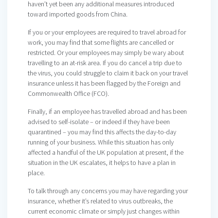
haven’t yet been any additional measures introduced
toward imported goods from China.
If you or your employees are required to travel abroad for
work, you may find that some flights are cancelled or
restricted. Or your employees may simply be wary about
travelling to an at-risk area. If you do cancel a trip due to
the virus, you could struggle to claim it back on your travel
insurance unless it has been flagged by the Foreign and
Commonwealth Office (FCO).
Finally, if an employee has travelled abroad and has been
advised to self-isolate – or indeed if they have been
quarantined – you may find this affects the day-to-day
running of your business. While this situation has only
affected a handful of the UK population at present, if the
situation in the UK escalates, it helps to have a plan in
place.
To talk through any concerns you may have regarding your
insurance, whether it’s related to virus outbreaks, the
current economic climate or simply just changes within