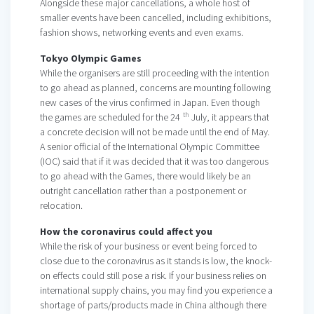
Alongside these major cancellations, a whole host of
smaller events have been cancelled, including exhibitions,
fashion shows, networking events and even exams.
Tokyo Olympic Games
While the organisers are still proceeding with the intention
to go ahead as planned, concerns are mounting following
new cases of the virus confirmed in Japan. Even though
th
the games are scheduled for the 24
July, it appears that
a concrete decision will not be made until the end of May.
A senior official of the International Olympic Committee
(IOC) said that if it was decided that it was too dangerous
to go ahead with the Games, there would likely be an
outright cancellation rather than a postponement or
relocation.
How the coronavirus could affect you
While the risk of your business or event being forced to
close due to the coronavirus as it stands is low, the knock-
on effects could still pose a risk. If your business relies on
international supply chains, you may find you experience a
shortage of parts/products made in China although there