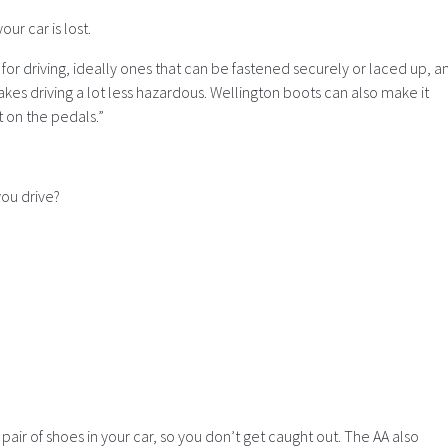
our car is lost.
 for driving, ideally ones that can be fastened securely or laced up, a
kes driving a lot less hazardous. Wellington boots can also make it
 on the pedals.”
ou drive?
pair of shoes in your car, so you don’t get caught out. The AA also