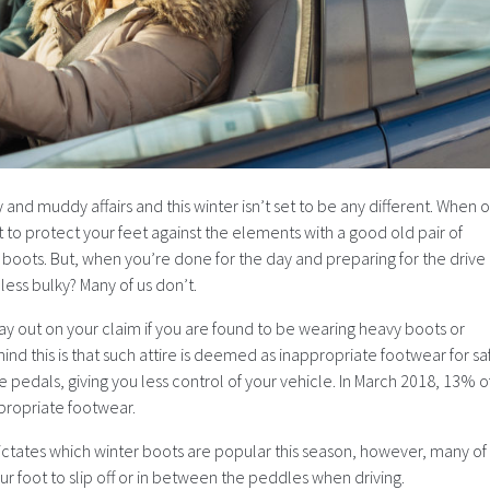
y and muddy affairs and this winter isn’t set to be any different. When 
t to protect your feet against the elements with a good old pair of
ow boots. But, when you’re done for the day and preparing for the drive
ess bulky? Many of us don’t.
ay out on your claim if you are found to be wearing heavy boots or
nd this is that such attire is deemed as inappropriate footwear for sa
he pedals, giving you less control of your vehicle. In March 2018, 13% o
ppropriate footwear.
dictates which winter boots are popular this season, however, many of
r foot to slip off or in between the peddles when driving.