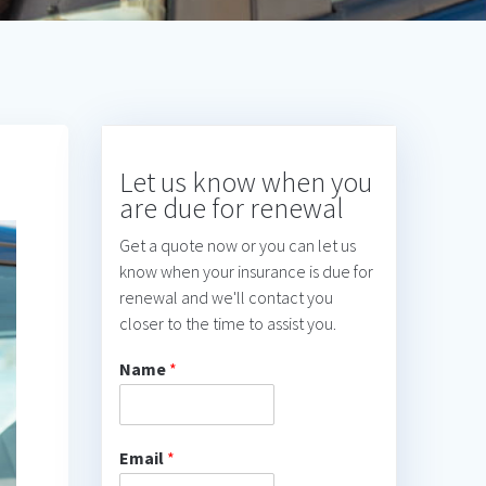
Let us know when you
are due for renewal
Get a quote now or you can let us
know when your insurance is due for
renewal and we'll contact you
closer to the time to assist you.
Name
*
Email
*