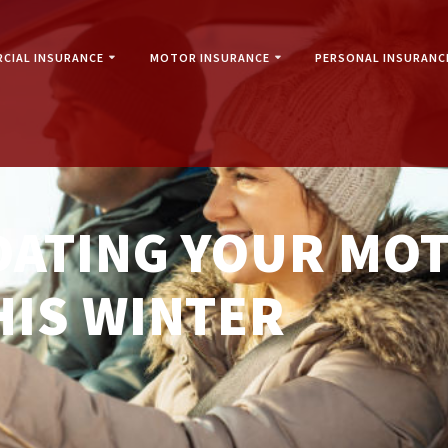
CIAL INSURANCE
MOTOR INSURANCE
PERSONAL INSURANC
IDATING YOUR MO
HIS WINTER