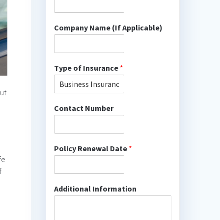
Company Name (If Applicable)
Type of Insurance
*
out
Contact Number
Policy Renewal Date
*
fe
f
Additional Information