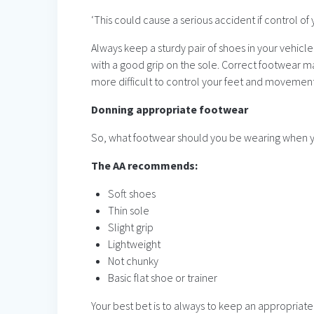
‘This could cause a serious accident if control of y
Always keep a sturdy pair of shoes in your vehicle
with a good grip on the sole. Correct footwear ma
more difficult to control your feet and movement
Donning appropriate footwear
So, what footwear should you be wearing when y
The AA recommends:
Soft shoes
Thin sole
Slight grip
Lightweight
Not chunky
Basic flat shoe or trainer
Your best bet is to always to keep an appropriate 