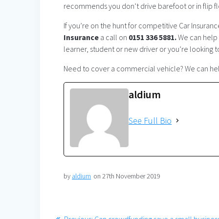
recommends you don’t drive barefoot or in flip flo
If you’re on the hunt for competitive Car Insuran
Insurance
a call on
0151 336 5881.
We can help a
learner, student or new driver or you’re looking 
Need to cover a commercial vehicle? We can help
aldium
See Full Bio
by
aldium
on 27th November 2019
Post
Previous
Previous:
Can crowdfunding save a small busines