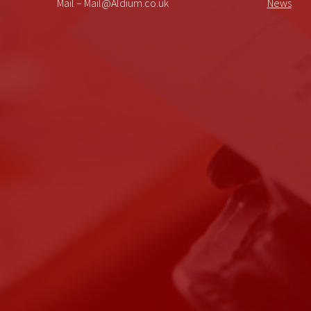
Mail – Mail@Aldium.co.uk
News