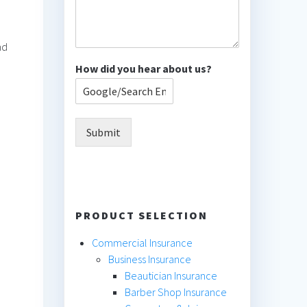
nd
How did you hear about us?
Submit
PRODUCT SELECTION
Commercial Insurance
Business Insurance
Beautician Insurance
Barber Shop Insurance