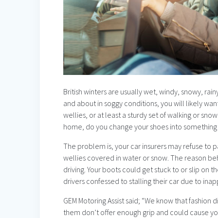
British winters are usually wet, windy, snowy, rain
and about in soggy conditions, you will likely wan
wellies, or at least a sturdy set of walking or sn
home, do you change your shoes into something l
The problem is, your car insurers may refuse to p
wellies covered in water or snow. The reason behi
driving. Your boots could get stuck to or slip on t
drivers confessed to stalling their car due to ina
GEM Motoring Assist said; “We know that fashion 
them don’t offer enough grip and could cause you