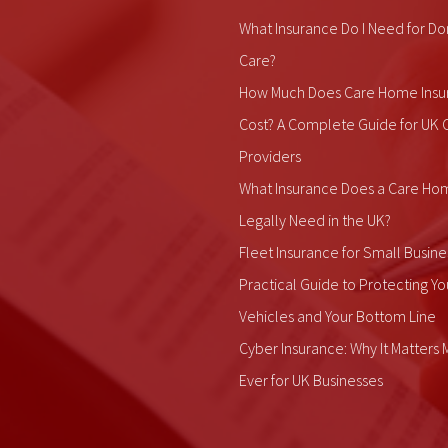
What Insurance Do I Need for Do
Care?
How Much Does Care Home Insu
Cost? A Complete Guide for UK 
Providers
What Insurance Does a Care Ho
Legally Need in the UK?
Fleet Insurance for Small Busine
Practical Guide to Protecting Yo
Vehicles and Your Bottom Line
Cyber Insurance: Why It Matters
Ever for UK Businesses