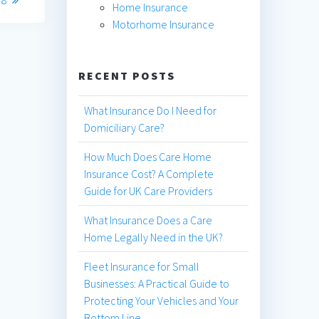
Home Insurance
Motorhome Insurance
RECENT POSTS
What Insurance Do I Need for
Domiciliary Care?
How Much Does Care Home
Insurance Cost? A Complete
Guide for UK Care Providers
What Insurance Does a Care
Home Legally Need in the UK?
Fleet Insurance for Small
Businesses: A Practical Guide to
Protecting Your Vehicles and Your
Bottom Line