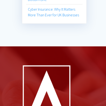
Cyber Insurance: Why It Matters
More Than Ever for UK Businesses