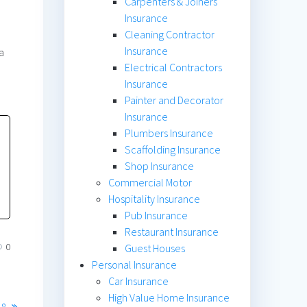
Carpenters & Joiners
Insurance
Cleaning Contractor
Insurance
a
Electrical Contractors
Insurance
Painter and Decorator
Insurance
Plumbers Insurance
Scaffolding Insurance
Shop Insurance
Commercial Motor
Hospitality Insurance
Pub Insurance
Restaurant Insurance
0
Guest Houses
Personal Insurance
Car Insurance
High Value Home Insurance
18