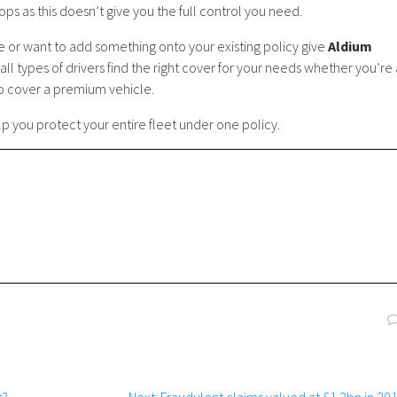
ps as this doesn’t give you the full control you need.
ce or want to add something onto your existing policy give
Aldium
ll types of drivers find the right cover for your needs whether you’re 
to cover a premium vehicle.
 you protect your entire fleet under one policy.
Next
s?
Next:
Fraudulent claims valued at £1.2bn in 20