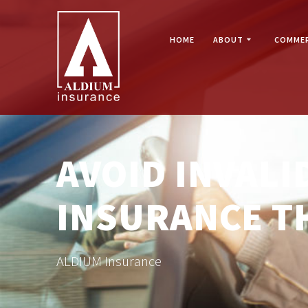
Skip
to
content
HOME
ABOUT
COMMER
AVOID INVAL
INSURANCE T
ALDIUM Insurance