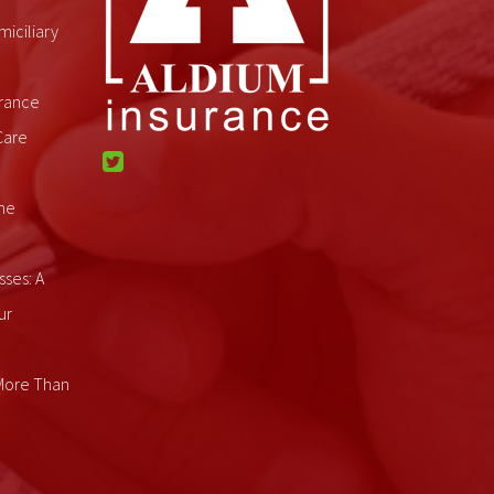
miciliary
rance
Care
me
sses: A
ur
 More Than