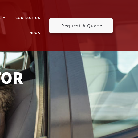
E
CONTACT US
Request A Quote
NEWS
TOR