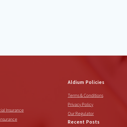
Aldium Policies
Terms & Conditions
Privacy Policy
al Insurance
Our Regulator
Insurance
Recent Posts