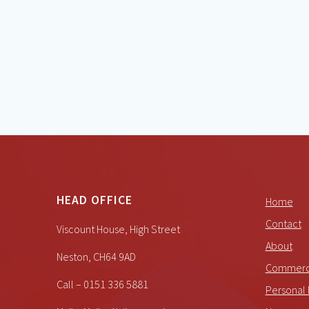
HEAD OFFICE
Home
Contact
Viscount House, High Street
About
Neston, CH64 9AD
Commerci
Call – 0151 336 5881
Personal 